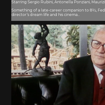
Starring Sergio Rubini, Antonella Ponziani, Mauriz
Something of a late-career companion to 8½, Federi
director’s dream life and his cinema...