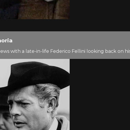
moria
s with a late-in-life Federico Fellini looking back on his