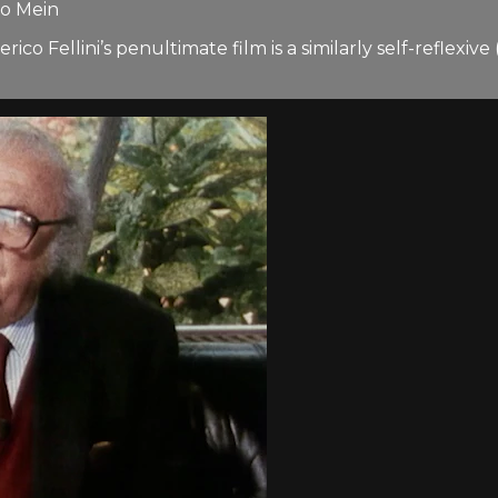
io Mein
co Fellini’s penultimate film is a similarly self-reflexi