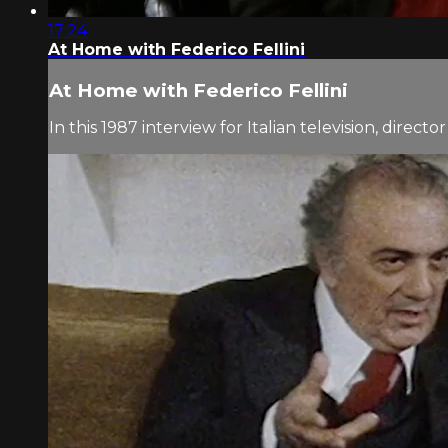
17:24
At Home with Federico Fellini
At Home with Federico Fellini
In this 1987 interview for Italian television, dire