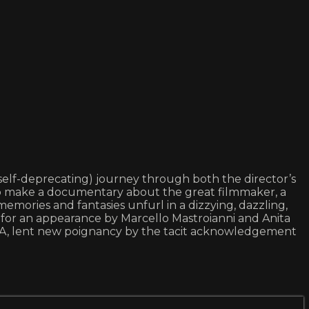
d self-deprecating) journey through both the director’s
e to make a documentary about the great filmmaker, a
emories and fantasies unfurl in a dizzying, dazzling,
 for an appearance by Marcello Mastroianni and Anita
VITA, lent new poignancy by the tacit acknowledgement