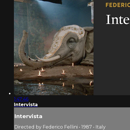
1:47:46
Intervista
Intervista
Directed by Federico Fellini • 1987 • Italy