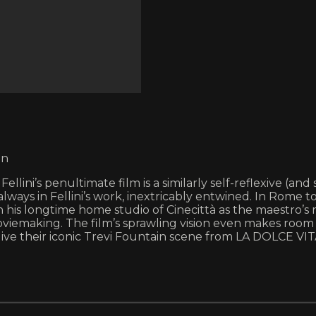
in
lini’s penultimate film is a similarly self-reflexive (an
always in Fellini’s work, inextricably entwined. In Rom
his longtime home studio of Cinecittà as the maestro’s m
oviemaking. The film’s sprawling vision even makes room
elive their iconic Trevi Fountain scene from LA DOLCE 