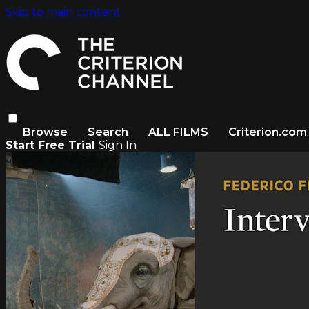
Skip to main content
Browse
Search
ALL FILMS
Criterion.com
Start Free Trial
Sign In