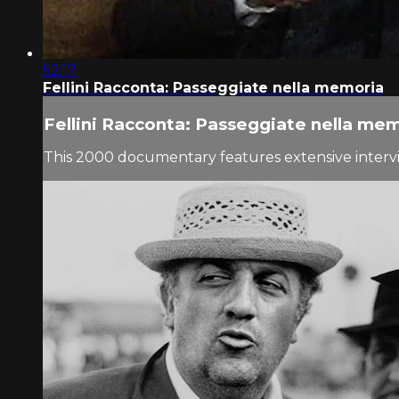
52:17
Fellini Racconta: Passeggiate nella memoria
Fellini Racconta: Passeggiate nella me
This 2000 documentary features extensive interview