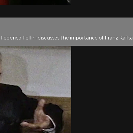
ctor Federico Fellini discusses the importance of Franz Ka