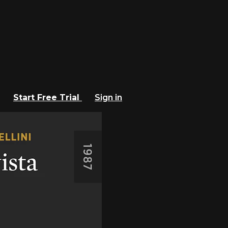
Start Free Trial
Sign in