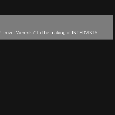
fka’s novel “Amerika” to the making of INTERVISTA.