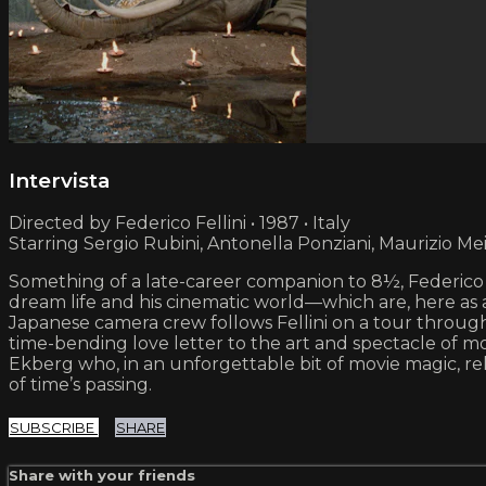
Intervista
Directed by Federico Fellini • 1987 • Italy
Starring Sergio Rubini, Antonella Ponziani, Maurizio Me
Something of a late-career companion to 8½, Federico Fel
dream life and his cinematic world—which are, here as 
Japanese camera crew follows Fellini on a tour through 
time-bending love letter to the art and spectacle of m
Ekberg who, in an unforgettable bit of movie magic, r
of time’s passing.
SUBSCRIBE
SHARE
Share with your friends