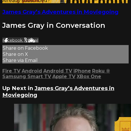
Already subscribed?
Sign in
James Gray’s Adventures in Moviegoing
James Gray in Conversation
Facebook
X
Email
Share on Facebook
Share on X
Share via Email
Fire TV
Android
Android TV
iPhone
Roku
®
Samsung Smart TV
Apple TV
XBox One
Up Next in
James Gray’s Adventures in
Moviegoing