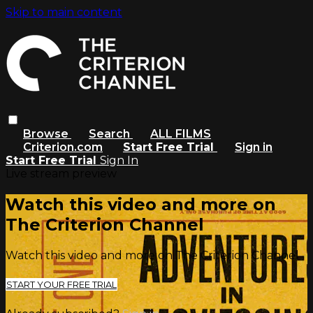
Skip to main content
Browse
Search
ALL FILMS
Criterion.com
Start Free Trial
Sign in
Start Free Trial
Sign In
Live stream preview
Watch this video and more on
The Criterion Channel
Watch this video and more on The Criterion Channel
START YOUR FREE TRIAL