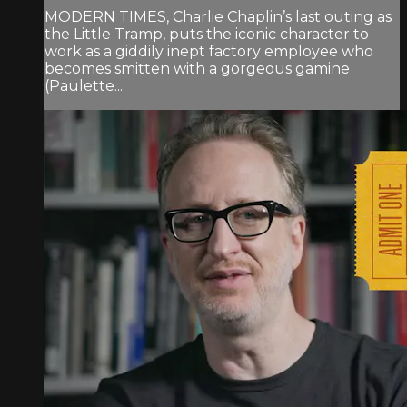
MODERN TIMES, Charlie Chaplin’s last outing as
the Little Tramp, puts the iconic character to
work as a giddily inept factory employee who
becomes smitten with a gorgeous gamine
(Paulette...