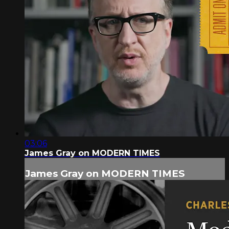
03:06
James Gray on MODERN TIMES
James Gray on MODERN TIMES