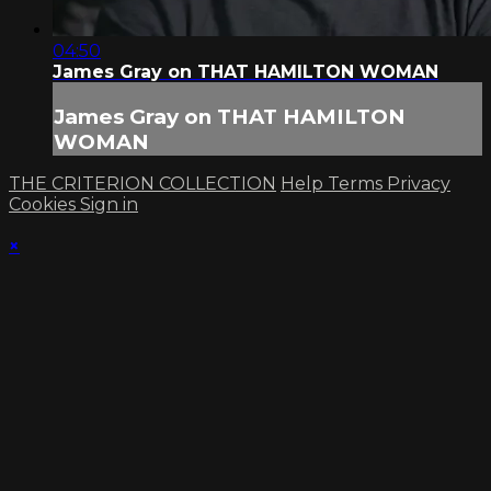
04:50
James Gray on THAT HAMILTON WOMAN
James Gray on THAT HAMILTON
WOMAN
THE CRITERION COLLECTION
Help
Terms
Privacy
Cookies
Sign in
×