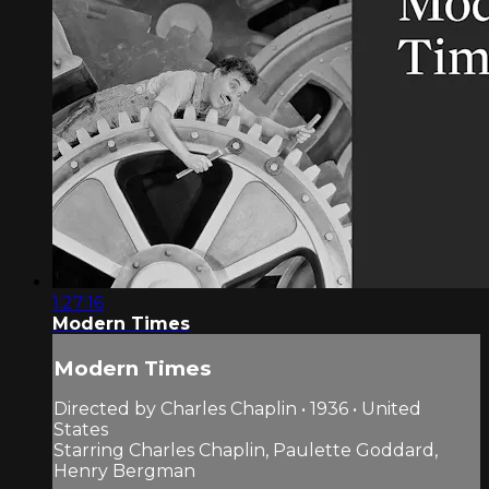
1:27:16
Modern Times
Modern Times
Directed by Charles Chaplin • 1936 • United
States
Starring Charles Chaplin, Paulette Goddard,
Henry Bergman