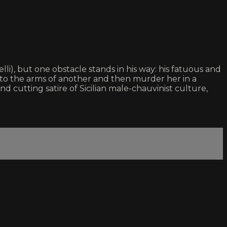
i), but one obstacle stands in his way: his fatuous and
e into the arms of another and then murder her in a
and cutting satire of Sicilian male-chauvinist culture,