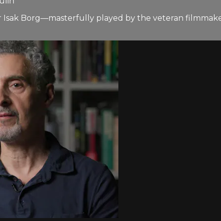
ulin
 Isak Borg—masterfully played by the veteran filmmaker 