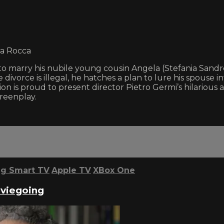
la Rocca
 marry his nubile young cousin Angela (Stefania Sandrell
ce divorce is illegal, he hatches a plan to lure his spous
tion is proud to present director Pietro Germi’s hilarious 
reenplay.
g Smart TV
Apple TV
XBox One
oviegoing