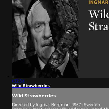
1:32:38
Wild Strawberries
Wild Strawberries
Directed by Ingmar Bergman • 1957 • Sweden