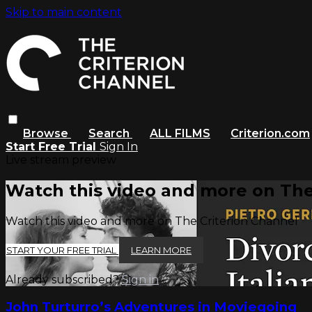
Skip to main content
Browse
Search
ALL FILMS
Criterion.com
Start Free Trial
Sign In
Live stream preview
Watch this video and more on The
Watch this video and more on The Criterion Channel
START YOUR FREE TRIAL
LEARN MORE
Already subscribed?
Sign in
John Turturro’s Adventures in Moviegoing