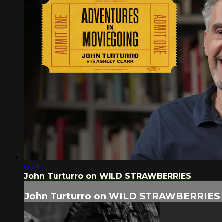
03:15
John Turturro on WILD STRAWBERRIES
John Turturro on WILD STRAWBERRIES