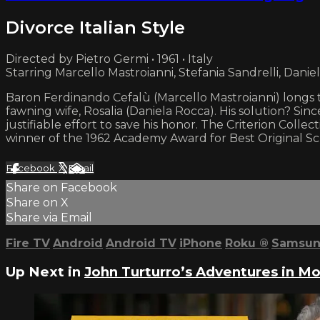
Divorce Italian Style
Directed by Pietro Germi • 1961 • Italy
Starring Marcello Mastroianni, Stefania Sandrelli, Danie
Baron Ferdinando Cefalù (Marcello Mastroianni) longs to
fawning wife, Rosalia (Daniela Rocca). His solution? Sin
justifiable effort to save his honor. The Criterion Collec
winner of the 1962 Academy Award for Best Original Sc
Facebook
X
Email
Share on Facebook
Share on X
Share via Email
Fire TV
Android
Android TV
iPhone
Roku
®
Samsun
Up Next in
John Turturro’s Adventures in M