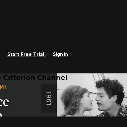
Start Free Trial
Sign in
 Criterion Channel