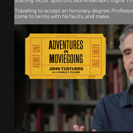
Starring Victor Sjöström, Bibi Andersson, Ingrid Th
Traveling to accept an honorary degree, Professor
come to terms with his faults, and make...