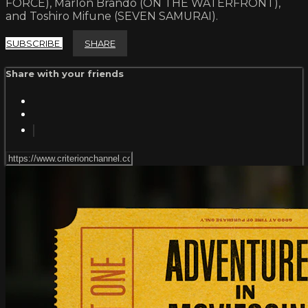
FORCE), Marlon Brando (ON THE WATERFRONT),
and Toshiro Mifune (SEVEN SAMURAI).
SUBSCRIBE
SHARE
Share with your friends