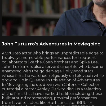
John Turturro’s Adventures in Moviegoing
A virtuoso actor who brings an unpredictable edge to
his always memorable performances for frequent
collaborators like the Coen brothers and Spike Lee,
John Turturro is also a fervent cinephile who became
enamored with the golden-age Hollywood stars
whose films he watched religiously on television while
growing up in Queens. In this edition of Adventures
In Moviegoing, he sits down with Criterion Collection
curatorial director Ashley Clark to discuss a selection
of the films that have marked his life, including those
built around commanding, physical performances
from favorite actors like Burt Lancaster (BRUTE