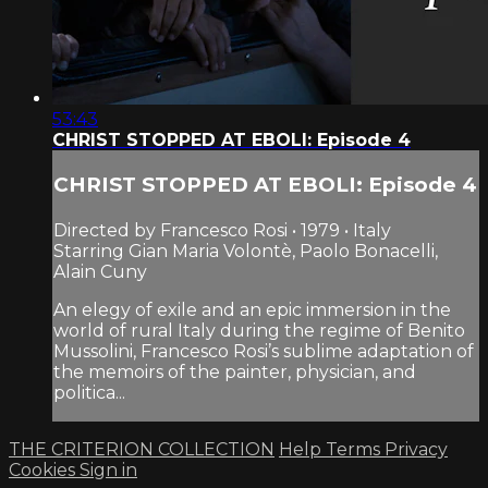
53:43
CHRIST STOPPED AT EBOLI: Episode 4
CHRIST STOPPED AT EBOLI: Episode 4
Directed by Francesco Rosi • 1979 • Italy
Starring Gian Maria Volontè, Paolo Bonacelli,
Alain Cuny
An elegy of exile and an epic immersion in the
world of rural Italy during the regime of Benito
Mussolini, Francesco Rosi’s sublime adaptation of
the memoirs of the painter, physician, and
politica...
THE CRITERION COLLECTION
Help
Terms
Privacy
Cookies
Sign in