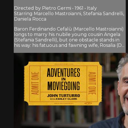
Directed by Pietro Germi • 1961 • Italy
Starring Marcello Mastroianni, Stefania Sandrelli,
Daniela Rocca
Baron Ferdinando Cefalù (Marcello Mastroianni)
longs to marry his nubile young cousin Angela
(Stefania Sandrelli), but one obstacle stands in
his way: his fatuous and fawning wife, Rosalia (D...