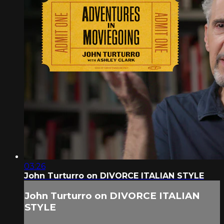
03:26
John Turturro on DIVORCE ITALIAN STYLE
John Turturro on DIVORCE ITALIAN
STYLE