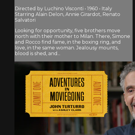
Directed by Luchino Visconti • 1960 • Italy
Starring Alain Delon, Annie Girardot, Renato
Salvatori
Looking for opportunity, five brothers move
north with their mother to Milan. There, Simone
and Rocco find fame, in the boxing ring, and
love, in the same woman. Jealousy mounts,
blood is shed, and...