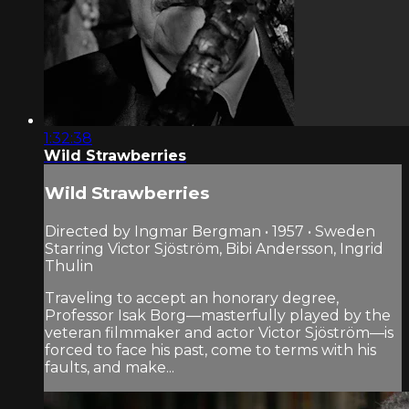
1:32:38
Wild Strawberries
Wild Strawberries
Directed by Ingmar Bergman • 1957 • Sweden
Starring Victor Sjöström, Bibi Andersson, Ingrid
Thulin
Traveling to accept an honorary degree,
Professor Isak Borg—masterfully played by the
veteran filmmaker and actor Victor Sjöström—is
forced to face his past, come to terms with his
faults, and make...