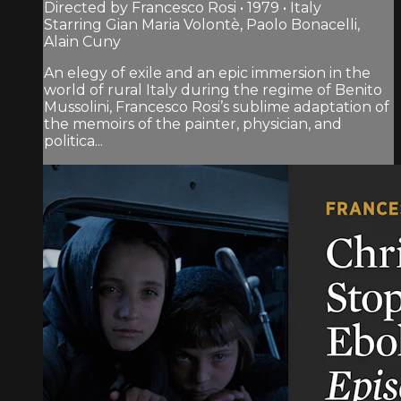
Directed by Francesco Rosi • 1979 • Italy
Starring Gian Maria Volontè, Paolo Bonacelli,
Alain Cuny
An elegy of exile and an epic immersion in the
world of rural Italy during the regime of Benito
Mussolini, Francesco Rosi’s sublime adaptation of
the memoirs of the painter, physician, and
politica...