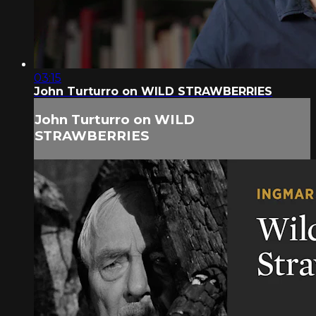
03:15
John Turturro on WILD STRAWBERRIES
John Turturro on WILD
STRAWBERRIES