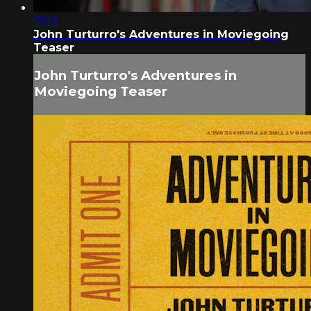
01:16
John Turturro's Adventures in Moviegoing
Teaser
John Turturro's Adventures in
Moviegoing Teaser