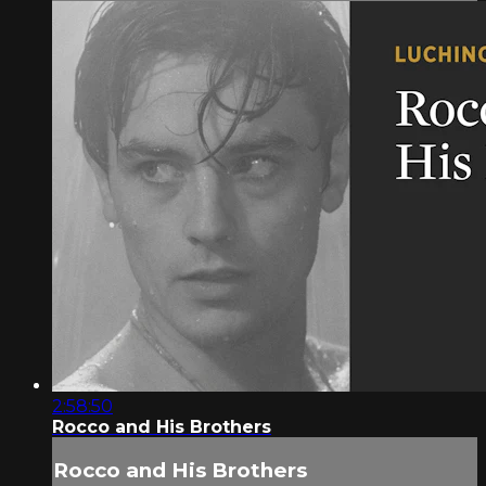
2:58:50
Rocco and His Brothers
Rocco and His Brothers