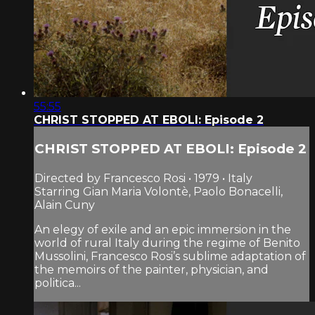
55:55
CHRIST STOPPED AT EBOLI: Episode 2
CHRIST STOPPED AT EBOLI: Episode 2
Directed by Francesco Rosi • 1979 • Italy
Starring Gian Maria Volontè, Paolo Bonacelli,
Alain Cuny
An elegy of exile and an epic immersion in the
world of rural Italy during the regime of Benito
Mussolini, Francesco Rosi’s sublime adaptation of
the memoirs of the painter, physician, and
politica...