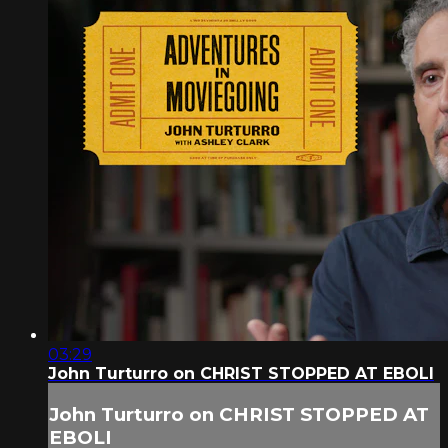
03:29
John Turturro on CHRIST STOPPED AT EBOLI
John Turturro on CHRIST STOPPED AT
EBOLI