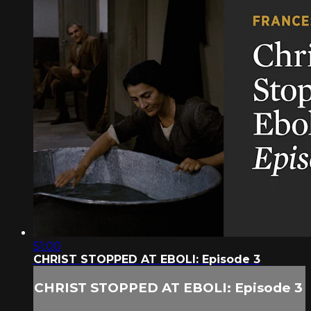
51:00
CHRIST STOPPED AT EBOLI: Episode 3
CHRIST STOPPED AT EBOLI: Episode 3