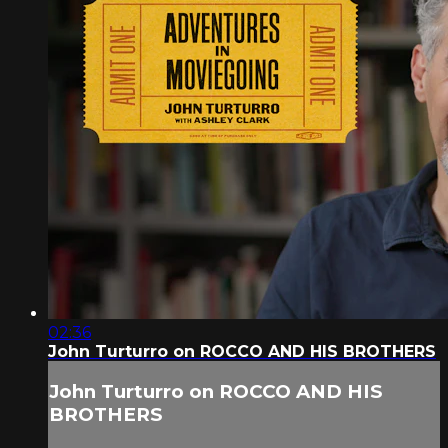
02:36
John Turturro on ROCCO AND HIS BROTHERS
John Turturro on ROCCO AND HIS
BROTHERS