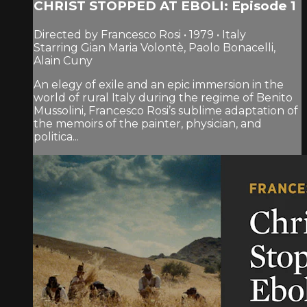
CHRIST STOPPED AT EBOLI: Episode 1
Directed by Francesco Rosi • 1979 • Italy
Starring Gian Maria Volontè, Paolo Bonacelli,
Alain Cuny
An elegy of exile and an epic immersion in the
world of rural Italy during the regime of Benito
Mussolini, Francesco Rosi’s sublime adaptation of
the memoirs of the painter, physician, and
politica...