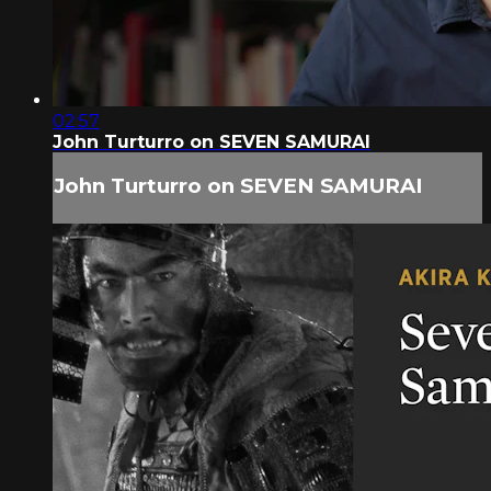
02:57
John Turturro on SEVEN SAMURAI
John Turturro on SEVEN SAMURAI