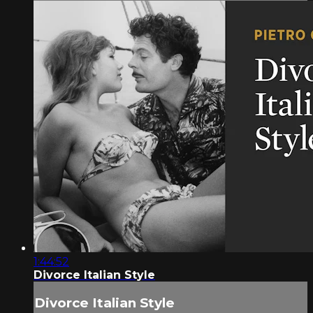
1:44:52
Divorce Italian Style
Divorce Italian Style