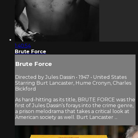
1:40:54
Brute Force
Brute Force
Directed by Jules Dassin • 1947 • United States
Starring Burt Lancaster, Hume Cronyn, Charles
Bickford
As hard-hitting as its title, BRUTE FORCE was the
first of Jules Dassin’s forays into the crime genre,
a prison melodrama that takes a critical look at
American society as well. Burt Lancaster ...