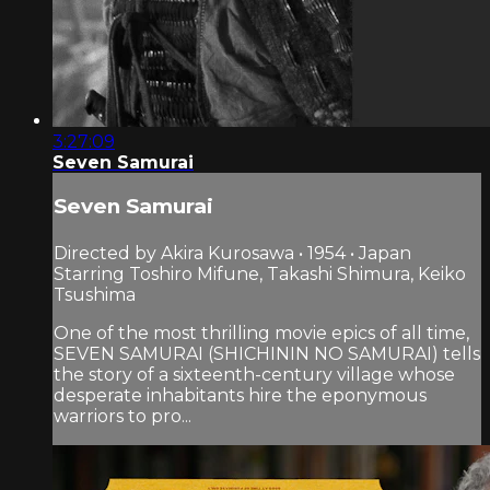
3:27:09
Seven Samurai
Seven Samurai
Directed by Akira Kurosawa • 1954 • Japan
Starring Toshiro Mifune, Takashi Shimura, Keiko
Tsushima
One of the most thrilling movie epics of all time,
SEVEN SAMURAI (SHICHININ NO SAMURAI) tells
the story of a sixteenth-century village whose
desperate inhabitants hire the eponymous
warriors to pro...