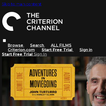
Skip to main content
Browse
Search
ALL FILMS
Criterion.com
Start Free Trial
Sign in
Start Free Trial
Sign In