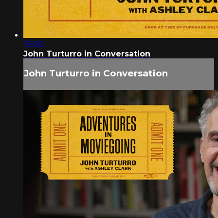
18:06
John Turturro in Conversation
John Turturro in Conversation