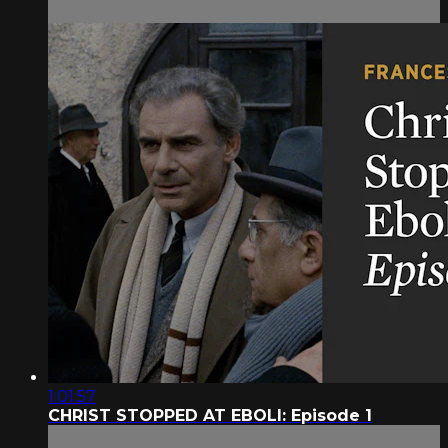
1:01:57
CHRIST STOPPED AT EBOLI: Episode 1