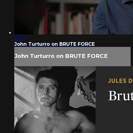
02:17
John Turturro on BRUTE FORCE
John Turturro on BRUTE FORCE