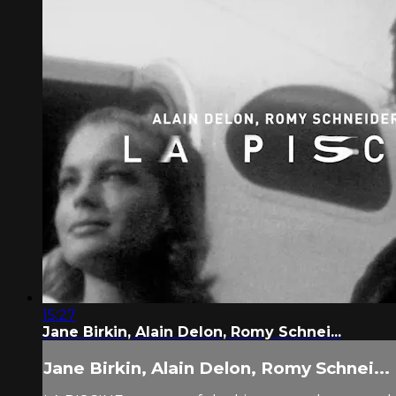
15:27
Jane Birkin, Alain Delon, Romy Schnei...
Jane Birkin, Alain Delon, Romy Schnei...