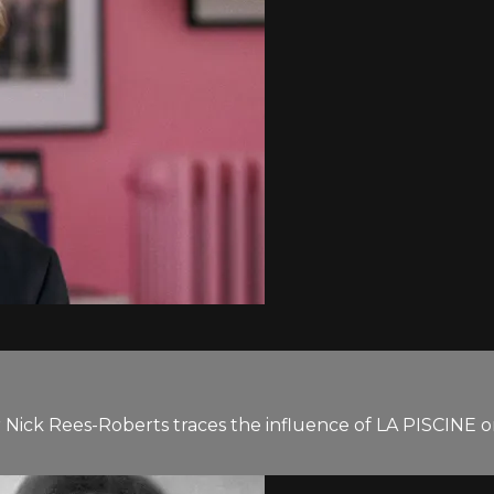
ar Nick Rees-Roberts traces the influence of LA PISCINE o