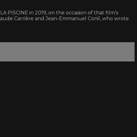
 PISCINE in 2019, on the occasion of that film’s
an-Claude Carrière and Jean-Emmanuel Conil, who wrote