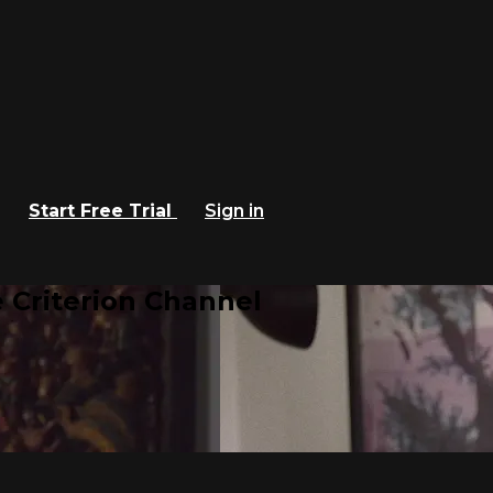
Start Free Trial
Sign in
 Criterion Channel