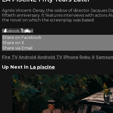
Agnès Vincent-Deray, the widow of director Jacques Der
fiftieth anniversary. It features interviews with actor
the novel on which the screenplay was based.
Facebook
X
Email
Share on Facebook
Share on X
Share via Email
Fire TV
Android
Android TV
iPhone
Roku
®
Samsun
Up Next in
La piscine