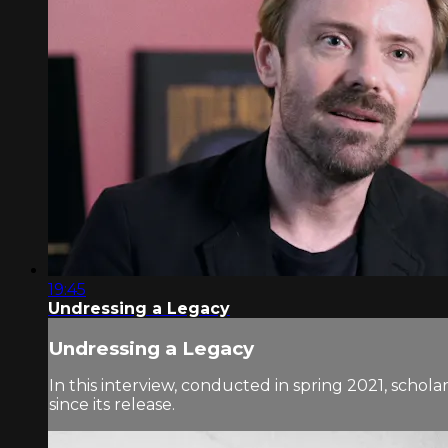
19:45
Undressing a Legacy
Undressing a Legacy
In this interview, conducted in spring 2021, schol
since its release.