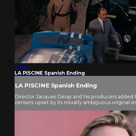
00:49
LA PISCINE Spanish Ending
LA PISCINE Spanish Ending
Director Jacques Deray and his producers added th
censors upset by its morally ambiguous original e