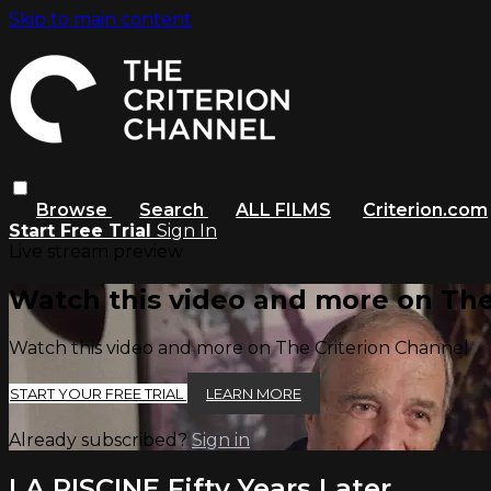
Skip to main content
Browse
Search
ALL FILMS
Criterion.com
Start Free Trial
Sign In
Live stream preview
Watch this video and more on The
Watch this video and more on The Criterion Channel
START YOUR FREE TRIAL
LEARN MORE
Already subscribed?
Sign in
LA PISCINE Fifty Years Later