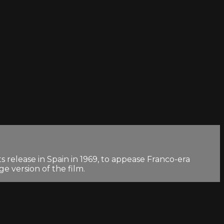
 release in Spain in 1969, to appease Franco-era
e version of the film.