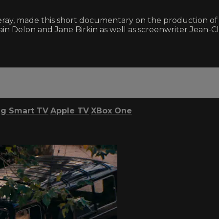
ay, made this short documentary on the production of LA
s Alain Delon and Jane Birkin as well as screenwriter Je
g Smart TV
Apple TV
XBox One