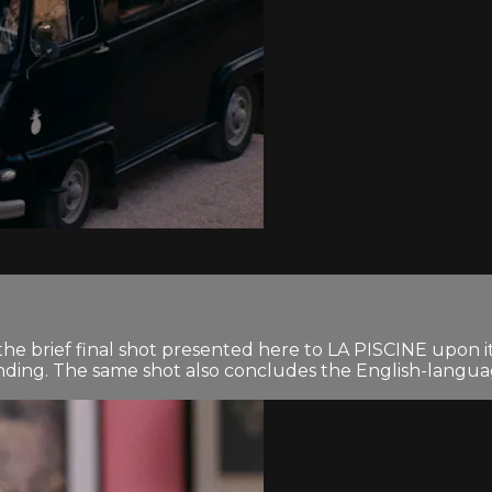
e brief final shot presented here to LA PISCINE upon its
nding. The same shot also concludes the English-languag