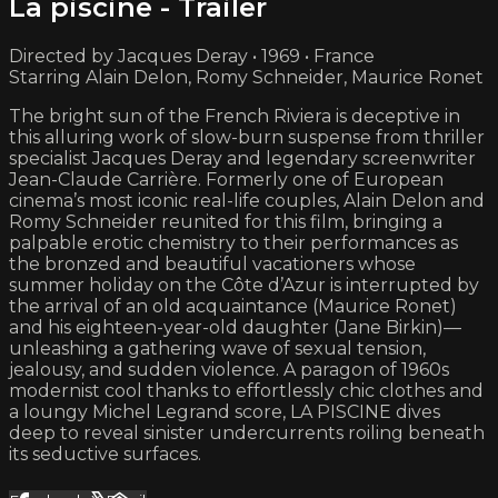
La piscine - Trailer
Directed by Jacques Deray • 1969 • France
Starring Alain Delon, Romy Schneider, Maurice Ronet
The bright sun of the French Riviera is deceptive in
this alluring work of slow-burn suspense from thriller
specialist Jacques Deray and legendary screenwriter
Jean-Claude Carrière. Formerly one of European
cinema’s most iconic real-life couples, Alain Delon and
Romy Schneider reunited for this film, bringing a
palpable erotic chemistry to their performances as
the bronzed and beautiful vacationers whose
summer holiday on the Côte d’Azur is interrupted by
the arrival of an old acquaintance (Maurice Ronet)
and his eighteen-year-old daughter (Jane Birkin)—
unleashing a gathering wave of sexual tension,
jealousy, and sudden violence. A paragon of 1960s
modernist cool thanks to effortlessly chic clothes and
a loungy Michel Legrand score, LA PISCINE dives
deep to reveal sinister undercurrents roiling beneath
its seductive surfaces.