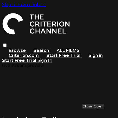
Skip to main content
Browse
Search
ALL FILMS
Criterion.com
Start Free Trial
Sign in
Start Free Trial
Sign In
Live stream preview
Close
Open