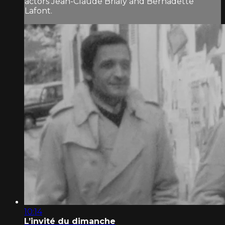
actors Jean-Claude Brialy and Bernadette
Lafont.
10:14
L’invité du dimanche