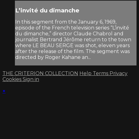
L’invité du dimanche
In this segment from the January 6, 1969,
episode of the French television series “L’invité
du dimanche,” director Claude Chabrol and
journalist Bertrand Jérôme return to the town
where LE BEAU SERGE was shot, eleven years
after the release of the film. The segment was
directed by Roger Kahane an...
THE CRITERION COLLECTION
Help
Terms
Privacy
Cookies
Sign in
×