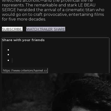
wretched alcoholic—and the provincial life he
represents. The remarkable and stark LE BEAU
SERGE heralded the arrival of a cinematic titan who
would go on to craft provocative, entertaining films
for five more decades.
SUBSCRIBE
WATCH TRAILER
SHARE
Share with your friends