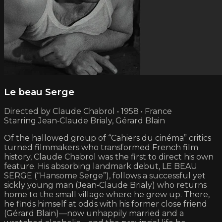
Le beau Serge
Directed by Claude Chabrol • 1958 • France
Starring Jean‑Claude Brialy, Gérard Blain
Of the hallowed group of “Cahiers du cinéma” critics
turned filmmakers who transformed French film
history, Claude Chabrol was the first to direct his own
feature. His absorbing landmark debut, LE BEAU
SERGE (“Hansome Serge”), follows a successful yet
sickly young man (Jean‑Claude Brialy) who returns
home to the small village where he grew up. There,
he finds himself at odds with his former close friend
(Gérard Blain)—now unhappily married and a