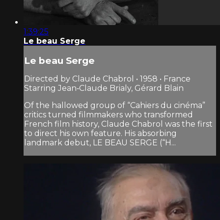
1:39:25
Le beau Serge
Le beau Serge
Directed by Claude Chabrol • 1958 • France
Starring Jean‑Claude Brialy, Gérard Blain
Of the hallowed group of “Cahiers du cinéma”
critics turned filmmakers who transformed
French film history, Claude Chabrol was the first
to direct his own feature. His absorbing
landmark debut, LE BEAU SERGE (“H...