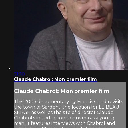
51:50
Claude Chabrol: Mon premier film
Claude Chabrol: Mon premier film
This 2003 documentary by Francis Girod revisits
the town of Sardent, the location for LE BEAU
SERGE as well as the site of director Claude
Chabrol’s introduction to cinema as a young
man. It features interviews with Chabrol and