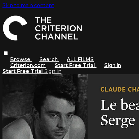
Skip to main content
Browse
Search
ALL FILMS
Criterion.com
Start Free Trial
Sign in
Start Free Trial
Sign In