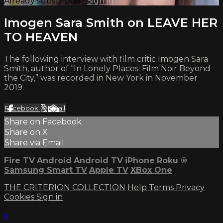
Already subscribed?
Sign in
Imogen Sara Smith on LEAVE HER
TO HEAVEN
The following interview with film critic Imogen Sara
Smith, author of “In Lonely Places: Film Noir Beyond
the City,” was recorded in New York in November
2019.
Facebook
X
Email
Share on Facebook
Share on X
Share via Email
Fire TV
Android
Android TV
iPhone
Roku
®
Samsung Smart TV
Apple TV
XBox One
THE CRITERION COLLECTION
Help
Terms
Privacy
Cookies
Sign in
×