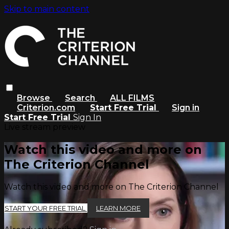
Skip to main content
Browse
Search
ALL FILMS
Criterion.com
Start Free Trial
Sign in
Start Free Trial
Sign In
Live stream preview
Watch this video and more on
The Criterion Channel
Watch this video and more on The Criterion Channel
START YOUR FREE TRIAL
LEARN MORE