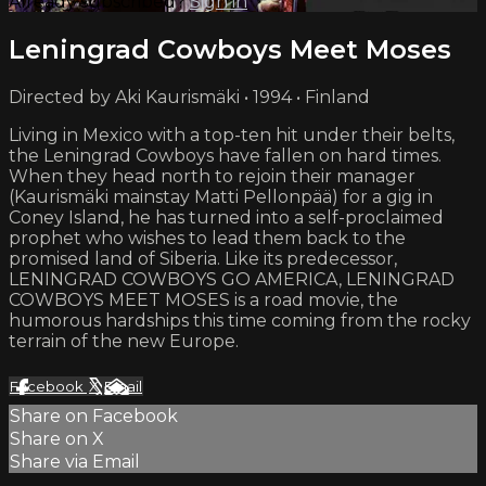
Already subscribed?
Sign in
Leningrad Cowboys Meet Moses
Directed by Aki Kaurismäki • 1994 • Finland
Living in Mexico with a top-ten hit under their belts,
the Leningrad Cowboys have fallen on hard times.
When they head north to rejoin their manager
(Kaurismäki mainstay Matti Pellonpää) for a gig in
Coney Island, he has turned into a self-proclaimed
prophet who wishes to lead them back to the
promised land of Siberia. Like its predecessor,
LENINGRAD COWBOYS GO AMERICA, LENINGRAD
COWBOYS MEET MOSES is a road movie, the
humorous hardships this time coming from the rocky
terrain of the new Europe.
Facebook
X
Email
Share on Facebook
Share on X
Share via Email