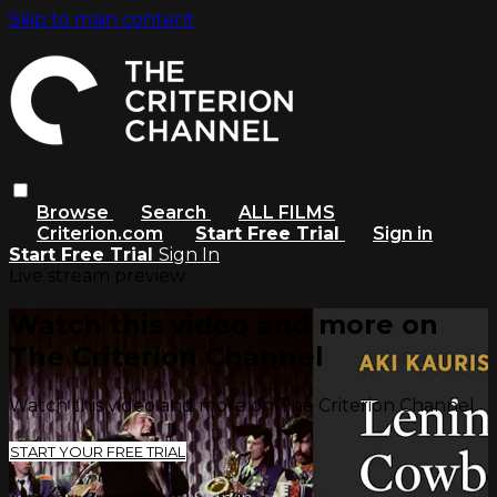
Skip to main content
Browse
Search
ALL FILMS
Criterion.com
Start Free Trial
Sign in
Start Free Trial
Sign In
Live stream preview
Watch this video and more on
The Criterion Channel
Watch this video and more on The Criterion Channel
START YOUR FREE TRIAL