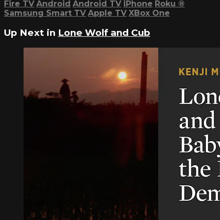
Fire TV
Android
Android TV
iPhone
Roku
®
Samsung Smart TV
Apple TV
XBox One
Up Next in
Lone Wolf and Cub