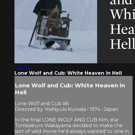
1:23:53
Lone Wolf and Cub: White Heaven in Hell
Lone Wolf and Cub: White Heaven in
Hell
Lone Wolf and Cub #6
Directed by Yoshiyuki Kuroda • 1974 • Japan
In the final LONE WOLF AND CUB film, star
Tomisaburo Wakayama decided to make the
sort of wild movie he'd always wanted to: one in