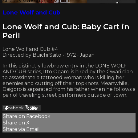
Already subscribed?
Sign in
Lone Wolf and Cub
Lone Wolf and Cub: Baby Cart in
Peril
Lone Wolf and Cub #4
Directed by Buichi Saito • 1972 • Japan
In this distinctly lowbrow entry in the LONE WOLF
AND CUB series, Itto Ogami is hired by the Owari clan
to assassinate a tattooed woman who is killing her
enemies and cutting off their topknots. Meanwhile,
Daigoro is separated from his father when he follows a
pair of traveling street performers outside of town.
Facebook
X
Email
Share on Facebook
Share on X
Share via Email