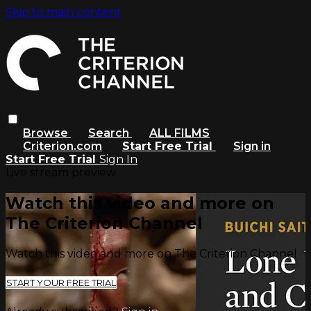
Skip to main content
Browse
Search
ALL FILMS
Criterion.com
Start Free Trial
Sign in
Start Free Trial
Sign In
Live stream preview
Watch this video and more on
The Criterion Channel
Watch this video and more on The Criterion Channel
START YOUR FREE TRIAL