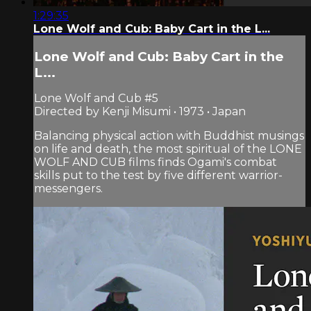
1:29:35
Lone Wolf and Cub: Baby Cart in the L...
Lone Wolf and Cub: Baby Cart in the
L...
Lone Wolf and Cub #5
Directed by Kenji Misumi • 1973 • Japan
Balancing physical action with Buddhist musings
on life and death, the most spiritual of the LONE
WOLF AND CUB films finds Ogami's combat
skills put to the test by five different warrior-
messengers.