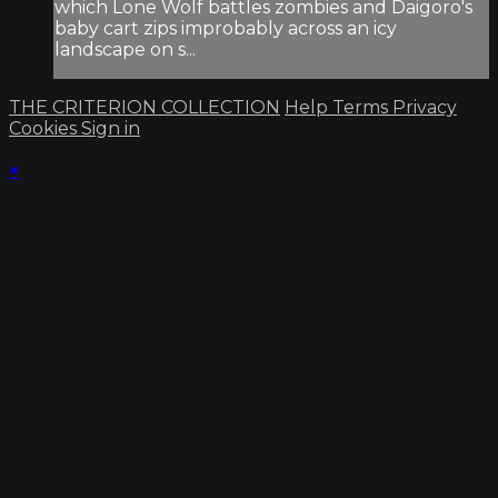
which Lone Wolf battles zombies and Daigoro's
baby cart zips improbably across an icy
landscape on s...
THE CRITERION COLLECTION
Help
Terms
Privacy
Cookies
Sign in
×