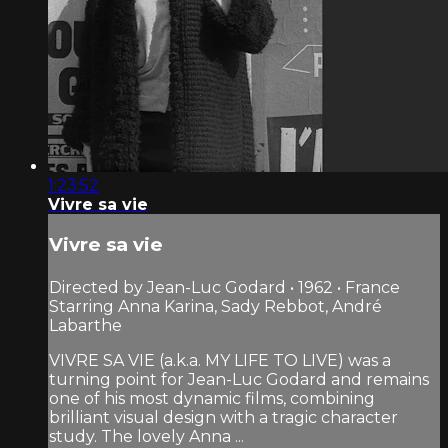
1:23:52
Vivre sa vie
Vivre sa vie
Directed by Jean-Luc Godard • 1962 • France
Starring Anna Karina, Sady Rebbot, André
Labarthe
VIVRE SA VIE (a.k.a. MY LIFE TO LIVE) was a
turning point for Jean-Luc Godard and remains
one of his most dynamic films, combining
brilliant visual design with a tragic character
study. The lovely Anna ...