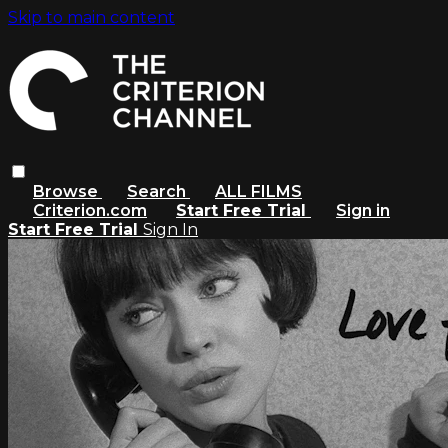
Skip to main content
Browse
Search
ALL FILMS
Criterion.com
Start Free Trial
Sign in
Start Free Trial
Sign In