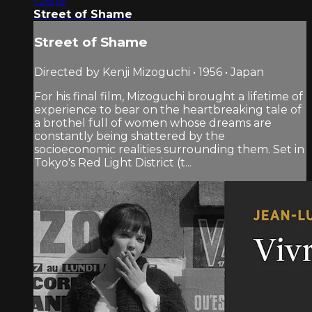
1:26:15
Street of Shame
Street of Shame
Directed by Kenji Mizoguchi • 1956 • Japan
For his final film, Mizoguchi brought a lifetime of
experience to bear on the heartbreaking tale of
a brothel full of women whose dreams are
constantly being shattered by the
socioeconomic realities surrounding them. Set in
Tokyo's Red Light District (t...