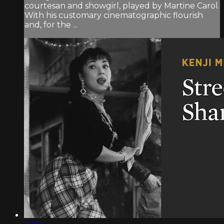
courtesan and showgirl, played by Martine Carol.
With his customary cinematographic flourish
and, for the ...