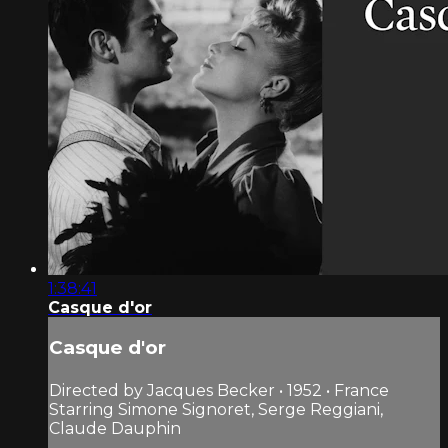
1:38:41
Casque d'or
Casque d'or
Directed by Jacques Becker • 1952 • France
Starring Simone Signoret, Serge Reggiani,
Claude Dauphin