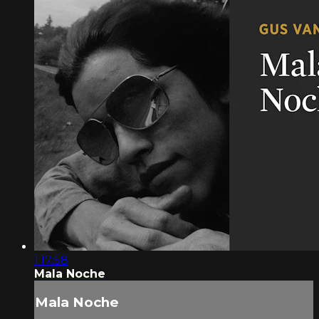
1:17:58
Mala Noche
Mala Noche