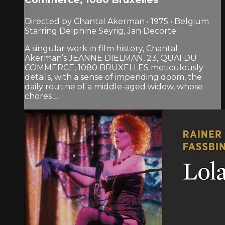
Directed by Chantal Akerman • 1975 • Belgium
Starring Delphine Seyrig, Jan Decorte
A singular work in film history, Chantal
Akerman’s JEANNE DIELMAN, 23, QUAI DU
COMMERCE, 1080 BRUXELLES meticulously
details, with a sense of impending doom, the
daily routine of a middle-aged widow, whose
chores ...