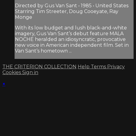
Directed by Gus Van Sant • 1985 • United States
Starring Tim Streeter, Doug Cooeyate, Ray
Monge
With its low budget and lush black-and-white
imagery, Gus Van Sant’s debut feature MALA
NOCHE heralded an idiosyncratic, provocative
new voice in American independent film. Set in
Van Sant’s hometown ...
THE CRITERION COLLECTION
Help
Terms
Privacy
Cookies
Sign in
×