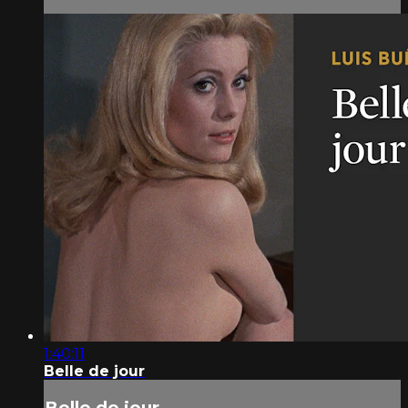
1:40:11
Belle de jour
Belle de jour