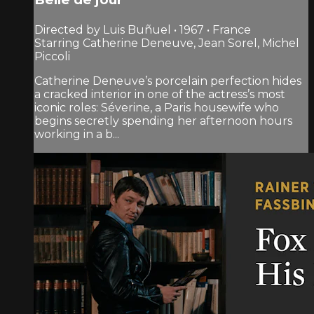
Directed by Luis Buñuel • 1967 • France
Starring Catherine Deneuve, Jean Sorel, Michel
Piccoli
Catherine Deneuve’s porcelain perfection hides
a cracked interior in one of the actress’s most
iconic roles: Séverine, a Paris housewife who
begins secretly spending her after­noon hours
working in a b...