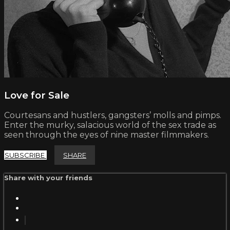
Love for Sale
Courtesans and hustlers, gangsters’ molls and pimps.
Enter the murky, salacious world of the sex trade as
seen through the eyes of nine master filmmakers.
SUBSCRIBE
SHARE
Share with your friends