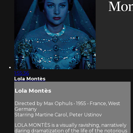
1:55:36
Lola Montès
Lola Montès
Directed by Max Ophuls • 1955 • France, West
Germany
Starring Martine Carol, Peter Ustinov
LOLA MONTÈS is a visually ravishing, narratively
daring dramatization of the life of the notorious