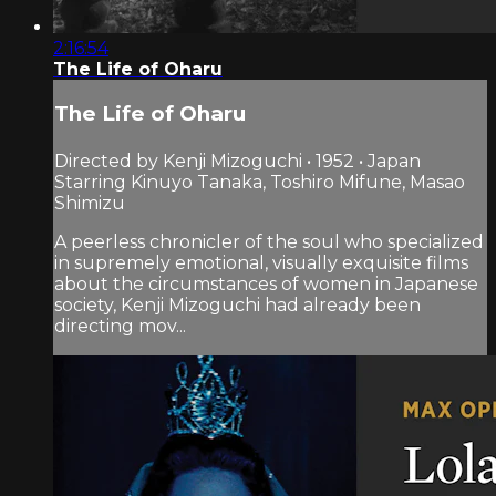
2:16:54
The Life of Oharu
The Life of Oharu
Directed by Kenji Mizoguchi • 1952 • Japan
Starring Kinuyo Tanaka, Toshiro Mifune, Masao
Shimizu
A peerless chronicler of the soul who specialized
in supremely emotional, visually exquisite films
about the circumstances of women in Japanese
society, Kenji Mizoguchi had already been
directing mov...