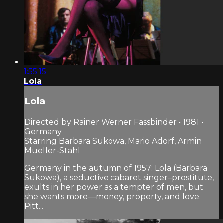
1:55:15
Lola
Lola
Directed by Rainer Werner Fassbinder • 1981 •
Germany
Starring Barbara Sukowa, Mario Adorf, Armin
Mueller-Stahl
Germany in the autumn of 1957: Lola (Barbara
Sukowa), a seductive cabaret singer–prostitute,
exults in her power as a tempter of men, but
she wants more—money, property, and love.
Pitt...