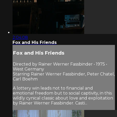
2:04:08
Fox and His Friends
Fox and His Friends
Directed by Rainer Werner Fassbinder • 1975 •
West Germany
Starring Rainer Werner Fassbinder, Peter Chatel,
Carl Boehm
A lottery win leads not to financial and
emotional freedom but to social captivity, in this
wildly cynical classic about love and exploitation
by Rainer Werner Fassbinder. Casti...