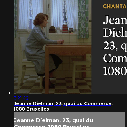
3:21:46
Jeanne Dielman, 23, quai du Commerce,
1080 Bruxelles
Jeanne Dielman, 23, quai du
Commerce, 1080 Bruxelles