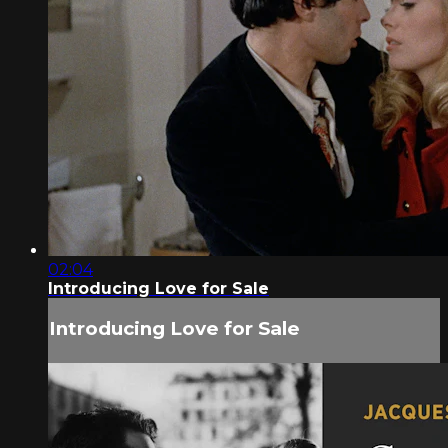
02:04
Introducing Love for Sale
Introducing Love for Sale