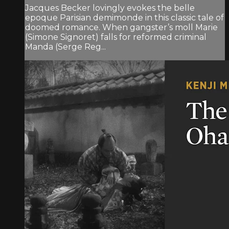
Jacques Becker lovingly evokes the belle
epoque Parisian demimonde in this classic tale of
doomed romance. When gangster’s moll Marie
(Simone Signoret) falls for reformed criminal
Manda (Serge Reg...