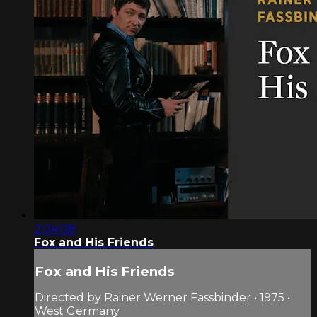
2:04:08
Fox and His Friends
Fox and His Friends
Directed by Rainer Werner Fassbinder • 1975 •
West Germany