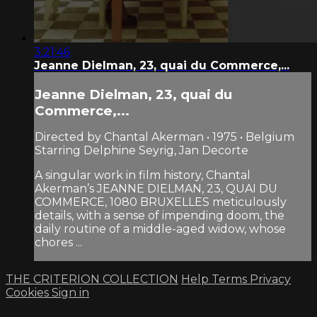
3:21:46
Jeanne Dielman, 23, quai du Commerce,...
Jeanne Dielman, 23, quai du
Commerce,...
Directed by Chantal Akerman • 1975 • Belgium
Starring Delphine Seyrig, Jan Decorte
A singular work in film history, Chantal
Akerman’s JEANNE DIELMAN, 23, QUAI DU
COMMERCE, 1080 BRUXELLES meticulously
details, with a sense of impending doom, the
daily routine of a middle-aged widow, whose
chores ...
THE CRITERION COLLECTION
Help
Terms
Privacy
Cookies
Sign in