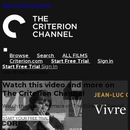
Skip to main content
Browse
Search
ALL FILMS
Criterion.com
Start Free Trial
Sign in
Start Free Trial
Sign In
Live stream preview
Watch this video and more on
The Criterion Channel
Watch this video and more on The Criterion Channel
START YOUR FREE TRIAL