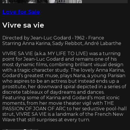
Already subscribed?
Sign in
Love for Sale
Vivre sa vie
Directed by Jean-Luc Godard • 1962 • France
Starring Anna Karina, Sady Rebbot, André Labarthe
VIVRE SA VIE (a.k.a. MY LIFE TO LIVE) was a turning
point for Jean-Luc Godard and remains one of his
most dynamic films, combining brilliant visual design
with a tragic character study. The lovely Anna Karina,
Godard’s greatest muse, plays Nana, a young Parisian
who aspires to be an actress but instead ends up a
prostitute, her downward spiral depicted in a series of
discrete tableaux of daydreams and dances.
Featuring some of Karina and Godard’s most iconic
moments, from her movie theater vigil with THE
PASSION OF JOAN OF ARC to her seductive pool-hall
strut, VIVRE SA VIE is a landmark of the French New
Wave that still surprises at every turn.