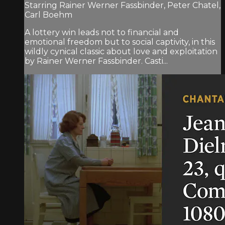
Starring Rainer Werner Fassbinder, Peter Chatel,
Carl Boehm
A lottery win leads not to financial and
emotional freedom but to social captivity, in this
wildly cynical classic about love and exploitation
by Rainer Werner Fassbinder. Casti...