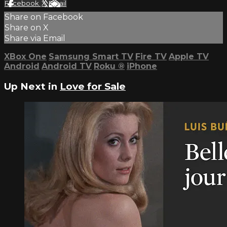
Facebook
X
Email
Share on Facebook
Share on X
Share via Email
XBox One
Samsung Smart TV
Fire TV
Apple TV
Android
Android TV
Roku
®
iPhone
Up Next in
Love for Sale