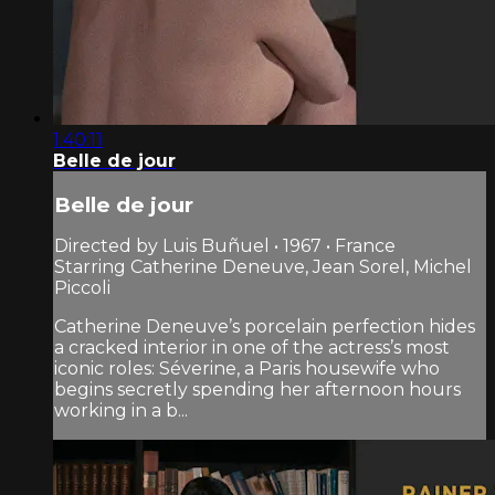
1:40:11
Belle de jour
Belle de jour
Directed by Luis Buñuel • 1967 • France
Starring Catherine Deneuve, Jean Sorel, Michel
Piccoli
Catherine Deneuve’s porcelain perfection hides
a cracked interior in one of the actress’s most
iconic roles: Séverine, a Paris housewife who
begins secretly spending her after­noon hours
working in a b...