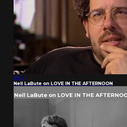
11:53
Neil LaBute on LOVE IN THE AFTERNOON
Neil LaBute on LOVE IN THE AFTERNO