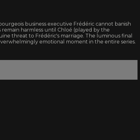
bourgeois business executive Frédéric cannot banish
es remain harmless until Chloé (played by the
ne threat to Frédéric's marriage. The luminous final
t overwhelmingly emotional moment in the entire series.