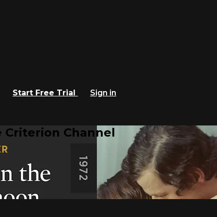
Start Free Trial
Sign in
 Criterion Channel