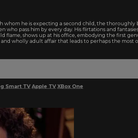
th whom he is expecting a second child, the thoroughly 
n who pass him by every day. His flirtations and fantasi
lame, shows up at his office, embodying the first genui
g, and wholly adult affair that leads to perhaps the mos
g Smart TV
Apple TV
XBox One