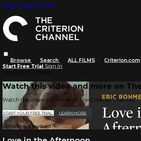
Skip to main content
Browse
Search
ALL FILMS
Criterion.com
Start Free Trial
Sign In
Live stream preview
Watch this video and more on The
Watch this video and more on The Criterion Channel
START YOUR FREE TRIAL
LEARN MORE
Already subscribed?
Sign in
Love in the Afternoon