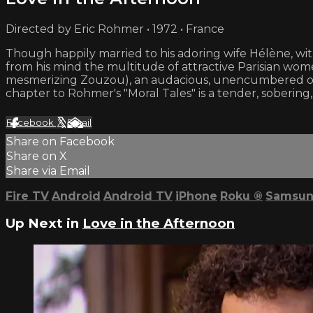
Directed by Eric Rohmer • 1972 • France
Though happily married to his adoring wife Hélène, wi
from his mind the multitude of attractive Parisian wome
mesmerizing Zouzou), an audacious, unencumbered old f
chapter to Rohmer's "Moral Tales" is a tender, soberin
Facebook
X
Email
Share on Facebook
Share on X
Share via Email
Fire TV
Android
Android TV
iPhone
Roku
®
Samsun
Up Next in
Love in the Afternoon