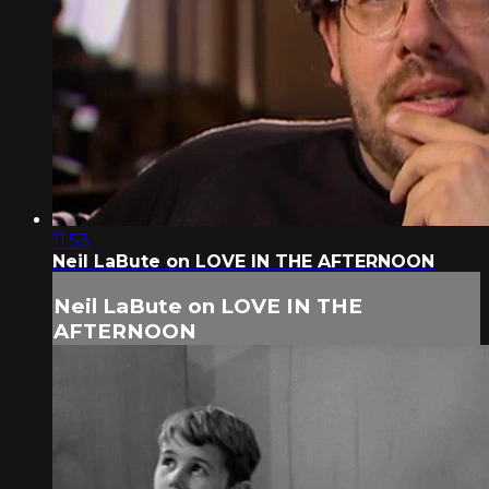
11:53
Neil LaBute on LOVE IN THE AFTERNOON
Neil LaBute on LOVE IN THE
AFTERNOON