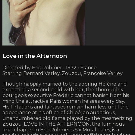
Love in the Afternoon
Directed by Eric Rohmer • 1972 • France
Starring Bernard Verley, Zouzou, Françoise Verley
Though happily married to the adoring Hélène and
expecting a second child with her, the thoroughly
bourgeois executive Frédéric cannot banish from his
mind the attractive Paris women he sees every day.
His flirtations and fantasies remain harmless until the
appearance at his office of Chloé, an audacious,
unencumbered old flame played by the mesmerizing
Zouzou. LOVE IN THE AFTERNOON, the luminous
final chapter in Eric Rohmer’s Six Moral Tales, is a