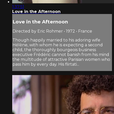
1:37:51
Love in the Afternoon
Love in the Afternoon
Directed by Eric Rohmer • 1972 • France
Though happily married to his adoring wife
Hélène, with whom he is expecting a second
child, the thoroughly bourgeois business
executive Frédéric cannot banish from his mind
the multitude of attractive Parisian women who
pass him by every day. His flirtati...