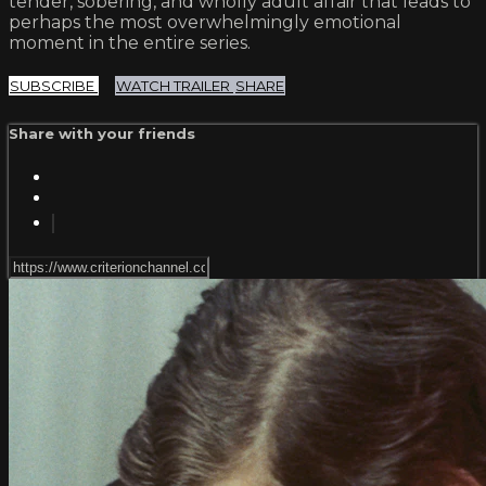
tender, sobering, and wholly adult affair that leads to
perhaps the most overwhelmingly emotional
moment in the entire series.
SUBSCRIBE
WATCH TRAILER
SHARE
Share with your friends