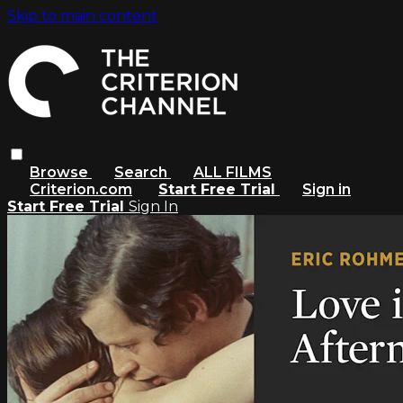
Skip to main content
Browse
Search
ALL FILMS
Criterion.com
Start Free Trial
Sign in
Start Free Trial
Sign In