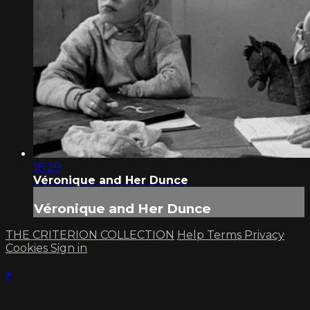
18:29
Véronique and Her Dunce
Véronique and Her Dunce
THE CRITERION COLLECTION
Help
Terms
Privacy
Cookies
Sign in
×