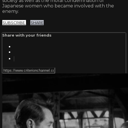
society as well as the moral condemnation of
Japanese women who became involved with the
enemy.
SUBSCRIBE
SHARE
Share with your friends