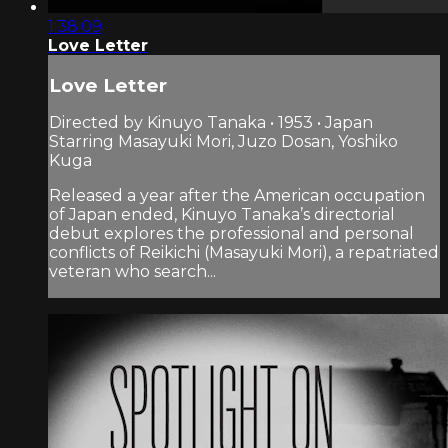
1:38:09
Love Letter
Love Letter
Directed by Kinuyo Tanaka • 1953 • Japan
Starring Masayuki Mori, Juzo Dosan, Yoshiko
Kuga
Released a year after the American occupation
of Japan ended, Kinuyo Tanaka’s directorial
debut explores the professional and personal
conflicts of Reikichi (Masayuki Mori), a repatriated
veteran who search...