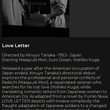
Love Letter
Directed by Kinuyo Tanaka • 1953 • Japan
Starring Masayuki Mori, Juzo Dosan, Yoshiko Kuga
Released a year after the American occupation of
Japan ended, Kinuyo Tanaka’s directorial debut
explores the professional and personal conflicts of
Reikichi (Masayuki Mori), a repatriated veteran who
searches for his lost love (Yoshiko Kuga) while
translating romantic letters from Japanese women to
American GIs. As adapted from a novel by Fumio Niwa,
LOVE LETTER depicts with incisive complexity the
fraught adaptation of Japanese soldiers to a changed