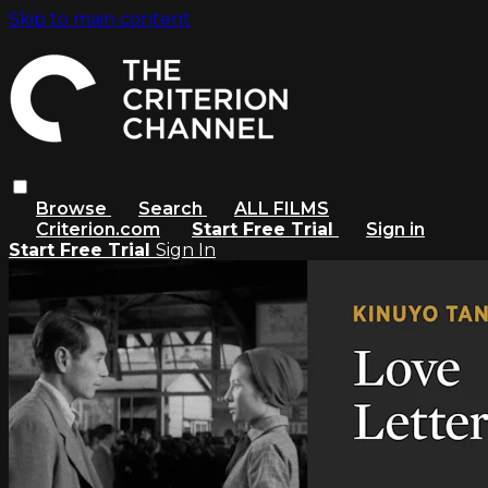
Skip to main content
Browse
Search
ALL FILMS
Criterion.com
Start Free Trial
Sign in
Start Free Trial
Sign In