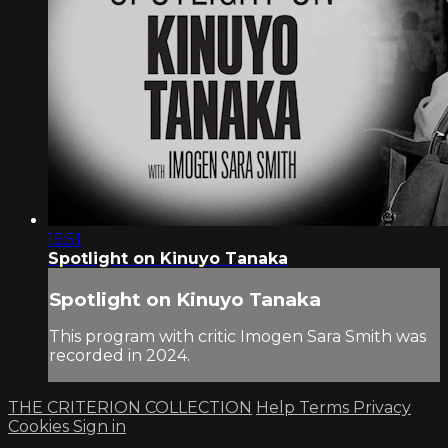
15:51
Spotlight on Kinuyo Tanaka
Spotlight on Kinuyo Tanaka
This program with critic Imogen Sara Smith was
recorded in 2024.
THE CRITERION COLLECTION
Help
Terms
Privacy
Cookies
Sign in