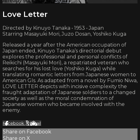
Already subscribed?
Sign in
Love Letter
Directed by Kinuyo Tanaka • 1953 • Japan
Starring Masayuki Mori, Juzo Dosan, Yoshiko Kuga
Released a year after the American occupation of
Japan ended, Kinuyo Tanaka’s directorial debut
explores the professional and personal conflicts of
Reikichi (Masayuki Mori), a repatriated veteran who
searches for his lost love (Yoshiko Kuga) while
translating romantic letters from Japanese women to
American GIs. As adapted from a novel by Fumio Niwa,
LOVE LETTER depicts with incisive complexity the
fraught adaptation of Japanese soldiers to a changed
society as well as the moral condemnation of
Japanese women who became involved with the
enemy.
Facebook
X
Email
Share on Facebook
Share on X