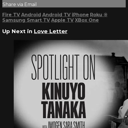
Share via Email
Fire TV
Android
Android TV
iPhone
Roku
®
Samsung Smart TV
Apple TV
XBox One
Up Next in
Love Letter