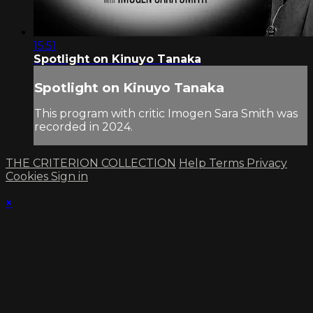
15:51
Spotlight on Kinuyo Tanaka
Spotlight on Kinuyo Tanaka
This program with critic Imogen Sara Smith was
recorded in 2024.
THE CRITERION COLLECTION
Help
Terms
Privacy
Cookies
Sign in
×