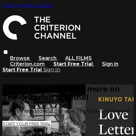
Skip to main content
Browse
Search
ALL FILMS
Criterion.com
Start Free Trial
Sign in
Start Free Trial
Sign In
Live stream preview
Watch this video and more on
The Criterion Channel
Watch this video and more on The Criterion Channel
START YOUR FREE TRIAL