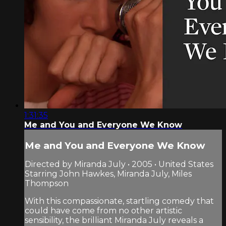
1:31:35
Me and You and Everyone We Know
Me and You and Everyone We Know
Directed by Miranda July • 2005 • United States
Starring John Hawkes, Miranda July, Miles
Thompson
With this compassionate, startling comedy that
could have come from no other artistic
sensibility, the brilliant Miranda July reveals a