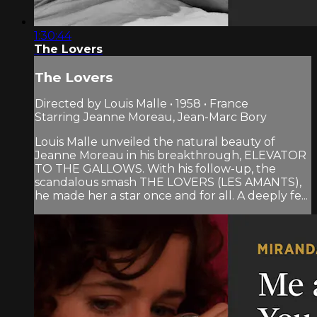
1:30:44
The Lovers
The Lovers
Directed by Louis Malle • 1958 • France
Starring Jeanne Moreau, Jean-Marc Bory
Louis Malle unveiled the natural beauty of
Jeanne Moreau in his breakthrough, ELEVATOR
TO THE GALLOWS. With his follow-up, the
scandalous smash THE LOVERS (LES AMANTS),
he made her a star once and for all. A deeply fe...