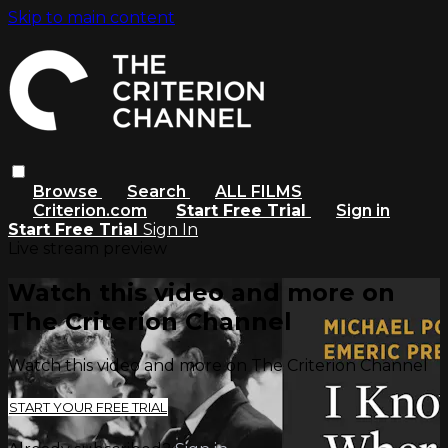
Skip to main content
Browse
Search
ALL FILMS
Criterion.com
Start Free Trial
Sign in
Start Free Trial
Sign In
Live stream preview
Watch this video and more on
The Criterion Channel
Watch this video and more on The Criterion Channel
START YOUR FREE TRIAL