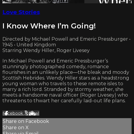
Already subscribed?
Sign in
Love Stories
I Know Where I’m Going!
Directed by Michael Powell and Emeric Pressburger •
1945 • United Kingdom
Starring Wendy Hiller, Roger Livesey
In Michael Powell and Emeric Pressburger’s
stunningly photographed comedy, romance
flourishes in an unlikely place—the bleak and moody
Scottish Hebrides. Wendy Hiller stars as a headstrong
young woman who travels to these remote isles to
marry a rich lord. Stranded by stormy weather, she
meets a handsome naval officer (Roger Livesey) who
threatens to thwart her carefully laid-out life plans.
Facebook
X
Email
Share on Facebook
Share on X
Share via Email