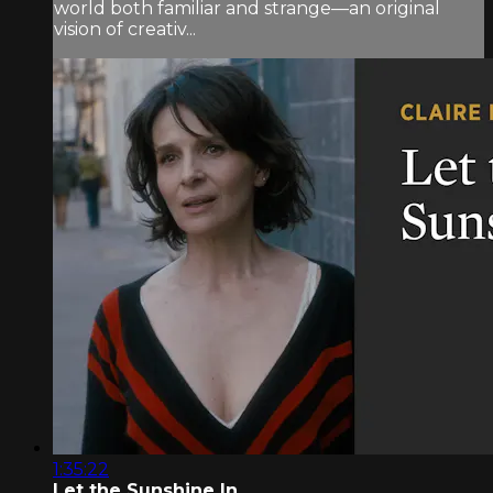
world both familiar and strange—an original
vision of creativ...
1:35:22
Let the Sunshine In