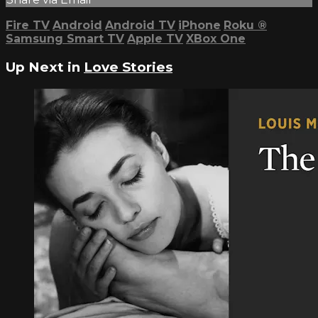
Fire TV
Android
Android TV
iPhone
Roku
®
Samsung Smart TV
Apple TV
XBox One
Up Next in
Love Stories