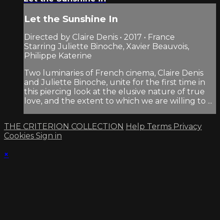
Let the Sunshine In
Directed by Claire Denis • 2017 • France
Starring Juliette Binoche, Xavier Beauvois,
Philippe Katerine
Two luminaries of French cinema, Claire Denis
and Juliette Binoche, unite for the first time in
this piercing look at the elusive nature of true
love, and the extent to which we are willing to ...
THE CRITERION COLLECTION
Help
Terms
Privacy
Cookies
Sign in
×