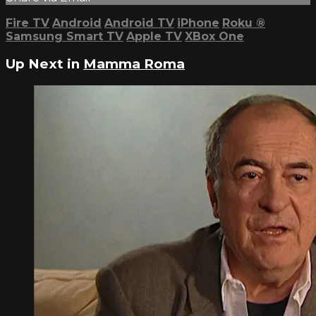
Fire TV
Android
Android TV
iPhone
Roku
®
Samsung Smart TV
Apple TV
XBox One
Up Next in
Mamma Roma