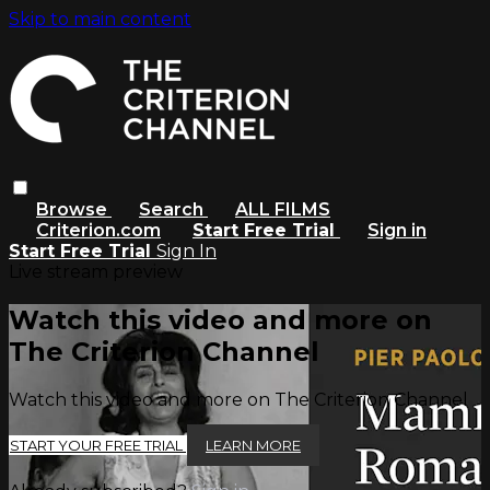
Skip to main content
Browse
Search
ALL FILMS
Criterion.com
Start Free Trial
Sign in
Start Free Trial
Sign In
Live stream preview
Watch this video and more on
The Criterion Channel
Watch this video and more on The Criterion Channel
START YOUR FREE TRIAL
LEARN MORE