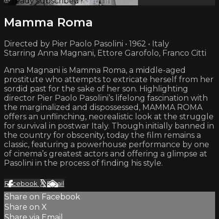
Already subscribed?
Sign in
Mamma Roma
Directed by Pier Paolo Pasolini • 1962 • Italy
Starring Anna Magnani, Ettore Garofolo, Franco Citti
Anna Magnani is Mamma Roma, a middle-aged
prostitute who attempts to extricate herself from her
sordid past for the sake of her son. Highlighting
director Pier Paolo Pasolini’s lifelong fascination with
the marginalized and dispossessed, MAMMA ROMA
offers an unflinching, neorealistic look at the struggle
for survival in postwar Italy. Though initially banned in
the country for obscenity, today the film remains a
classic, featuring a powerhouse performance by one
of cinema’s greatest actors and offering a glimpse at
Pasolini in the process of finding his style.
Facebook
X
Email
Share on Facebook
Share on X
Share via Email