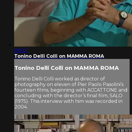
09:02
Tonino Delli Colli on MAMMA ROMA
Tonino Delli Colli on MAMMA ROMA
Tonino Delli Colli worked as director of
photography on eleven of Pier Paolo Pasolini’s
fourteen films, beginning with ACCATTONE and
concluding with the director’s final film, SALO
(1975). This interview with him was recorded in
2004.