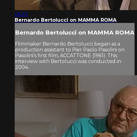
06:33
Bernardo Bertolucci on MAMMA ROMA
Bernardo Bertolucci on MAMMA ROMA
Filmmaker Bernardo Bertolucci began as a
production assistant to Pier Paolo Pasolini on
Pasolini’s first film, ACCATTONE (1961). This
interview with Bertolucci was conducted in
2004.