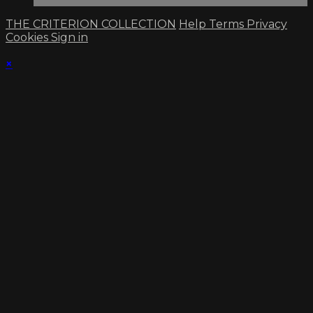
THE CRITERION COLLECTION
Help
Terms
Privacy
Cookies
Sign in
×