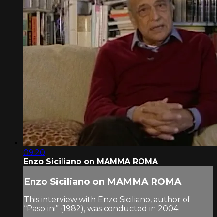
09:20
Enzo Siciliano on MAMMA ROMA
Enzo Siciliano on MAMMA ROMA
This interview with Enzo Siciliano, author of
“Pasolini” (1982), was conducted in 2004.