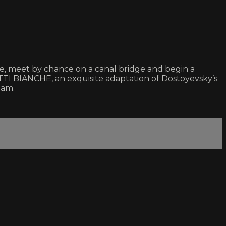
mise, meet by chance on a canal bridge and begin a
TTI BIANCHE, an exquisite adaptation of Dostoyevsky’s
eam.