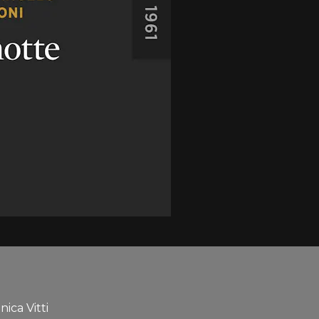
ica Vitti