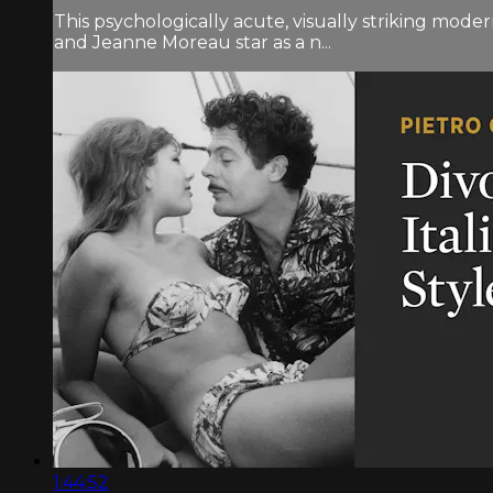
This psychologically acute, visually striking mod
and Jeanne Moreau star as a n...
1:44:52