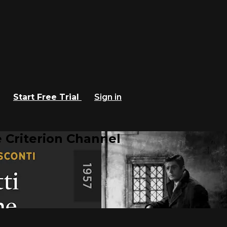
Start Free Trial
Sign in
 Criterion Channel