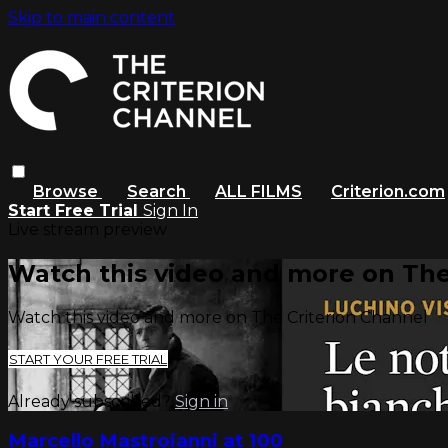
Skip to main content
Browse
Search
ALL FILMS
Criterion.com
Start Free Trial
Sign In
Live stream preview
Watch this video and more on The
Watch this video and more on The Criterion Channel
START YOUR FREE TRIAL
Already subscribed?
Sign in
Marcello Mastroianni at 100