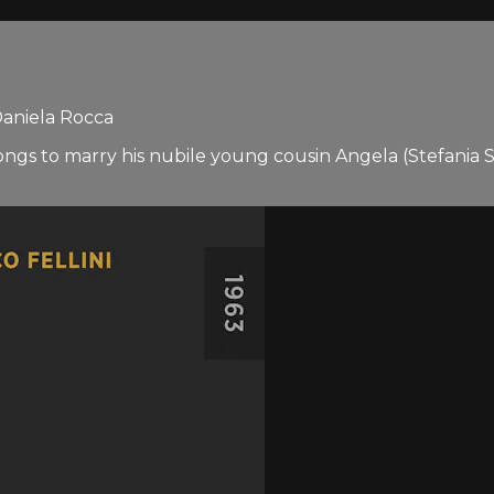
 Daniela Rocca
gs to marry his nubile young cousin Angela (Stefania San