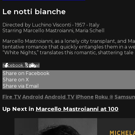
Le notti bianche
Directed by Luchino Visconti • 1957 • Italy
Starring Marcello Mastroianni, Maria Schell
Marcello Mastroianni, as a lonely city transplant, and M
tentative romance that quickly entangles them in a web
“White Nights,” translates this romantic, shattering tale
Facebook
X
Email
Share on Facebook
Share on X
Share via Email
Fire TV
Android
Android TV
iPhone
Roku
®
Samsun
Up Next in
Marcello Mastroianni at 100