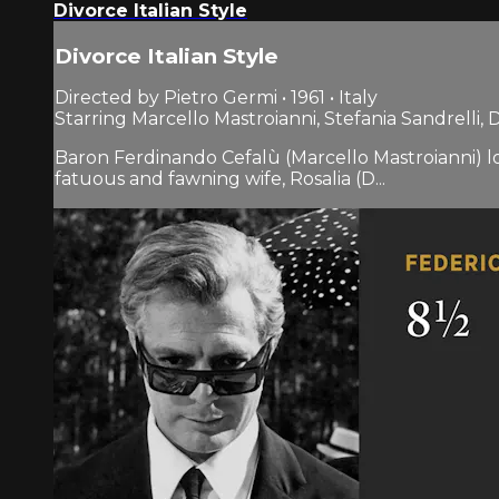
Divorce Italian Style
Divorce Italian Style
Directed by Pietro Germi • 1961 • Italy
Starring Marcello Mastroianni, Stefania Sandrelli,
Baron Ferdinando Cefalù (Marcello Mastroianni) lon
fatuous and fawning wife, Rosalia (D...