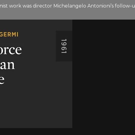
ernist work was director Michelangelo Antonioni’s follo