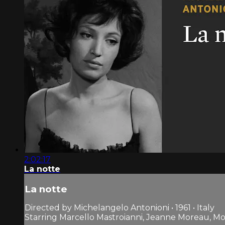
2:02:17
La notte
La notte
Directed by Michelangelo Antonioni • 1961 • Italy
Starring Marcello Mastroianni, Jeanne Moreau, Mon