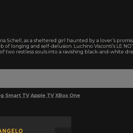
aria Schell, as a sheltered girl haunted by a lover’s pro
 of longing and self-delusion. Luchino Visconti’s LE NO
 of two restless souls into a ravishing black-and-white dr
g Smart TV
Apple TV
XBox One