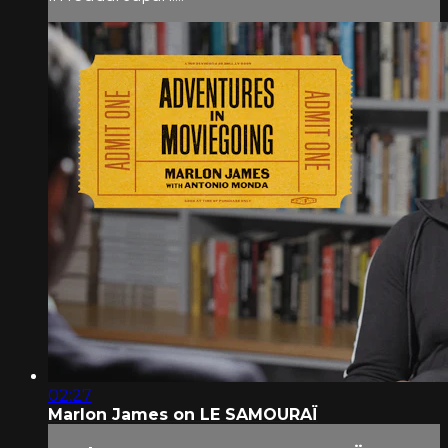
02:27
Marlon James on LE SAMOURAÏ