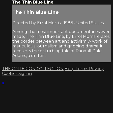
The Thin Blue Line
The Thin Blue Line
Directed by Errol Morris • 1988 • United States
Among the most important documentaries ever
made, The Thin Blue Line, by Errol Morris, erases
the border between art and activism. A work of
meticulous journalism and gripping drama, it
recounts the disturbing tale of Randall Dale
Adams, a drifter ...
THE CRITERION COLLECTION
Help
Terms
Privacy
Cookies
Sign in
×