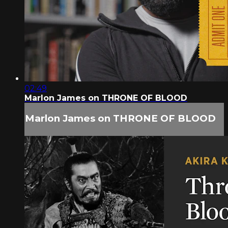
02:49
Marlon James on THRONE OF BLOOD
Marlon James on THRONE OF BLOOD