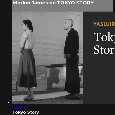
Marlon James on TOKYO STORY
2:17:06
Tokyo Story