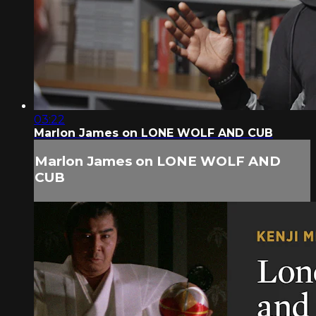
03:22
Marlon James on LONE WOLF AND CUB
Marlon James on LONE WOLF AND
CUB