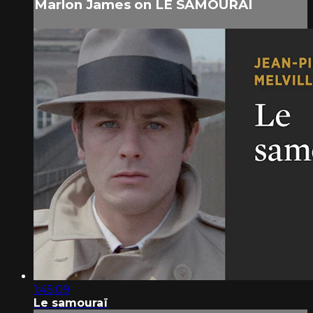
Marlon James on LE SAMOURAÏ
1:45:09
Le samouraï