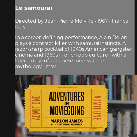
Le samouraï
Directed by Jean-Pierre Melville • 1967 • France,
Italy
In a career-defining performance, Alain Delon
plays a contract killer with samurai instincts. A
razor-sharp cocktail of 1940s American gangster
cinema and 1960s French pop culture--with a
liberal dose of Japanese lone-warrior
mythology--mav...