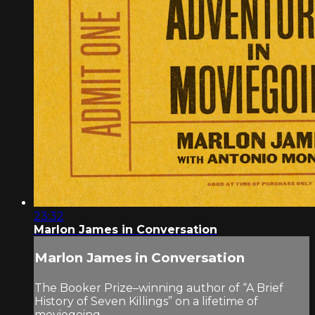
23:32
Marlon James in Conversation
Marlon James in Conversation
The Booker Prize–winning author of “A Brief
History of Seven Killings” on a lifetime of
moviegoing