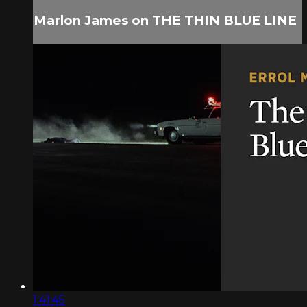
Marlon James on THE THIN BLUE LINE
1:41:45