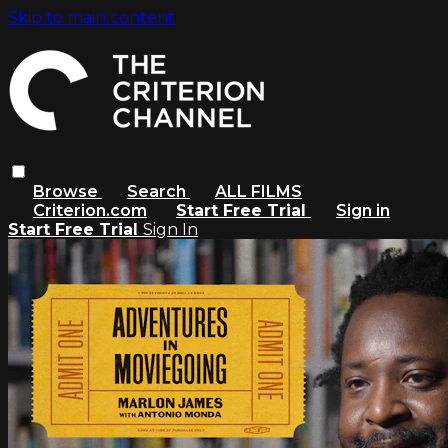
Skip to main content
Browse
Search
ALL FILMS
Criterion.com
Start Free Trial
Sign in
Start Free Trial
Sign In