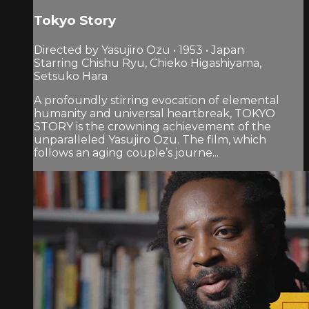
Tokyo Story
Directed by Yasujiro Ozu • 1953 • Japan
Starring Chishu Ryu, Chieko Higashiyama,
Setsuko Hara
A profoundly stirring evocation of elemental
humanity and universal heartbreak, TOKYO
STORY is the crowning achievement of the
unparalleled Yasujiro Ozu. The film, which
follows an aging couple’s journe...