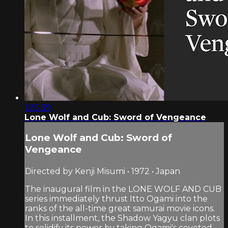
1:23:39
Lone Wolf and Cub: Sword of Vengeance
Lone Wolf and Cub: Sword of
Vengeance
Directed by Kenji Misumi • 1972 • Japan
The inaugural film in the LONE WOLF AND CUB
series immediately thrust Itto Ogami into the
ranks of the all-time great samurai movie icons.
In this installment, the Shadow Yagyu clan plots
to solidify its power by taking Ogami's coveted