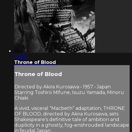
1:49:51
Throne of Blood
Throne of Blood
Directed by Akira Kurosawa • 1957 • Japan
Starring Toshiro Mifune, Isuzu Yamada, Minoru
Chiaki
A vivid, visceral “Macbeth” adaptation, THRONE
OF BLOOD, directed by Akira Kurosawa, sets
Shakespeare’s definitive tale of ambition and
duplicity in a ghostly, fog-enshrouded landscape
in feudal Japan....