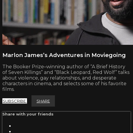
Marlon James’s Adventures in Moviegoing
The Booker Prize–winning author of “A Brief History
of Seven Killings” and “Black Leopard, Red Wolf” talks
about violence, gay relationships, and desperate
characters in cinema, and selects some of his favorite
films.
SUBSCRIBE
SHARE
Share with your friends