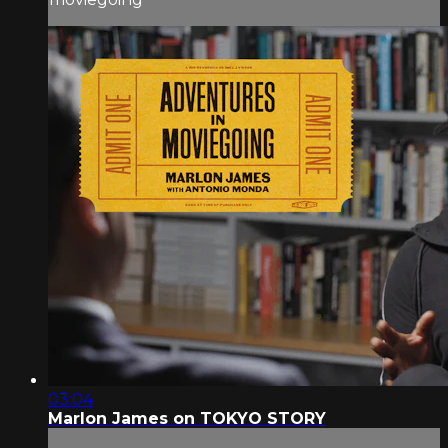
03:04
Marlon James on TOKYO STORY