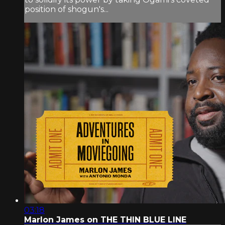
position of shogun's...
03:18
Marlon James on THE THIN BLUE LINE