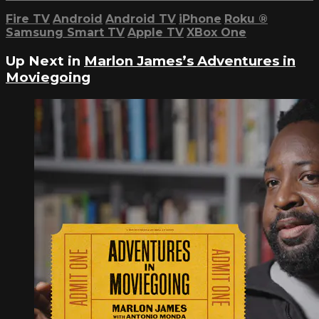
Fire TV
Android
Android TV
iPhone
Roku
®
Samsung Smart TV
Apple TV
XBox One
Up Next in
Marlon James’s Adventures in
Moviegoing