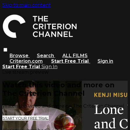
Skip to main content
Browse
Search
ALL FILMS
Criterion.com
Start Free Trial
Sign in
Start Free Trial
Sign In
Live stream preview
Watch this video and more on
The Criterion Channel
Watch this video and more on The Criterion Channel
START YOUR FREE TRIAL