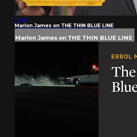
03:18
Marlon James on THE THIN BLUE LINE
Marlon James on THE THIN BLUE LINE