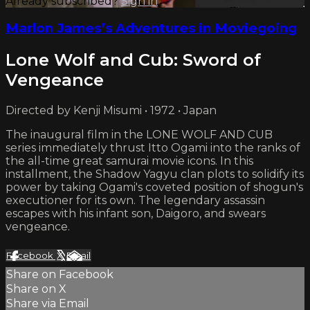
Already subscribed?
Sign in
Marlon James’s Adventures in Moviegoing
Lone Wolf and Cub: Sword of
Vengeance
Directed by Kenji Misumi • 1972 • Japan
The inaugural film in the LONE WOLF AND CUB
series immediately thrust Itto Ogami into the ranks of
the all-time great samurai movie icons. In this
installment, the Shadow Yagyu clan plots to solidify its
power by taking Ogami's coveted position of shogun's
executioner for its own. The legendary assassin
escapes with his infant son, Daigoro, and swears
vengeance.
Facebook
X
Email
Share on Facebook
Share on X
Share via Email