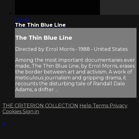
1:41:45
The Thin Blue Line
The Thin Blue Line
Directed by Errol Morris • 1988 • United States
Among the most important documentaries ever
made, The Thin Blue Line, by Errol Morris, erases
the border between art and activism. A work of
meticulous journalism and gripping drama, it
recounts the disturbing tale of Randall Dale
Adams, a drifter ...
THE CRITERION COLLECTION
Help
Terms
Privacy
Cookies
Sign in
×