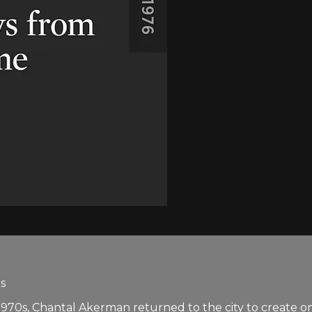
s
y 1970s, Chantal Akerman returned to the city to create 