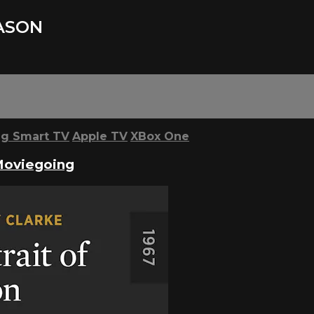
JASON
g Smart TV
Apple TV
XBox One
Moviegoing