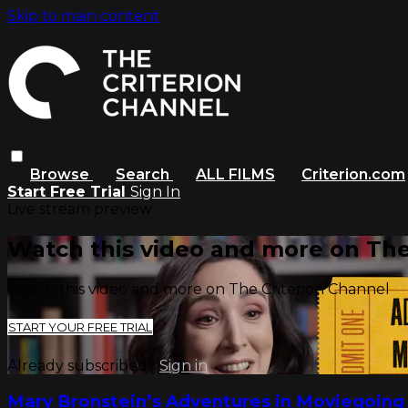
Skip to main content
Browse
Search
ALL FILMS
Criterion.com
Start Free Trial
Sign In
Live stream preview
Watch this video and more on The
Watch this video and more on The Criterion Channel
START YOUR FREE TRIAL
Already subscribed?
Sign in
Mary Bronstein’s Adventures in Moviegoing