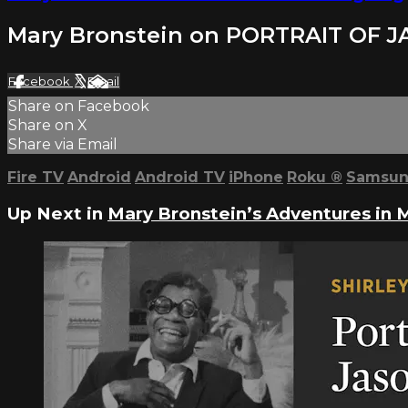
Mary Bronstein on PORTRAIT OF 
Facebook
X
Email
Share on Facebook
Share on X
Share via Email
Fire TV
Android
Android TV
iPhone
Roku
®
Samsun
Up Next in
Mary Bronstein’s Adventures in 