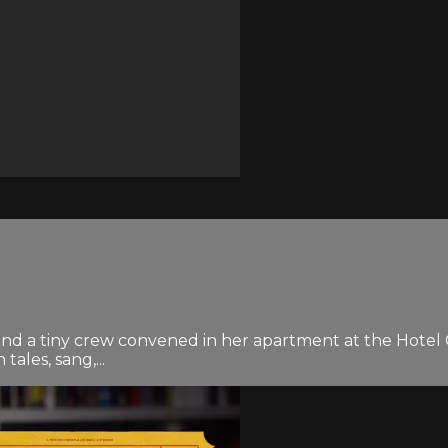
and a tiny crew convened in her apartment at the Hotel C
ales, sang,...