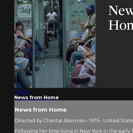
1:29:27
News from Home
News from Home
Directed by Chantal Akerman • 1976 • United State
Following her time living in New York in the earl