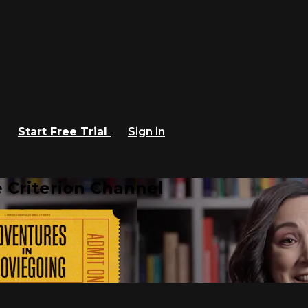
Start Free Trial
Sign in
 Criterion Channel