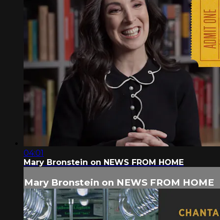
04:01
Mary Bronstein on NEWS FROM HOME
Mary Bronstein on NEWS FROM HOME