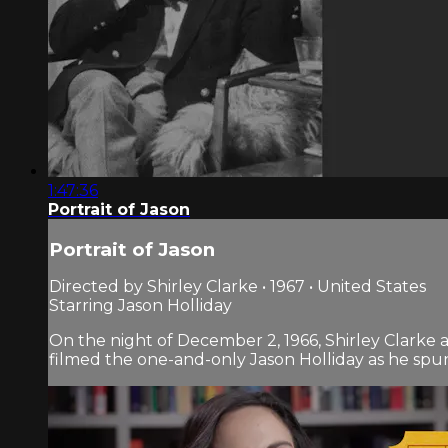
1:47:36
Portrait of Jason
Portrait of Jason
Directed by Shirley Clarke • 1967 • United States
Starring Jason Holliday
On the night of December 2, 1966, Shirley Clarke 
filmed the one-and-only Jason Holliday as he spun t