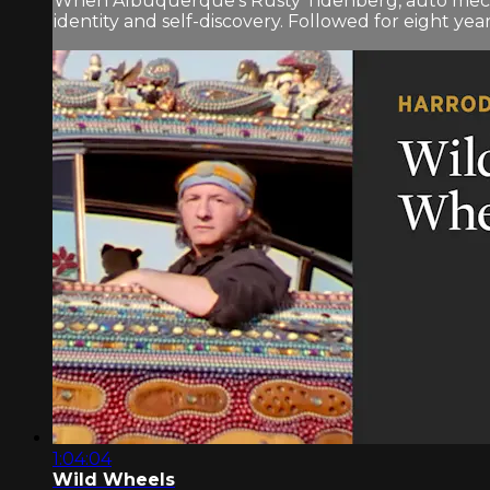
When Albuquerque’s Rusty Tidenberg, auto mecha
identity and self-discovery. Followed for eight yea
1:04:04
Wild Wheels