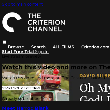
Skip to main content
Browse
Search
ALL FILMS
Criterion.com
Start Free Trial
Sign In
Live stream preview
Watch this video and more on The
Watch this video and more on The Criterion Channel
START YOUR FREE TRIAL
Already subscribed?
Sign in
Meet Harrod Blank