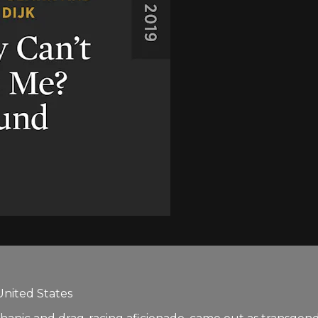
United States