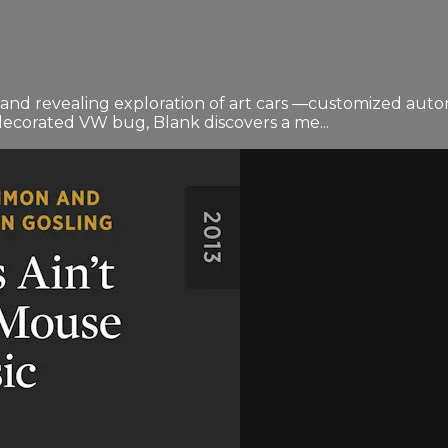
 revealing exploration of art cars —customized automobile
y decorated VW bug, Blank discovers a me...