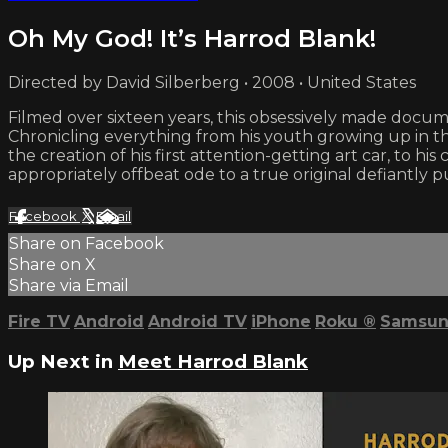
Oh My God! It’s Harrod Blank!
Directed by David Silberberg • 2008 • United States
Filmed over sixteen years, this obsessively made docum
Chronicling everything from his youth growing up in th
the creation of his first attention-getting art car, to 
appropriately offbeat ode to a true original defiantly 
Facebook
X
Email
Share on Facebook
Share on X
Share via Email
Fire TV
Android
Android TV
iPhone
Roku
®
Samsun
Up Next in
Meet Harrod Blank