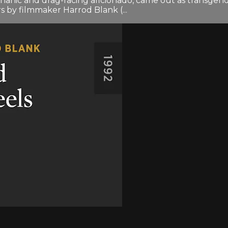
nic and drag-racing aficionado, came out as transgend
rs by filmmaker Harrod Blank (...