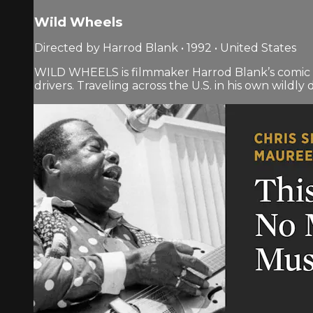
Wild Wheels
Directed by Harrod Blank • 1992 • United States
WILD WHEELS is filmmaker Harrod Blank’s comic and
drivers. Traveling across the U.S. in his own wildl