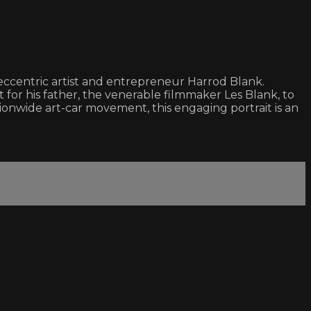
 eccentric artist and entrepreneur Harrod Blank.
for his father, the venerable filmmaker Les Blank, to
ationwide art-car movement, this engaging portrait is an