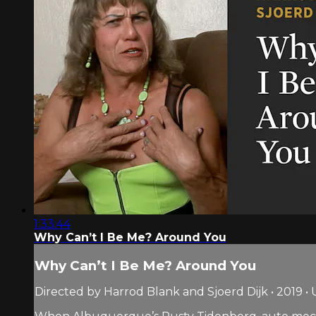
1:33:44
Why Can’t I Be Me? Around You
Why Can’t I Be Me? Around You
Directed by Harrod Blank and Sjoerd Dijk • 2019 • 