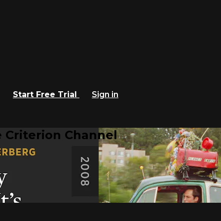
Start Free Trial
Sign in
 Criterion Channel