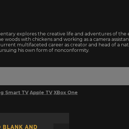
entary explores the creative life and adventures of the
e woods with chickens and working as a camera assistant 
his current multifaceted career as creator and head of a n
pursuing his own form of nonconformity.
g Smart TV
Apple TV
XBox One