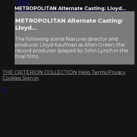
02:30
METROPOLITAN Alternate Casting: Lloyd...
METROPOLITAN Alternate Casting:
Lloyd...
The following scene features director and
producer Lloyd Kaufman as Allen Green, the
record producer (played by John Lynch in the
final film).
THE CRITERION COLLECTION
Help
Terms
Privacy
Cookies
Sign in
×