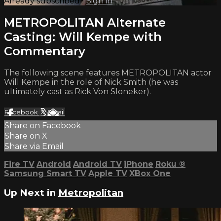
Already subscribed?
Sign in
METROPOLITAN Alternate
Casting: Will Kempe with
Commentary
The following scene features METROPOLITAN actor
Will Kempe in the role of Nick Smith (he was
ultimately cast as Rick Von Sloneker).
Facebook
X
Email
Share on Facebook
Share on X
Share via Email
Fire TV
Android
Android TV
iPhone
Roku
®
Samsung Smart TV
Apple TV
XBox One
Up Next in
Metropolitan