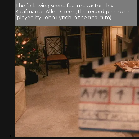
The following scene features actor Lloyd
Kaufman as Allen Green, the record producer
(played by John Lynch in the final film).