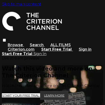
Skip to main content
Browse
Search
ALL FILMS
Criterion.com
Start Free Trial
Sign in
Start Free Trial
Sign In
Live stream preview
Watch this video and more on
The Criterion Channel
Watch this video and more on The Criterion Channel
START YOUR FREE TRIAL
LEARN MORE