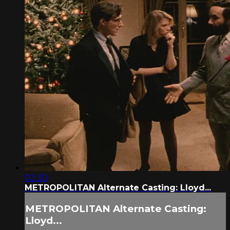
02:30
METROPOLITAN Alternate Casting: Lloyd...
METROPOLITAN Alternate Casting:
Lloyd...