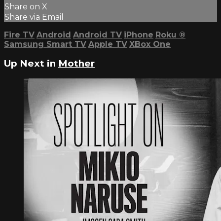
Share on X
Share via Email
Fire TV
Android
Android TV
iPhone
Roku
®
Samsung Smart TV
Apple TV
XBox One
Up Next in
Mother