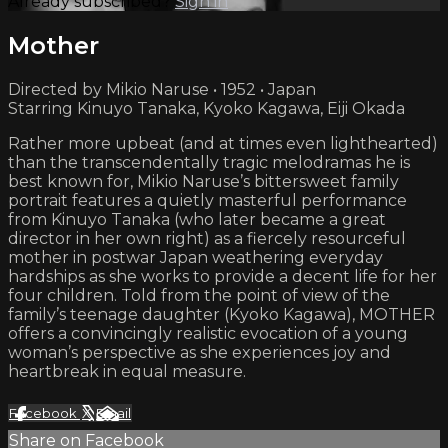
Already subscribed?
Sign in
Mother
Directed by Mikio Naruse • 1952 • Japan
Starring Kinuyo Tanaka, Kyoko Kagawa, Eiji Okada
Rather more upbeat (and at times even lighthearted)
than the transcendentally tragic melodramas he is
best known for, Mikio Naruse’s bittersweet family
portrait features a quietly masterful performance
from Kinuyo Tanaka (who later became a great
director in her own right) as a fiercely resourceful
mother in postwar Japan weathering everyday
hardships as she works to provide a decent life for her
four children. Told from the point of view of the
family’s teenage daughter (Kyoko Kagawa), MOTHER
offers a convincingly realistic evocation of a young
woman’s perspective as she experiences joy and
heartbreak in equal measure.
Facebook
X
Email
Share on Facebook