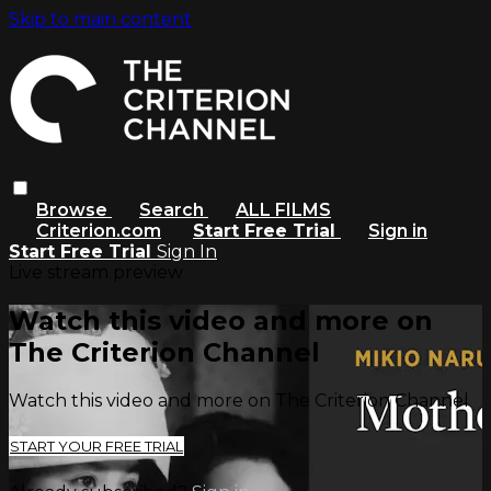
Skip to main content
Browse
Search
ALL FILMS
Criterion.com
Start Free Trial
Sign in
Start Free Trial
Sign In
Live stream preview
Watch this video and more on
The Criterion Channel
Watch this video and more on The Criterion Channel
START YOUR FREE TRIAL