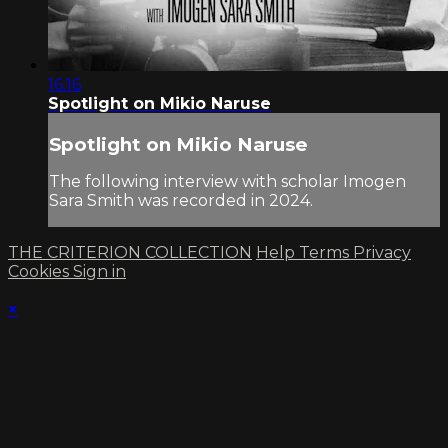
16:16
Spotlight on Mikio Naruse
Spotlight on Mikio Naruse
The following interview with scholar Imogen
Sara Smith was recorded in 2024.
THE CRITERION COLLECTION
Help
Terms
Privacy
Cookies
Sign in
×