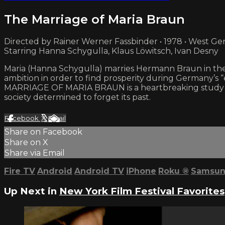
The Marriage of Maria Braun
Directed by Rainer Werner Fassbinder • 1978 • West G
Starring Hanna Schygulla, Klaus Löwitsch, Ivan Desny
Maria (Hanna Schygulla) marries Hermann Braun in the la
ambition in order to find prosperity during Germany’s “
MARRIAGE OF MARIA BRAUN is a heartbreaking study of a
society determined to forget its past.
Facebook
X
Email
Share on Facebook
Share on X
Share via Email
Fire TV
Android
Android TV
iPhone
Roku
®
Samsun
Up Next in
New York Film Festival Favorites