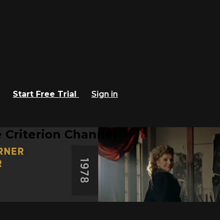
Start Free Trial
Sign in
 Criterion Channel