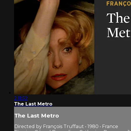
2:11:52
The Last Metro
The Last Metro
Directed by François Truffaut • 1980 • France