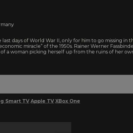
ermany
st days of World War II, only for him to go missing in t
economic miracle” of the 1950s. Rainer Werner Fassbinder
 woman picking herself up from the ruins of her own li
g Smart TV
Apple TV
XBox One