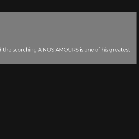
nd the scorching À NOS AMOURS is one of his greatest