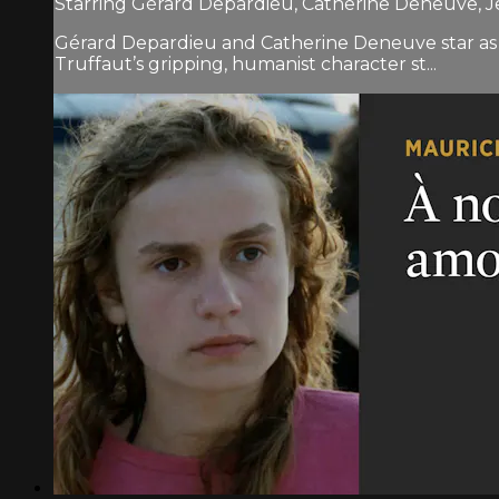
Starring Gérard Depardieu, Catherine Deneuve, J
Gérard Depardieu and Catherine Deneuve star as
Truffaut’s gripping, humanist character st...