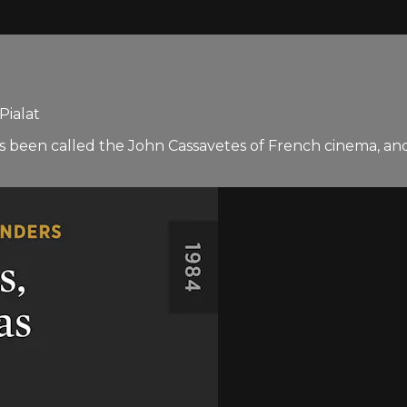
Pialat
has been called the John Cassavetes of French cinema, a