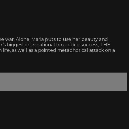
he war. Alone, Maria puts to use her beauty and
’s biggest international box-office success, THE
fe, as well as a pointed metaphorical attack on a