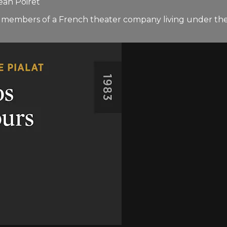
ean Poiret
 members of a French theater company living under the