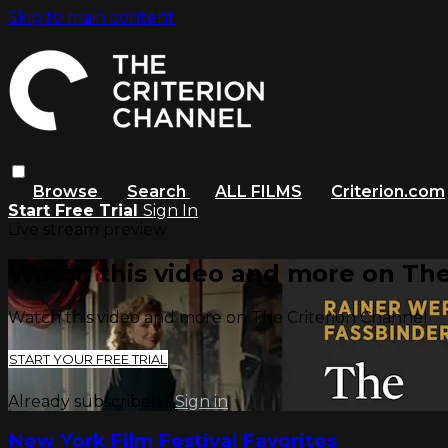
Skip to main content
Browse
Search
ALL FILMS
Criterion.com
Start Free Trial
Sign In
Live stream preview
Watch this video and more on The
Watch this video and more on The Criterion Channel
START YOUR FREE TRIAL
Already subscribed?
Sign in
New York Film Festival Favorites