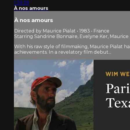
1:39:39
À nos amours
À nos amours
Directed by Maurice Pialat • 1983 • France
Starring Sandrine Bonnaire, Evelyne Ker, Maurice 
With his raw style of filmmaking, Maurice Pialat 
achievements. In a revelatory film debut...