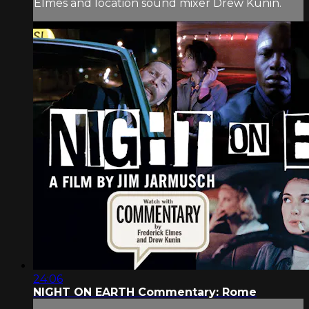
Elmes and location sound mixer Drew Kunin.
24:06
NIGHT ON EARTH Commentary: Rome