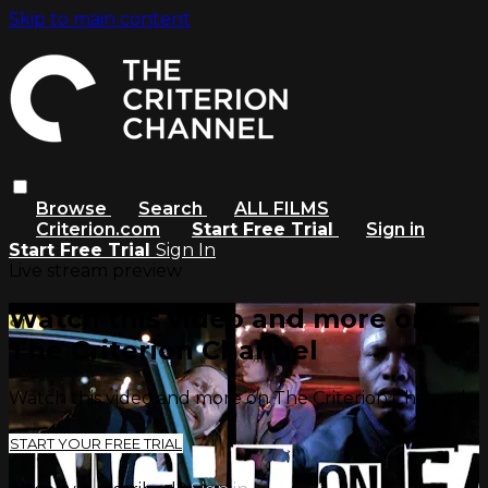
Skip to main content
Browse
Search
ALL FILMS
Criterion.com
Start Free Trial
Sign in
Start Free Trial
Sign In
Live stream preview
Watch this video and more on
The Criterion Channel
Watch this video and more on The Criterion Channel
START YOUR FREE TRIAL