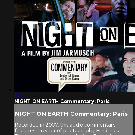
19:14
NIGHT ON EARTH Commentary: Paris
NIGHT ON EARTH Commentary: Paris
Recorded in 2007, this audio commentary
features director of photography Frederick