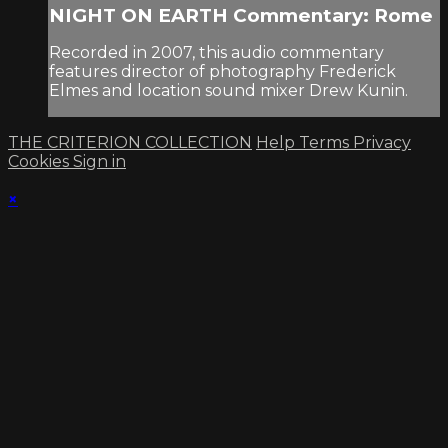
NIGHT ON EARTH Commentary: Rome
Recorded in 2007, this audio commentary
features director of photography Frederick
Elmes and location sound mixer Drew Kunin.
THE CRITERION COLLECTION
Help
Terms
Privacy
Cookies
Sign in
×