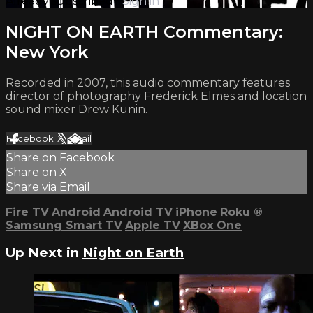
Already subscribed?
Sign in
NIGHT ON EARTH Commentary:
New York
Recorded in 2007, this audio commentary features
director of photography Frederick Elmes and location
sound mixer Drew Kunin.
Facebook
X
Email
Share on Facebook
Share on X
Share via Email
Fire TV
Android
Android TV
iPhone
Roku
®
Samsung Smart TV
Apple TV
XBox One
Up Next in
Night on Earth