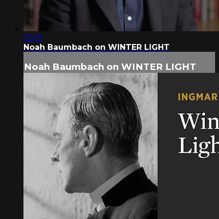
03:15
Noah Baumbach on WINTER LIGHT
Noah Baumbach on WINTER LIGHT