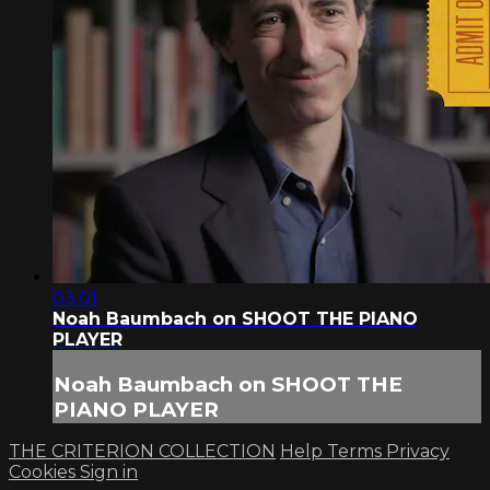
03:01
Noah Baumbach on SHOOT THE PIANO
PLAYER
Noah Baumbach on SHOOT THE
PIANO PLAYER
THE CRITERION COLLECTION
Help
Terms
Privacy
Cookies
Sign in