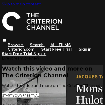
Skip to main content
Browse
Search
ALL FILMS
Criterion.com
Start Free Trial
Sign in
Start Free Trial
Sign In
Live stream preview
Watch this video and more on
The Criterion Channel
Watch this video and more on The Criterion Channel
START YOUR FREE TRIAL