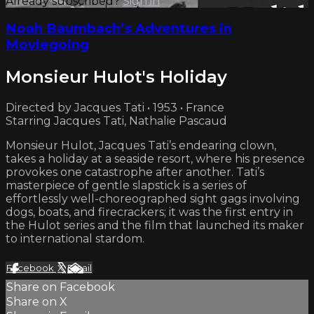
Already subscribed?
Sign in
Noah Baumbach’s Adventures in
Moviegoing
Monsieur Hulot's Holiday
Directed by Jacques Tati • 1953 • France
Starring Jacques Tati, Nathalie Pascaud
Monsieur Hulot, Jacques Tati’s endearing clown,
takes a holiday at a seaside resort, where his presence
provokes one catastrophe after another. Tati’s
masterpiece of gentle slapstick is a series of
effortlessly well-choreographed sight gags involving
dogs, boats, and firecrackers; it was the first entry in
the Hulot series and the film that launched its maker
to international stardom.
Facebook
X
Email
Share on Facebook
Share on X