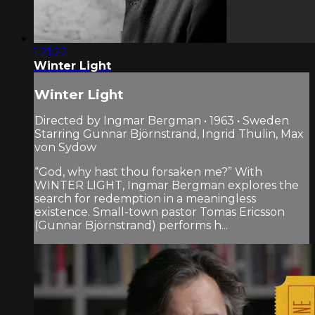
1:21:22
Winter Light
Winter Light
Directed by Ingmar Bergman • 1963 • Sweden
Starring Gunnar Björnstrand, Ingrid Thulin, Max
von Sydow
“God, why hast thou forsaken me?” With
WINTER LIGHT, Ingmar Bergman explores the
search for redemption in a meaningless
existence. Small-town pastor Tomas Ericsson
(Gunnar Björnstrand) performs h...