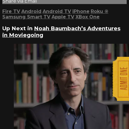
Share via Email
Fire TV
Android
Android TV
iPhone
Roku
®
Samsung Smart TV
Apple TV
XBox One
Up Next in
Noah Baumbach’s Adventures
in Moviegoing