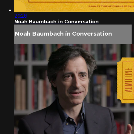
26:28
Noah Baumbach in Conversation
Noah Baumbach in Conversation