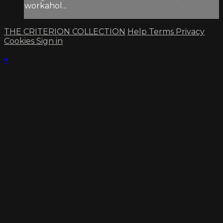
workahol...
THE CRITERION COLLECTION
Help
Terms
Privacy
Cookies
Sign in
×