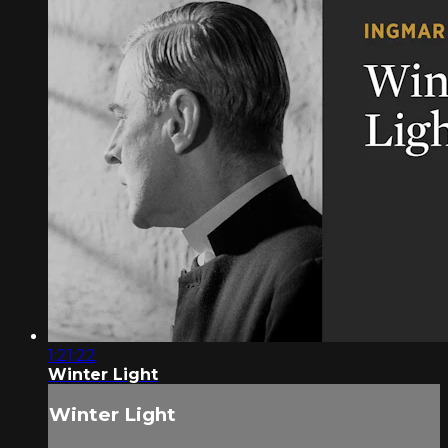
1:21:22
Winter Light
Winter Light