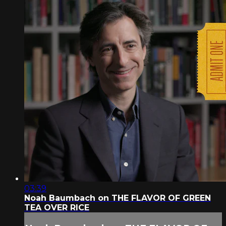
03:39
Noah Baumbach on THE FLAVOR OF GREEN
TEA OVER RICE