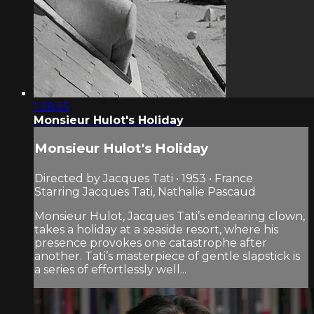
1:28:55
Monsieur Hulot's Holiday
Monsieur Hulot's Holiday
Directed by Jacques Tati • 1953 • France
Starring Jacques Tati, Nathalie Pascaud
Monsieur Hulot, Jacques Tati’s endearing clown,
takes a holiday at a seaside resort, where his
presence provokes one catastrophe after
another. Tati’s masterpiece of gentle slapstick is
a series of effortlessly well...