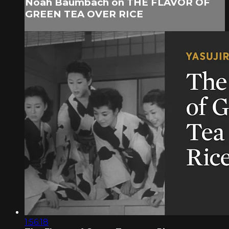
Noah Baumbach on THE FLAVOR OF
GREEN TEA OVER RICE
1:56:18