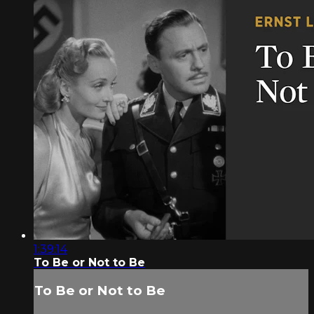
1:39:14
To Be or Not to Be
To Be or Not to Be