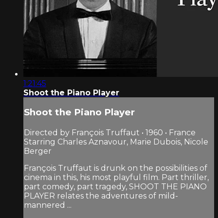
1:21:45
Shoot the Piano Player
Shoot the Piano Player
Directed by François Truffaut • 1960 • France
Starring Charles Aznavour, Marie Dubois, Nicole
Berger
François Truffaut is drunk on the possibilities of
cinema in this, his most playful film. Part thriller,
part comedy, part tragedy, SHOOT THE PIANO
PLAYER relates the adventures of mild-
mannered ...