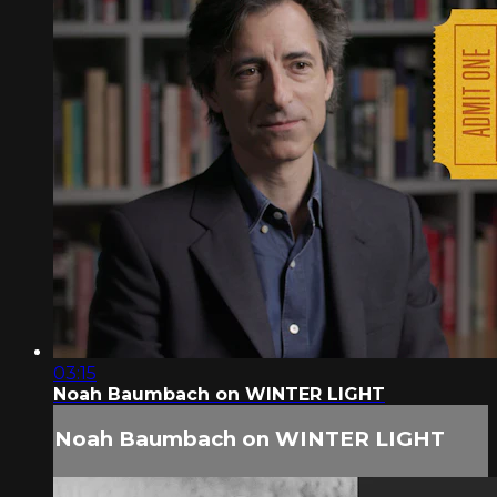
03:15
Noah Baumbach on WINTER LIGHT
Noah Baumbach on WINTER LIGHT