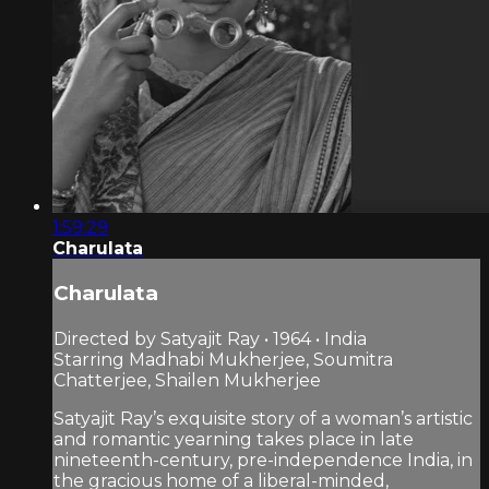
1:59:29
Charulata
Charulata
Directed by Satyajit Ray • 1964 • India
Starring Madhabi Mukherjee, Soumitra
Chatterjee, Shailen Mukherjee
Satyajit Ray’s exquisite story of a woman’s artistic
and romantic yearning takes place in late
nineteenth-century, pre-independence India, in
the gracious home of a liberal-minded,