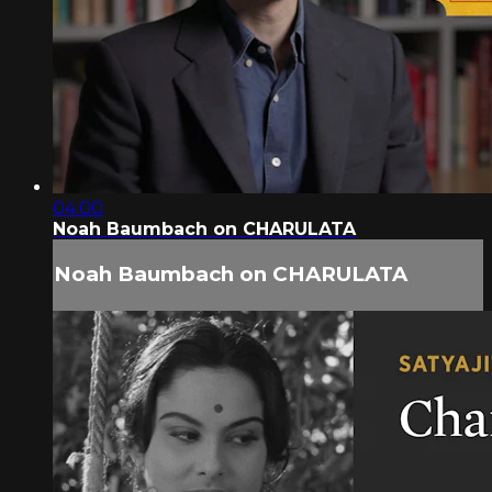
04:00
Noah Baumbach on CHARULATA
Noah Baumbach on CHARULATA