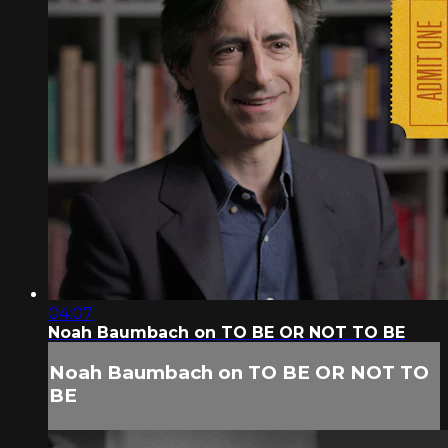
04:07
Noah Baumbach on TO BE OR NOT TO BE
Noah Baumbach on TO BE OR NOT TO
BE