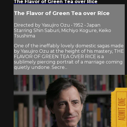
The Flavor of Green Tea over Rice
The Flavor of Green Tea over Rice
Directed by Yasujiro Ozu • 1952 • Japan
Starring Shin Saburi, Michiyo Kogure, Keiko
Tsushima
One of the ineffably lovely domestic sagas made
by Yasujiro Ozu at the height of his mastery, THE
FLAVOR OF GREEN TEA OVER RICE is a
sublimely piercing portrait of a marriage coming
quietly undone. Secre...