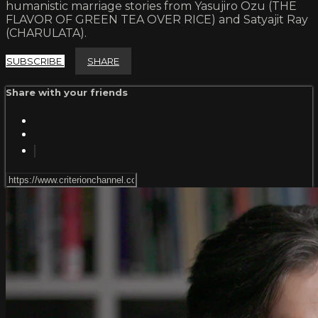
humanistic marriage stories from Yasujiro Ozu (THE
FLAVOR OF GREEN TEA OVER RICE) and Satyajit Ray
(CHARULATA).
SUBSCRIBE
SHARE
Share with your friends