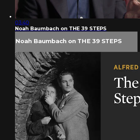
03:40
Noah Baumbach on THE 39 STEPS
Noah Baumbach on THE 39 STEPS