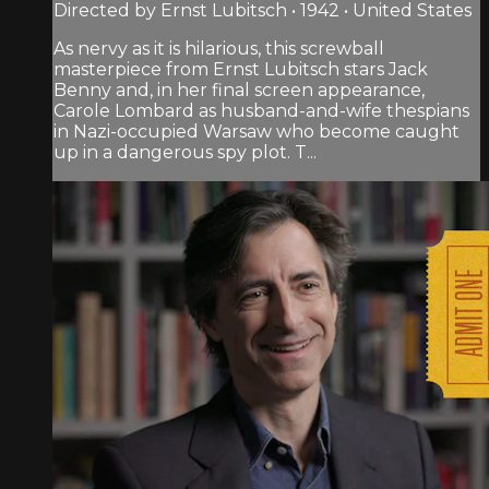
Directed by Ernst Lubitsch • 1942 • United States
As nervy as it is hilarious, this screwball
masterpiece from Ernst Lubitsch stars Jack
Benny and, in her final screen appearance,
Carole Lombard as husband-and-wife thespians
in Nazi-occupied Warsaw who become caught
up in a dangerous spy plot. T...