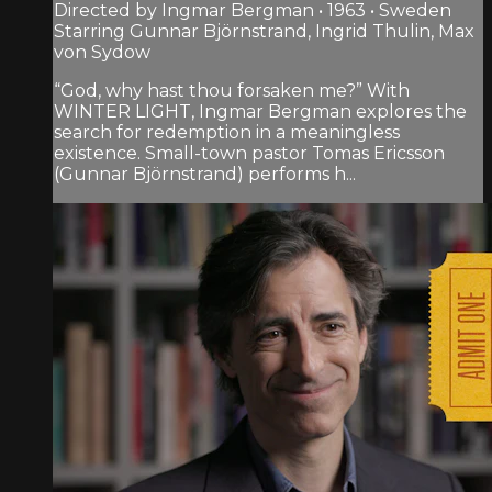
Directed by Ingmar Bergman • 1963 • Sweden
Starring Gunnar Björnstrand, Ingrid Thulin, Max
von Sydow
“God, why hast thou forsaken me?” With
WINTER LIGHT, Ingmar Bergman explores the
search for redemption in a meaningless
existence. Small-town pastor Tomas Ericsson
(Gunnar Björnstrand) performs h...