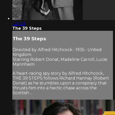
1:27:06
The 39 Steps
The 39 Steps
Directed by Alfred Hitchcock • 1935 • United
Kingdom
Starring Robert Donat, Madeline Carroll, Lucie
Mannheim
A heart-racing spy story by Alfred Hitchcock,
THE 39 STEPS follows Richard Hannay (Robert
Donat) as he stumbles upon a conspiracy that
thrusts him into a hectic chase across the
Scottish ...