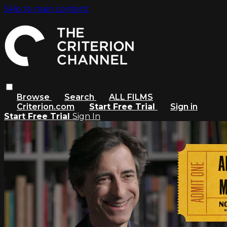
Skip to main content
Browse
Search
ALL FILMS
Criterion.com
Start Free Trial
Sign in
Start Free Trial
Sign In