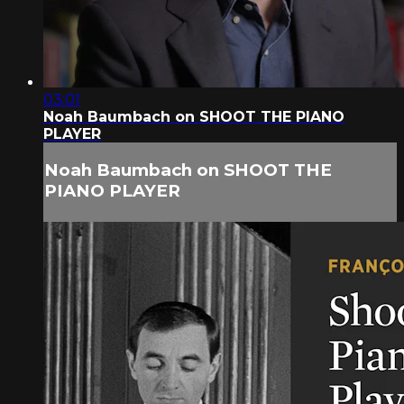
03:01
Noah Baumbach on SHOOT THE PIANO
PLAYER
Noah Baumbach on SHOOT THE
PIANO PLAYER