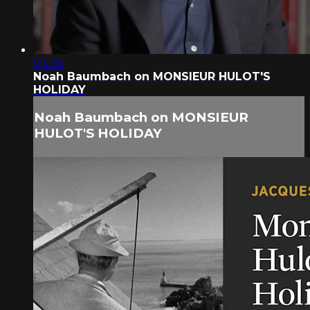
03:26
Noah Baumbach on MONSIEUR HULOT'S
HOLIDAY
Noah Baumbach on MONSIEUR
HULOT'S HOLIDAY