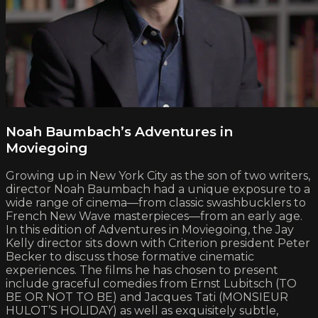
Noah Baumbach’s Adventures in
Moviegoing
Growing up in New York City as the son of two writers,
director Noah Baumbach had a unique exposure to a
wide range of cinema—from classic swashbucklers to
French New Wave masterpieces—from an early age.
In this edition of Adventures in Moviegoing, the Jay
Kelly director sits down with Criterion president Peter
Becker to discuss those formative cinematic
experiences. The films he has chosen to present
include graceful comedies from Ernst Lubitsch (TO
BE OR NOT TO BE) and Jacques Tati (MONSIEUR
HULOT’S HOLIDAY) as well as exquisitely subtle,