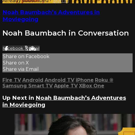
Already subscribed?
Sign in
Noah Baumbach’s Adventures in
Moviegoing
Noah Baumbach in Conversation
Facebook
X
Email
Share on Facebook
Share on X
Share via Email
Fire TV
Android
Android TV
iPhone
Roku
®
Samsung Smart TV
Apple TV
XBox One
Up Next in
Noah Baumbach’s Adventures
in Moviegoing