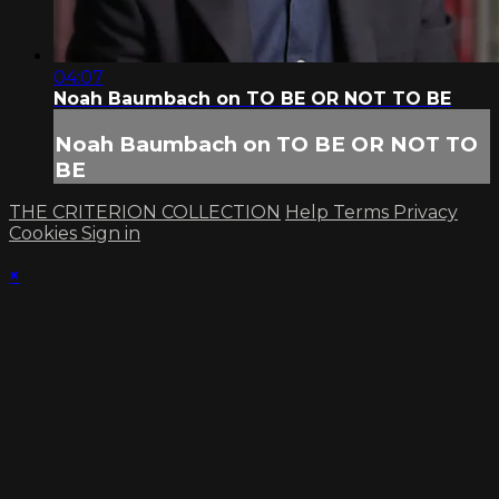
04:07
Noah Baumbach on TO BE OR NOT TO BE
Noah Baumbach on TO BE OR NOT TO
BE
THE CRITERION COLLECTION
Help
Terms
Privacy
Cookies
Sign in
×