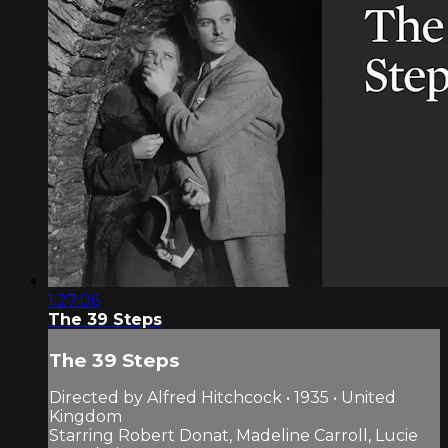
1:27:06
The 39 Steps
The 39 Steps
Directed by Alfred Hitchcock • 1935 • United
Kingdom
Starring Robert Donat, Madeline Carroll, Lucie