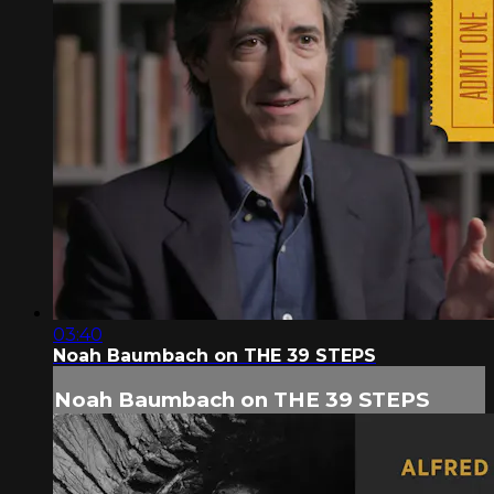
03:40
Noah Baumbach on THE 39 STEPS
Noah Baumbach on THE 39 STEPS