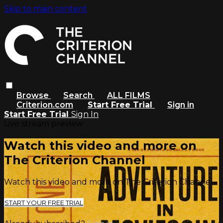
Skip to main content
Browse
Search
ALL FILMS
Criterion.com
Start Free Trial
Sign in
Start Free Trial
Sign In
Live stream preview
Watch this video and more on
The Criterion Channel
Watch this video and more on The Criterion Channel
START YOUR FREE TRIAL