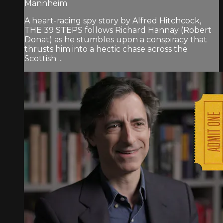
Mannheim
A heart-racing spy story by Alfred Hitchcock,
THE 39 STEPS follows Richard Hannay (Robert
Donat) as he stumbles upon a conspiracy that
thrusts him into a hectic chase across the
Scottish ...