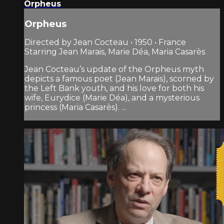
Orpheus
Orpheus
Directed by Jean Cocteau • 1950 • France
Starring Jean Marais, Marie Déa, Maria Casarès
Jean Cocteau’s update of the Orpheus myth
depicts a famous poet (Jean Marais), scorned by
the Left Bank youth, and his love for both his
wife, Eurydice (Marie Déa), and a mysterious
princess (Maria Casarès). ...