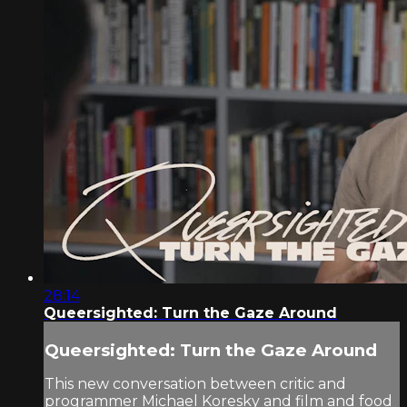
28:14
Queersighted: Turn the Gaze Around
Queersighted: Turn the Gaze Around
This new conversation between critic and
programmer Michael Koresky and film and food