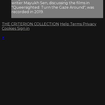
writer Mayukh Sen, discussing the films in
"Queersighted: Turn the Gaze Around", was
recorded in 2019.
THE CRITERION COLLECTION
Help
Terms
Privacy
Cookies
Sign in
×