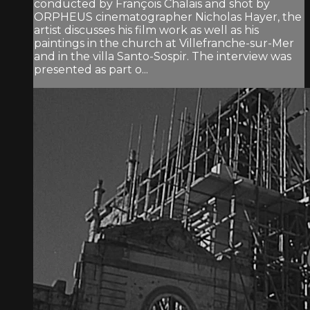
conducted by François Chalais and shot by
ORPHEUS cinematographer Nicholas Hayer, the
artist discusses his film work as well as his
paintings in the church at Villefranche-sur-Mer
and in the villa Santo-Sospir. The interview was
presented as part o...