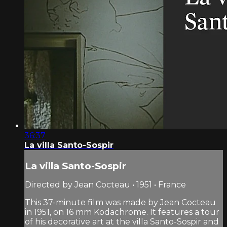
36:37
La villa Santo-Sospir
La villa Santo-Sospir
Directed by Jean Cocteau • 1951 • France
This 37-minute film was made by Jean Cocteau
in 1951, on 16 mm Kodachrome. It features a tour
of his decorative art at the villa Santo-Sospir and