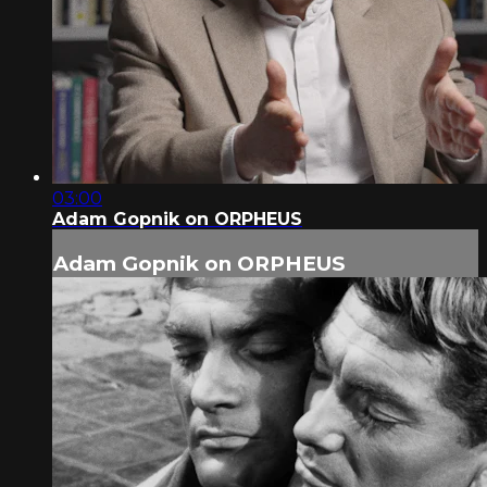
03:00
Adam Gopnik on ORPHEUS
Adam Gopnik on ORPHEUS