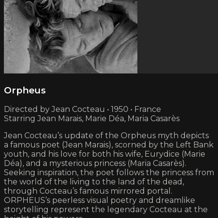
Orpheus
Directed by Jean Cocteau • 1950 • France
Starring Jean Marais, Marie Déa, Maria Casarès
Jean Cocteau’s update of the Orpheus myth depicts
a famous poet (Jean Marais), scorned by the Left Bank
youth, and his love for both his wife, Eurydice (Marie
Déa), and a mysterious princess (Maria Casarès).
Seeking inspiration, the poet follows the princess from
the world of the living to the land of the dead,
through Cocteau’s famous mirrored portal.
ORPHEUS’s peerless visual poetry and dreamlike
storytelling represent the legendary Cocteau at the