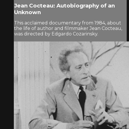
Jean Cocteau: Autobiography of an
Unknown
This acclaimed documentary from 1984, about
the life of author and filmmaker Jean Cocteau,
was directed by Edgardo Cozarinsky.