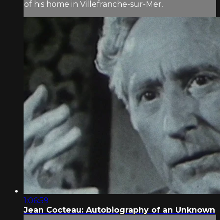
of his home in Villefranche-sur-Mer.
1:06:59
Jean Cocteau: Autobiography of an Unknown