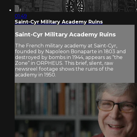
01:49
Saint-Cyr Military Academy Ruins
Saint-Cyr Military Academy Ruins
The French military academy at Saint-Cyr,
founded by Napoleon Bonaparte in 1803 and
destroyed by bombs in 1944, appears as “the
Zone” in ORPHEUS. This brief, silent, raw
newsreel footage shows the ruins of the
academy in 1950.