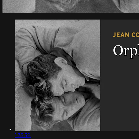
1:35:58