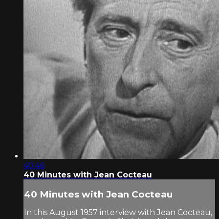
40:46
40 Minutes with Jean Cocteau
40 Minutes with Jean Cocteau
In this August 1957 interview with Jean Cocteau,