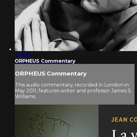
1:35:59
ORPHEUS Commentary
ORPHEUS Commentary
This audio commentary, recorded in London in
May 2011, features writer and professor James S.
Williams.