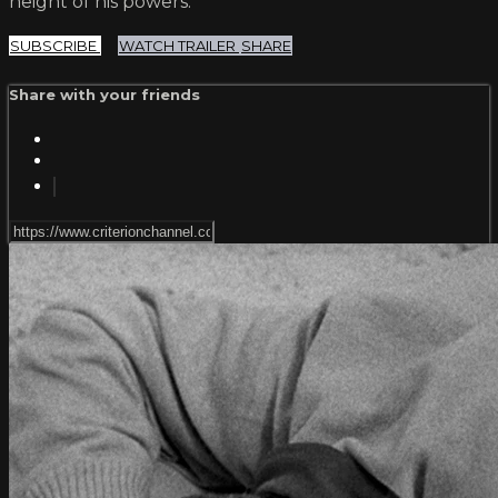
height of his powers.
SUBSCRIBE
WATCH TRAILER
SHARE
Share with your friends