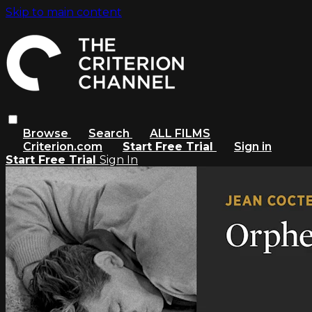
Skip to main content
Browse
Search
ALL FILMS
Criterion.com
Start Free Trial
Sign in
Start Free Trial
Sign In