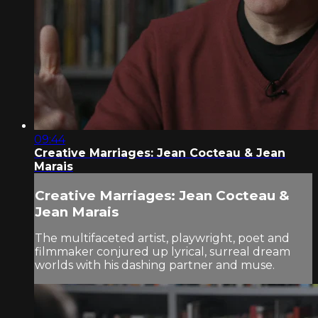
09:44
Creative Marriages: Jean Cocteau & Jean
Marais
Creative Marriages: Jean Cocteau &
Jean Marais
The multifaceted artist, playwright, poet and
filmmaker conjured up lyrical, surreal dream
worlds with his dashing partner and muse.