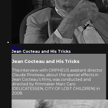
13:37
Jean Cocteau and His Tricks
Jean Cocteau and His Tricks
This interview with ORPHEUS assistant director
Claude Pinoteau, about the special effects in
Jean Cocteau’s films, was conducted and
directed by filmmaker Marc Caro
(DELICATESSEN, CITY OF LOST CHILDREN) in
2008.