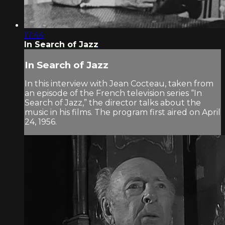
17:44
In Search of Jazz
In Search of Jazz
In this interview with Jean Cocteau, taken from
an episode of the French television series “In
Search of Jazz,” the director talks about the
music in his films. The program first aired on April
24, 1956.