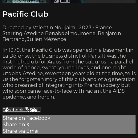
Already subscribed?
Sign in
Pacific Club
Directed by Valentin Noujaïm • 2023 • France
Starring Azedine Benabdelmoumene, Benjamin
Bertrand, Julien Mézence
In 1979, the Pacific Club was opened in a basement in
La Défense, the business district of Paris. It was the
first nightclub for Arabs from the suburbs—a parallel
world of dance, sweat, young loves, and one-night
utopias. Azedine, seventeen years old at the time, tells
us the forgotten story of this club and of a generation
who dreamed of integrating into French society but
who soon came face-to-face with racism, the AIDS
epidemic, and heroin.
Facebook
X
Email
Share on Facebook
Share on X
Share via Email