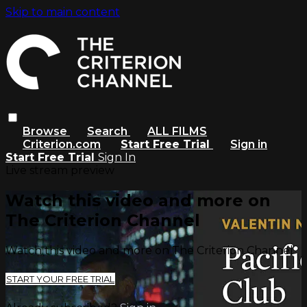
Skip to main content
Browse
Search
ALL FILMS
Criterion.com
Start Free Trial
Sign in
Start Free Trial
Sign In
Live stream preview
Watch this video and more on
The Criterion Channel
Watch this video and more on The Criterion Channel
START YOUR FREE TRIAL