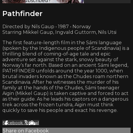
Already subscribed?
Sign in
Pathfinder
Directed by Nils Gaup • 1987 • Norway
Starring Mikkel Gaup, Ingvald Guttorm, Nils Utsi
The first feature-length film in the Sámi language
(spoken by the Indigenous people of Scandinavia) is a
thrilling blend of coming-of-age tale and epic
adventure set against the stark, snowy beauty of
Norway’s far north. Based on an ancient Sámi legend,
PATHFINDER unfolds around the year 1000, when
brutal invaders known as the Chudes roam northern
Scandinavia. After he witnesses the murder of his
family at the hands of the Chudes, Sámi teenager
Aigin (Mikkel Gaup) is taken captive and forced to act
as their guide. As he leads his captors on a dangerous
trek across the frozen tundra, Aigin must think
quickly to save his people and exact his revenge.
Facebook
X
Email
Share on Facebook