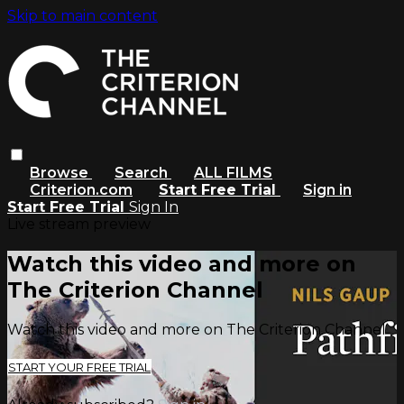
Skip to main content
Browse
Search
ALL FILMS
Criterion.com
Start Free Trial
Sign in
Start Free Trial
Sign In
Live stream preview
Watch this video and more on
The Criterion Channel
Watch this video and more on The Criterion Channel
START YOUR FREE TRIAL