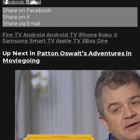
Facebook
X
Email
Share on Facebook
Share on X
Share via Email
Fire TV
Android
Android TV
iPhone
Roku
®
Samsung Smart TV
Apple TV
XBox One
Up Next in
Patton Oswalt’s Adventures in
Moviegoing