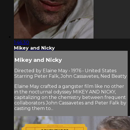
1:46:30
Mikey and Nicky
Mikey and Nicky
Directed by Elaine May • 1976 • United States
Starring Peter Falk, John Cassavetes, Ned Beatty
Elaine May crafted a gangster film like no other
in the nocturnal odyssey MIKEY AND NICKY,
capitalizing on the chemistry between frequent
collaborators John Cassavetes and Peter Falk by
casting them to...