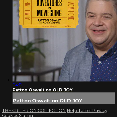
04:11
Patton Oswalt on OLD JOY
Patton Oswalt on OLD JOY
THE CRITERION COLLECTION
Help
Terms
Privacy
Cookies
Sign in