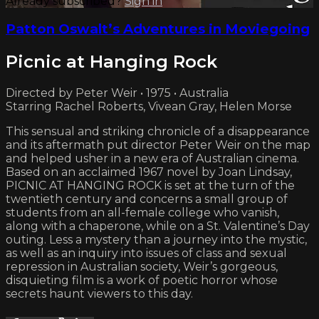
Already subscribed?
Sign in
Patton Oswalt’s Adventures in Moviegoing
Picnic at Hanging Rock
Directed by Peter Weir • 1975 • Australia
Starring Rachel Roberts, Vivean Gray, Helen Morse
This sensual and striking chronicle of a disappearance
and its aftermath put director Peter Weir on the map
and helped usher in a new era of Australian cinema.
Based on an acclaimed 1967 novel by Joan Lindsay,
PICNIC AT HANGING ROCK is set at the turn of the
twentieth century and concerns a small group of
students from an all-female college who vanish,
along with a chaperone, while on a St. Valentine’s Day
outing. Less a mystery than a journey into the mystic,
as well as an inquiry into issues of class and sexual
repression in Australian society, Weir’s gorgeous,
disquieting film is a work of poetic horror whose
secrets haunt viewers to this day.