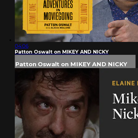
04:06
Patton Oswalt on MIKEY AND NICKY
Patton Oswalt on MIKEY AND NICKY