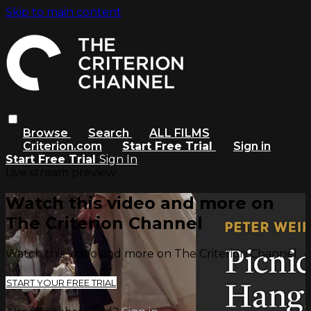
Skip to main content
Browse
Search
ALL FILMS
Criterion.com
Start Free Trial
Sign in
Start Free Trial
Sign In
Live stream preview
Watch this video and more on
The Criterion Channel
Watch this video and more on The Criterion Channel
START YOUR FREE TRIAL