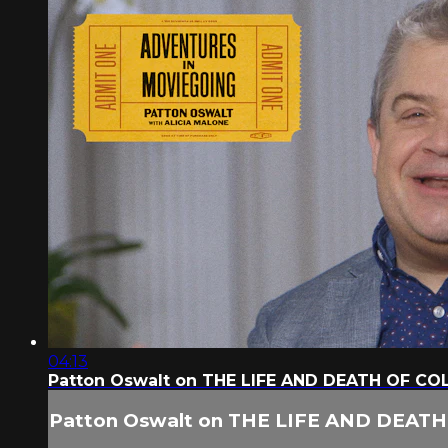
04:13
Patton Oswalt on THE LIFE AND DEATH OF CO
Patton Oswalt on THE LIFE AND DEAT