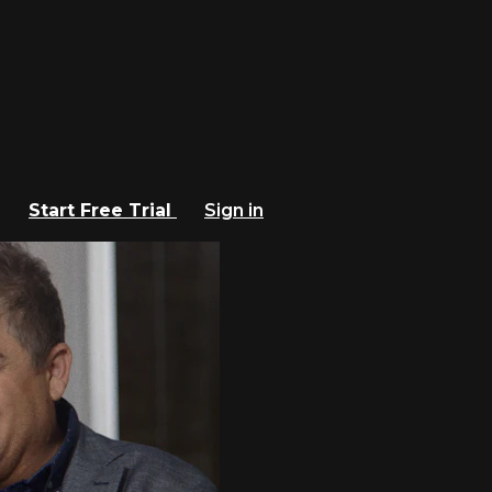
Start Free Trial
Sign in