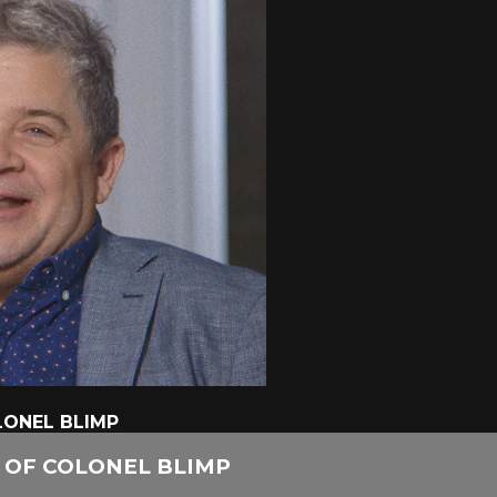
LONEL BLIMP
H OF COLONEL BLIMP