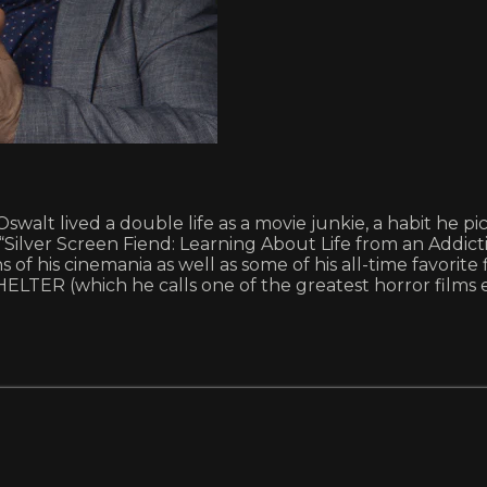
Oswalt lived a double life as a movie junkie, a habit he
lver Screen Fiend: Learning About Life from an Addiction
ns of his cinemania as well as some of his all-time favori
ER (which he calls one of the greatest horror films e