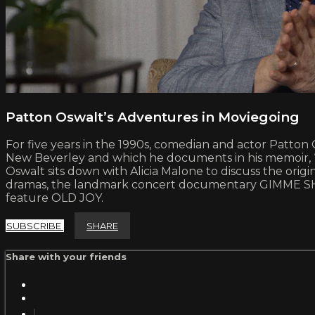
Patton Oswalt’s Adventures in Moviegoing
For five years in the 1990s, comedian and actor Patton 
New Beverley and which he documents in his memoir, “Si
Oswalt sits down with Alicia Malone to discuss the origi
dramas, the landmark concert documentary GIMME SHELT
feature OLD JOY.
SUBSCRIBE
SHARE
Share with your friends