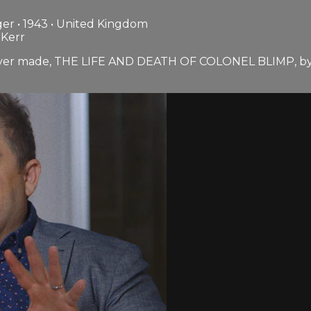
er • 1943 • United Kingdom
 Kerr
m ever made, THE LIFE AND DEATH OF COLONEL BLIMP, by M