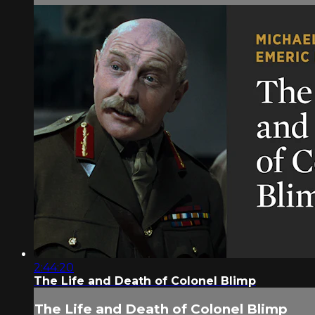
2:44:20
The Life and Death of Colonel Blimp
The Life and Death of Colonel Blimp