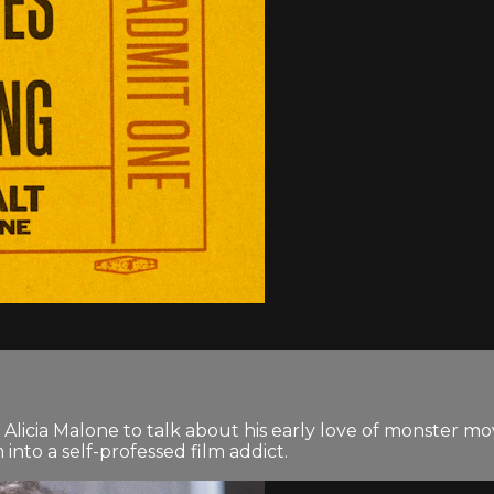
icia Malone to talk about his early love of monster movie
nto a self-professed film addict.