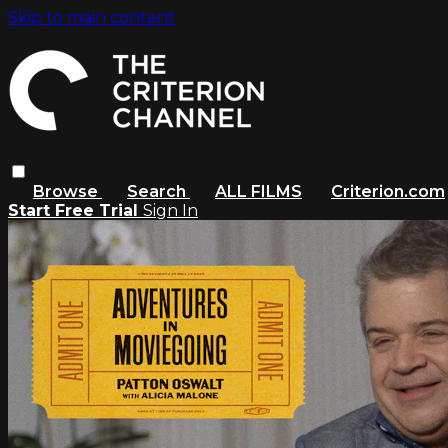
Skip to main content
Browse
Search
ALL FILMS
Criterion.com
Start Free Trial
Sign In