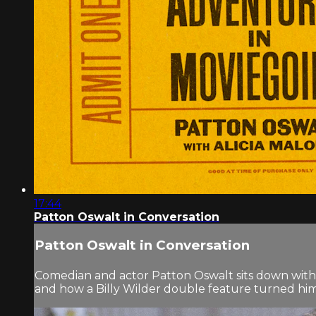
17:44
Patton Oswalt in Conversation
Patton Oswalt in Conversation
Comedian and actor Patton Oswalt sits down with Al
and how a Billy Wilder double feature turned him i