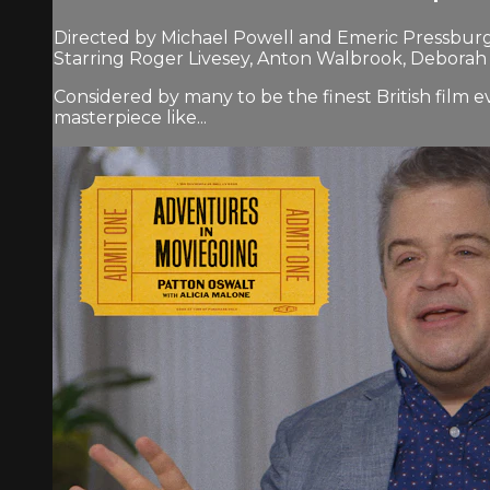
Directed by Michael Powell and Emeric Pressburg
Starring Roger Livesey, Anton Walbrook, Deborah
Considered by many to be the finest British fil
masterpiece like...