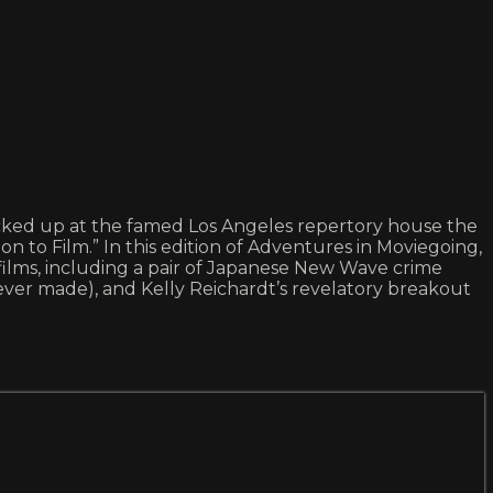
 picked up at the famed Los Angeles repertory house the
 to Film.” In this edition of Adventures in Moviegoing,
te films, including a pair of Japanese New Wave crime
ver made), and Kelly Reichardt’s revelatory breakout