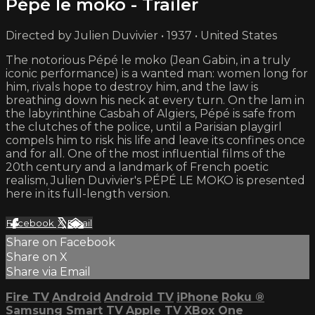
Pépé le moko - Trailer
Directed by Julien Duvivier • 1937 • United States
The notorious Pépé le moko (Jean Gabin, in a truly
iconic performance) is a wanted man: women long for
him, rivals hope to destroy him, and the law is
breathing down his neck at every turn. On the lam in
the labyrinthine Casbah of Algiers, Pépé is safe from
the clutches of the police, until a Parisian playgirl
compels him to risk his life and leave its confines once
and for all. One of the most influential films of the
20th century and a landmark of French poetic
realism, Julien Duvivier's PÉPÉ LE MOKO is presented
here in its full-length version.
Facebook
X
Email
Share on Facebook
Share on X
Share via Email
Fire TV
Android
Android TV
iPhone
Roku
®
Samsung Smart TV
Apple TV
XBox One