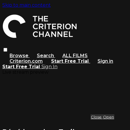
Skip to main content
Browse
Search
ALL FILMS
Criterion.com
Start Free Trial
Sign in
Start Free Trial
Sign In
Live stream preview
Close
Open