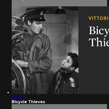
1:29:23
Bicycle Thieves