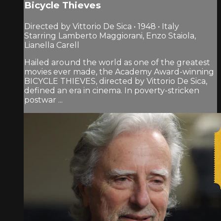
Bicycle Thieves
Directed by Vittorio De Sica • 1948 • Italy
Starring Lamberto Maggiorani, Enzo Staiola,
Lianella Carell
Hailed around the world as one of the greatest
movies ever made, the Academy Award-winning
BICYCLE THIEVES, directed by Vittorio De Sica,
defined an era in cinema. In poverty-stricken
postwar ...