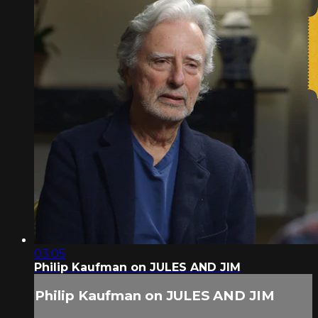
03:05
Philip Kaufman on JULES AND JIM
Philip Kaufman on JULES AND JIM