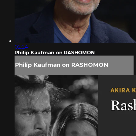
02:24
Philip Kaufman on RASHOMON
Philip Kaufman on RASHOMON