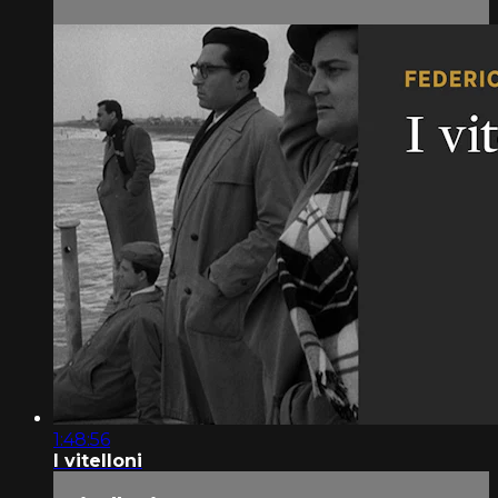
1:48:56
I vitelloni