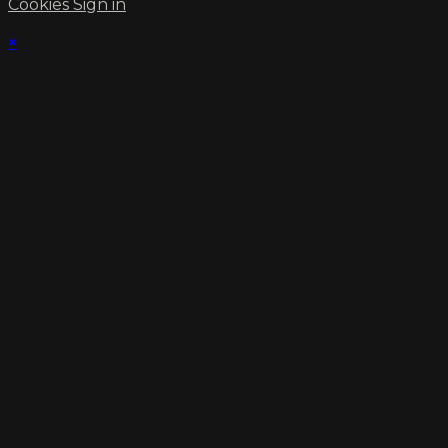
Cookies
Sign in
×