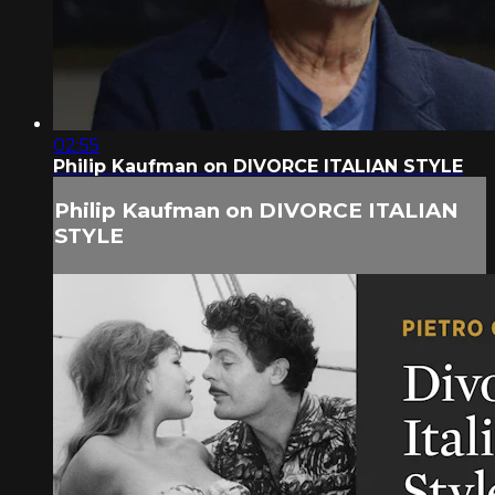
02:55
Philip Kaufman on DIVORCE ITALIAN STYLE
Philip Kaufman on DIVORCE ITALIAN
STYLE