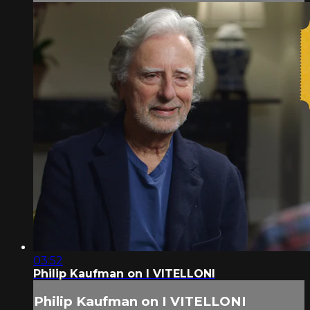
03:52
Philip Kaufman on I VITELLONI
Philip Kaufman on I VITELLONI