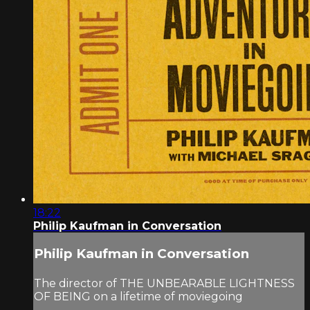
18:22
Philip Kaufman in Conversation
Philip Kaufman in Conversation
The director of THE UNBEARABLE LIGHTNESS
OF BEING on a lifetime of moviegoing