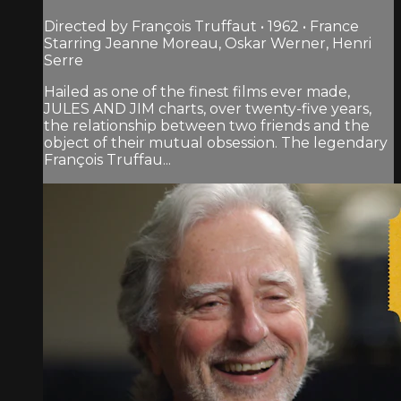
Directed by François Truffaut • 1962 • France
Starring Jeanne Moreau, Oskar Werner, Henri
Serre
Hailed as one of the finest films ever made,
JULES AND JIM charts, over twenty-five years,
the relationship between two friends and the
object of their mutual obsession. The legendary
François Truffau...