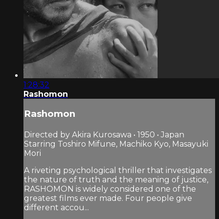
1:28:32
Rashomon
Rashomon
Directed by Akira Kurosawa • 1950 • Japan
Starring Toshiro Mifune, Machiko Kyo, Masayuki
Mori
A riveting psychological thriller that investigates
the nature of truth and the meaning of justice,
RASHOMON is widely considered one of the
greatest films ever made. Four people give
different accou...