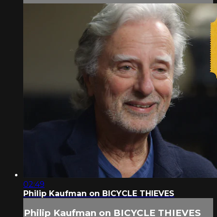
02:49
Philip Kaufman on BICYCLE THIEVES
Philip Kaufman on BICYCLE THIEVES