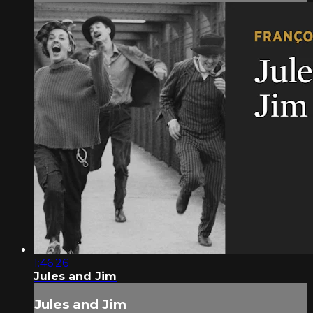
1:46:26
Jules and Jim
Jules and Jim