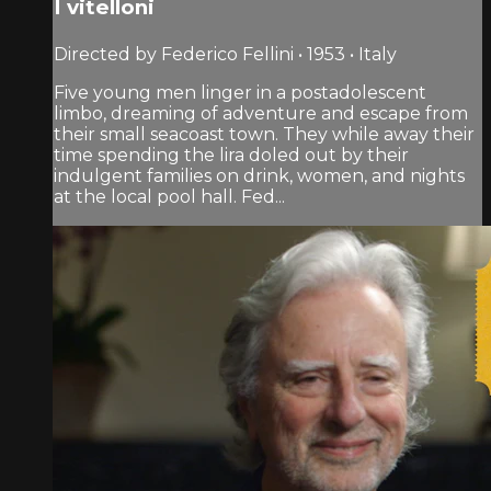
I vitelloni
Directed by Federico Fellini • 1953 • Italy
Five young men linger in a postadolescent
limbo, dreaming of adventure and escape from
their small seacoast town. They while away their
time spending the lira doled out by their
indulgent families on drink, women, and nights
at the local pool hall. Fed...