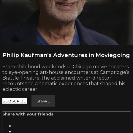
Philip Kaufman’s Adventures in Moviegoing
From childhood weekends in Chicago movie theaters
to eye-opening art-house encounters at Cambridge’s
Brattle Theatre, the acclaimed writer-director
recounts the cinematic experiences that shaped his
eclectic career.
SUBSCRIBE
SHARE
Share with your friends