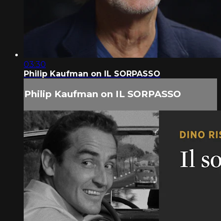
03:30
Philip Kaufman on IL SORPASSO
Philip Kaufman on IL SORPASSO