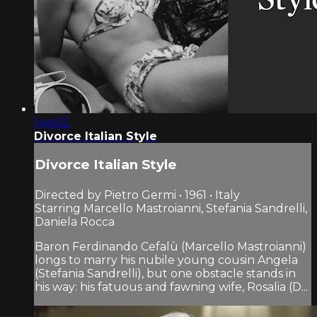
1:44:52
Divorce Italian Style
Divorce Italian Style
Directed by Pietro Germi • 1961 • Italy
Starring Marcello Mastroianni, Stefania Sandrelli,
Daniela Rocca
Baron Ferdinando Cefalù (Marcello Mastroianni)
longs to marry his nubile young cousin Angela
(Stefania Sandrelli), but one obstacle stands in
his way: his fatuous and fawning wife, Rosalia (D...