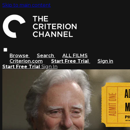
Skip to main content
Browse
Search
ALL FILMS
Criterion.com
Start Free Trial
Sign in
Start Free Trial
Sign In