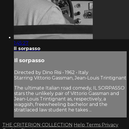
1:45:27
Il sorpasso
Il sorpasso
Directed by Dino Risi • 1962 • Italy
Starring Vittorio Gassman, Jean-Louis Trintignant
The ultimate Italian road comedy, IL SORPASSO
stars the unlikely pair of Vittorio Gassman and
Jean-Louis Trintignant as, respectively, a
waggish, freewheeling bachelor and the
straitlaced law student he takes ...
THE CRITERION COLLECTION
Help
Terms
Privacy