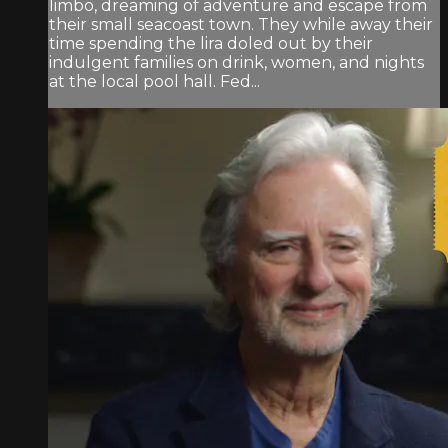
limbo, dreaming of adventure and escape from
their small seacoast town. They while away their
time spending the lira doled out by their
indulgent families on drink, women, and nights
at the local pool hall. Fed...