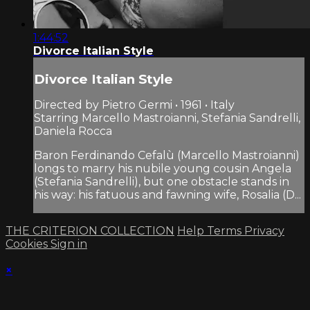
1:44:52
Divorce Italian Style
Divorce Italian Style
Directed by Pietro Germi • 1961 • Italy
Starring Marcello Mastroianni, Stefania Sandrelli,
Daniela Rocca
Baron Ferdinando Cefalù (Marcello Mastroianni)
longs to marry his nubile young cousin Angela
(Stefania Sandrelli), but one obstacle stands in
his way: his fatuous and fawning wife, Rosalia (D...
THE CRITERION COLLECTION
Help
Terms
Privacy
Cookies
Sign in
×