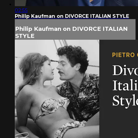
02:55
Philip Kaufman on DIVORCE ITALIAN STYLE
Philip Kaufman on DIVORCE ITALIAN
STYLE