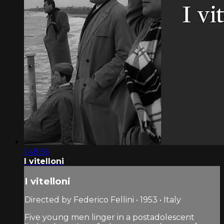
1:48:56
I vitelloni
I vitelloni
Directed by Federico Fellini • 1953 • Italy
Five young men linger in a postadolescent