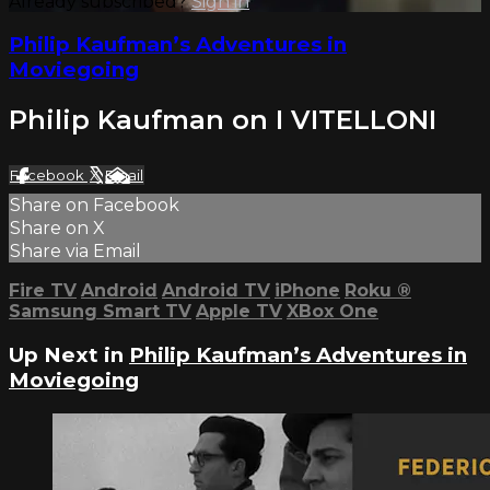
Already subscribed?
Sign in
Philip Kaufman’s Adventures in
Moviegoing
Philip Kaufman on I VITELLONI
Facebook
X
Email
Share on Facebook
Share on X
Share via Email
Fire TV
Android
Android TV
iPhone
Roku
®
Samsung Smart TV
Apple TV
XBox One
Up Next in
Philip Kaufman’s Adventures in
Moviegoing