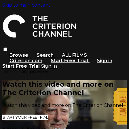
Skip to main content
Browse
Search
ALL FILMS
Criterion.com
Start Free Trial
Sign in
Start Free Trial
Sign In
Live stream preview
Watch this video and more on
The Criterion Channel
Watch this video and more on The Criterion Channel
START YOUR FREE TRIAL