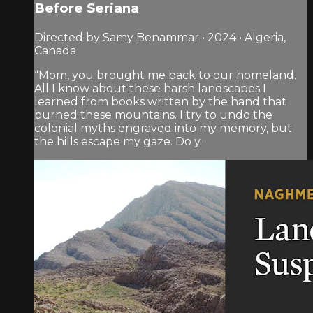
Before Seriana
Directed by Samy Benammar • 2024 • Algeria,
Canada
“Mom, you brought me back to our homeland.
All I know about these harsh landscapes I
learned from books written by the hand that
burned these mountains. I try to undo the
colonial myths engraved into my memory, but
the hills escape my gaze. Do y...