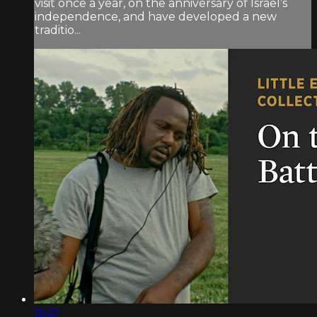
visit once a year, on the anniversary of Israel’s
independence, and have developed a new
traditio...
16:47