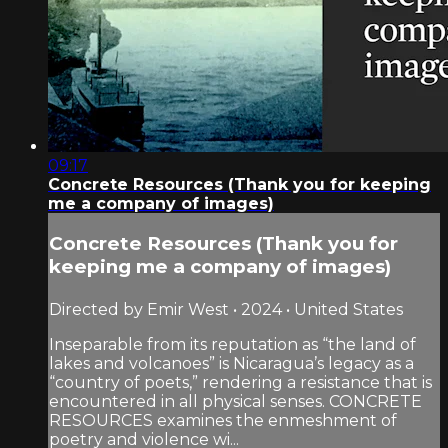
09:17
Concrete Resources (Thank you for keeping
me a company of images)
Concrete Resources (Thank you for
keeping me a company of images)
Directed by Emir West • 2024 • United States
Inseparable from its reputation as “the land of
lakes and volcanoes” is Nicaragua’s legacy as a
“country of poets,” rendering a resistance that is
encountered in all physical senses. CONCRETE
RESOURCES examines the enmeshment of
poetry and violence wi...