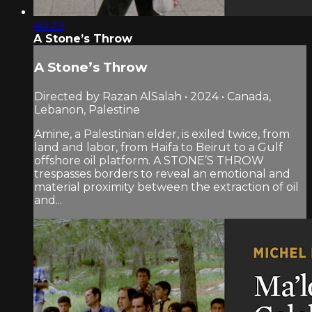
40:29
A Stone’s Throw
A Stone’s Throw
Directed by Razan AlSalah • 2024 • Canada,
Lebanon, Palestine
Amine, a Palestinian elder, is exiled twice, from
land and labor, from Haifa to Beirut to a Gulf
offshore oil platform. A STONE’S THROW
trespasses borders to reveal an emotional and
material proximity between the extraction of oil
and...