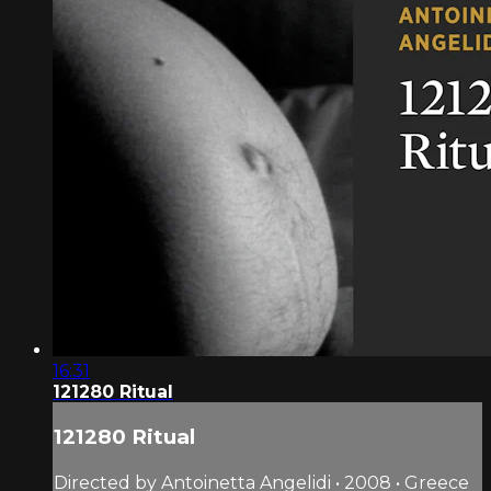
16:31
121280 Ritual
121280 Ritual
Directed by Antoinetta Angelidi • 2008 • Greece