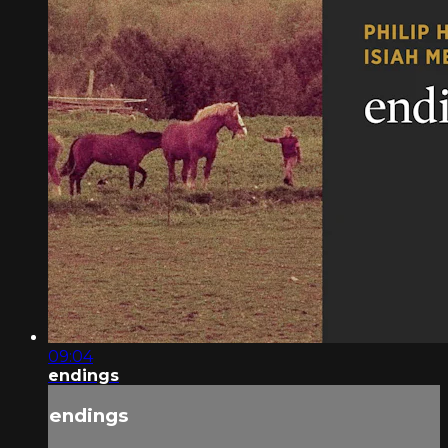
09:04
endings
endings