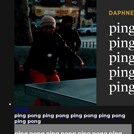
09:08
ping pong ping pong ping pong ping pong
ping pong
ping pong ping pong ping pong ping