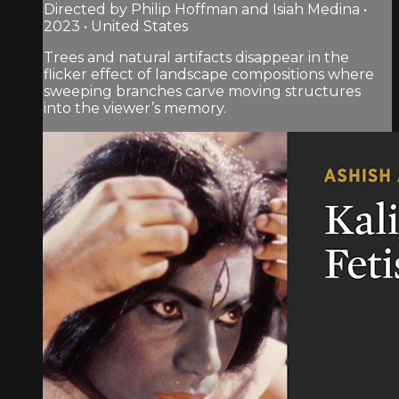
Directed by Philip Hoffman and Isiah Medina •
2023 • United States
Trees and natural artifacts disappear in the
flicker effect of landscape compositions where
sweeping branches carve moving structures
into the viewer’s memory.