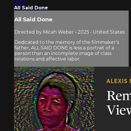
22:17
All Said Done
All Said Done
Directed by Micah Weber • 2025 • United States
Dedicated to the memory of the filmmaker’s
father, ALL SAID DONE is less a portrait of a
person than an incomplete image of class
relations and affective labor.