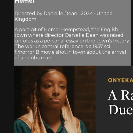
Hemel
Directed by Danielle Dean • 2024 • United
Kingdom
A portrait of Hemel Hempstead, the English
town where director Danielle Dean was raised,
unfolds as a personal essay on the town’s history.
The work’s central reference is a 1957 sci-
fi/horror B movie shot in town about the arrival
of a nonhuman ...