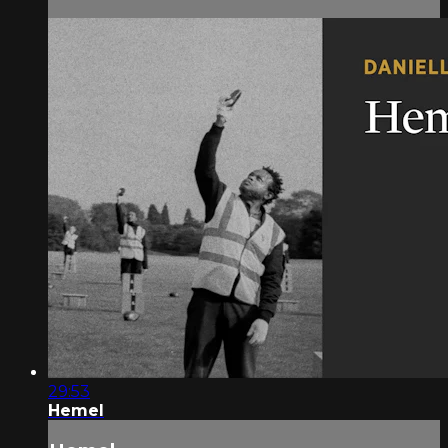
29:53
Hemel