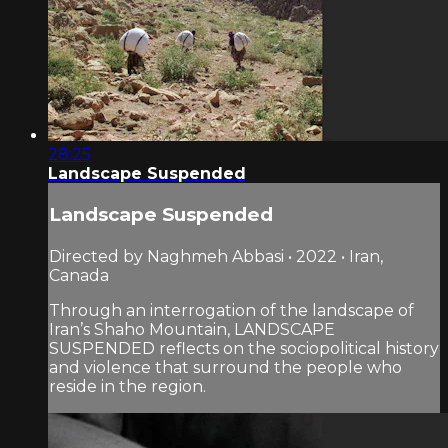
28:25
Landscape Suspended
Landscape Suspended
Directed by Naghmeh Abbasi • 2022 • Iran,
Canada
Through an interrogation of the landscape of
Iran’s Shaho Mountain, LANDSCAPE
SUSPENDED reflects on the sociopolitical history
and violence that surround the people who
reside in the region.