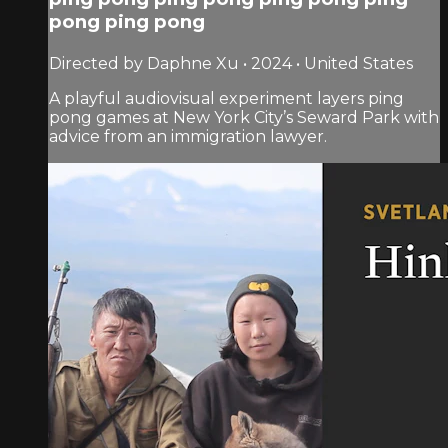
pong ping pong
Directed by Daphne Xu • 2024 • United States
A playful audiovisual experiment layers ping
pong games at New York City’s Seward Park with
advice from an immigration lawyer.