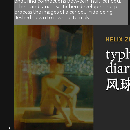
enduring connections between Inuit, caribou,
lichen, and land use. Lichen developers help
process the images of a caribou hide being
fleshed down to rawhide to mak...