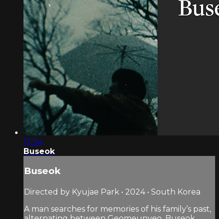
17:34
Buseok
Buseok
Directed by Kyujae Park • 2024 • South Korea
A man searches for memories of his family’s past,
alternating between Geomeunyeo, Buseok