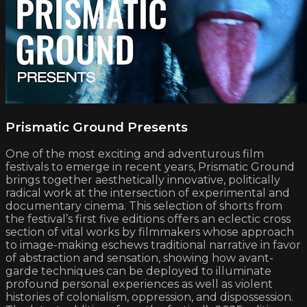
Prismatic Ground Presents
One of the most exciting and adventurous film
festivals to emerge in recent years, Prismatic Ground
brings together aesthetically innovative, politically
radical work at the intersection of experimental and
documentary cinema. This selection of shorts from
the festival’s first five editions offers an eclectic cross
section of vital works by filmmakers whose approach
to image-making eschews traditional narrative in favor
of abstraction and sensation, showing how avant-
garde techniques can be deployed to illuminate
profound personal experiences as well as violent
histories of colonialism, oppression, and dispossession.