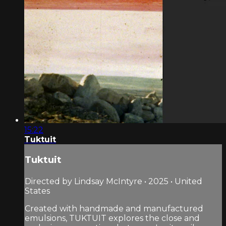
15:22
Tuktuit
Tuktuit
Directed by Lindsay McIntyre • 2025 • United
States
Created with handmade and manufactured
emulsions, TUKTUIT explores the close and