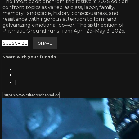
The latest additions from the festival’s 2025 edition
confront topics as varied as class, labor, family,
memory, landscape, history, consciousness, and
resistance with rigorous attention to form and
galvanizing emotional power. The sixth edition of
Prismatic Ground runs from April 29–May 3, 2026.
SUBSCRIBE
SHARE
Share with your friends