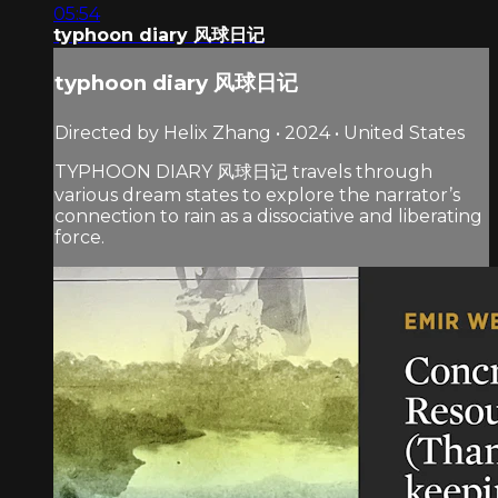
05:54
typhoon diary 风球日记
typhoon diary 风球日记
Directed by Helix Zhang • 2024 • United States
TYPHOON DIARY 风球日记 travels through
various dream states to explore the narrator’s
connection to rain as a dissociative and liberating
force.