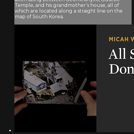
Temple, and his grandmother’s house, all of
which are located along a straight line on the
map of South Korea.