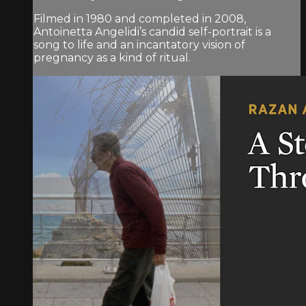
Filmed in 1980 and completed in 2008,
Antoinetta Angelidi’s candid self-portrait is a
song to life and an incantatory vision of
pregnancy as a kind of ritual.