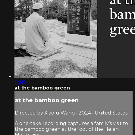
11:28
at the bamboo green
at the bamboo green
Directed by Xiaolu Wang • 2024 • United States
A one-take recording captures a family’s visit to
the bamboo green at the foot of the Helan
Mountains.