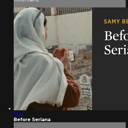
19:18
Before Seriana