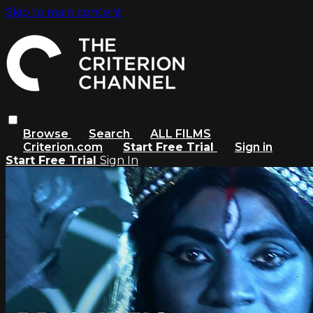
Skip to main content
Browse
Search
ALL FILMS
Criterion.com
Start Free Trial
Sign in
Start Free Trial
Sign In