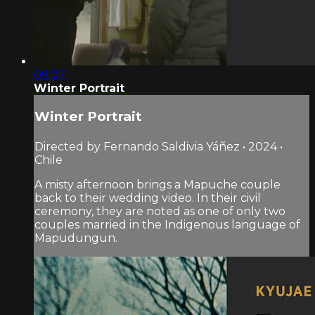
09:07
Winter Portrait
Winter Portrait
Directed by Fernando Saldivia Yáñez • 2024 •
Chile
A misty afternoon brings a Mapuche couple
back to their wedding video. In their civil
ceremony, they are noted as one of only two
couples married in the Indigenous language of
Mapudungun.