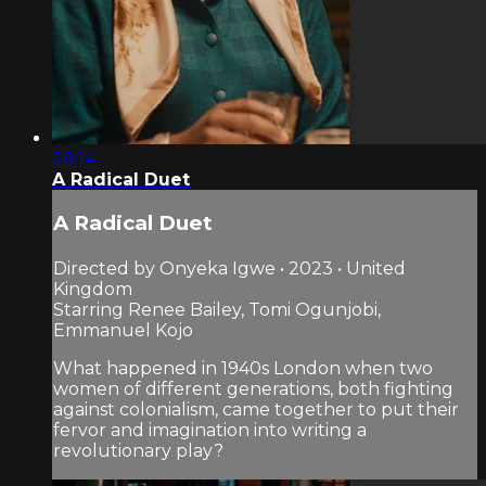
28:14
A Radical Duet
A Radical Duet
Directed by Onyeka Igwe • 2023 • United
Kingdom
Starring Renee Bailey, Tomi Ogunjobi,
Emmanuel Kojo
What happened in 1940s London when two
women of different generations, both fighting
against colonialism, came together to put their
fervor and imagination into writing a
revolutionary play?