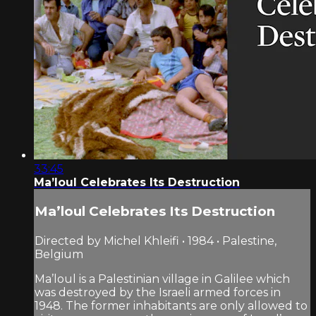
33:45
Ma’loul Celebrates Its Destruction
Ma’loul Celebrates Its Destruction
Directed by Michel Khleifi • 1984 • Palestine,
Belgium
Ma’loul is a Palestinian village in Galilee which
was destroyed by the Israeli armed forces in
1948. The former inhabitants are only allowed to