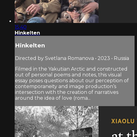
15:40
Hinkelten
Hinkelten
Directed by Svetlana Romanova • 2023 • Russia
Filmed in the Yakutian Arctic and constructed
out of personal poems and notes, this visual
essay poses questions about our perception of
contemporaneity and image production’s
intersection with the creation of narratives
around the idea of love (roma...