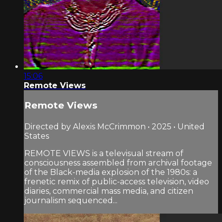
15:06
Remote Views
Remote Views
Directed by Alexis McCrimmon • 2025 • United
States
REMOTE VIEWS is a televisual stream of
consciousness assembled from archival footage
of the Black-media explosion of the 1980s: a
frenetic remix of public-access television, video
diaries, commercial mass media, and citizen
journalism sequenced...