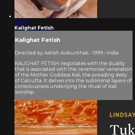
22:57
Kalighat Fetish
Kalighat Fetish
Directed by Ashish Avikunthak • 1999 • India
KALIGHAT FETISH negotiates with the duality
that is associated with the ceremonial veneration
of the Mother Goddess Kali, the presiding deity
of Calcutta. It delves into the subliminal layers of
consciousness underlying the ritual of Kali
worship.