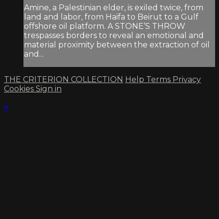
Amine, a Palestinian elder, is exiled twice, from
land and labor, from Haifa to Beirut to a Gulf
offshore oil platform. A STONE’S THROW
trespasses borders to reveal an emotional and
material proximity between the extraction of oil
and...
THE CRITERION COLLECTION
Help
Terms
Privacy
Cookies
Sign in
×