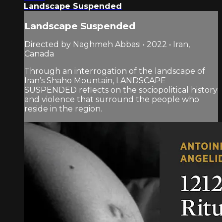
Landscape Suspended
Landscape Suspended
Directed by Naghmeh Abbasi • 2022 • Iran,
Canada
Through an interrogation of the landscape of
Iran’s Shaho Mountain, LANDSCAPE
SUSPENDED reflects on the sociopolitical history
and violence that surround the people who
reside in the region.