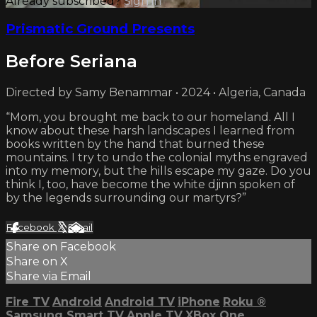
Already subscribed?
Sign in
Prismatic Ground Presents
Before Seriana
Directed by Samy Benammar • 2024 • Algeria, Canada
“Mom, you brought me back to our homeland. All I
know about these harsh landscapes I learned from
books written by the hand that burned these
mountains. I try to undo the colonial myths engraved
into my memory, but the hills escape my gaze. Do you
think I, too, have become the white djinn spoken of
by the legends surrounding our martyrs?”
Facebook
X
Email
Share on Facebook
Share on X
Share via Email
Fire TV
Android
Android TV
iPhone
Roku
®
Samsung Smart TV
Apple TV
XBox One