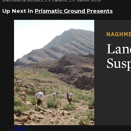
Up Next in
Prismatic Ground Presents
28:25