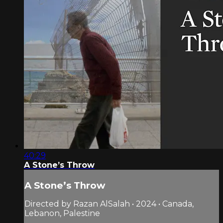
40:29
A Stone’s Throw
A Stone’s Throw
Directed by Razan AlSalah • 2024 • Canada,
Lebanon, Palestine