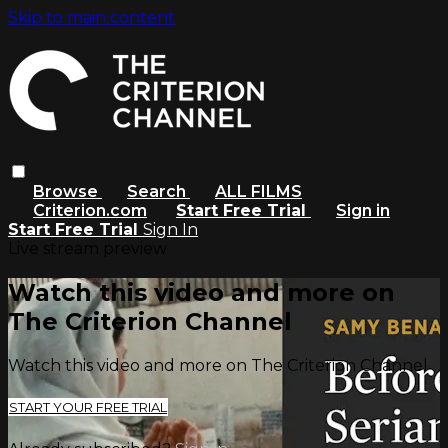
Skip to main content
Browse
Search
ALL FILMS
Criterion.com
Start Free Trial
Sign in
Start Free Trial
Sign In
Live stream preview
Watch this video and more on
The Criterion Channel
Watch this video and more on The Criterion Channel
START YOUR FREE TRIAL