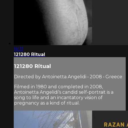
16:31
121280 Ritual
121280 Ritual
Directed by Antoinetta Angelidi • 2008 • Greece
Filmed in 1980 and completed in 2008,
Antoinetta Angelidi’s candid self-portrait is a
song to life and an incantatory vision of
pregnancy as a kind of ritual.