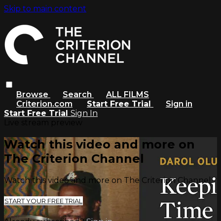
Skip to main content
Browse
Search
ALL FILMS
Criterion.com
Start Free Trial
Sign in
Start Free Trial
Sign In
Live stream preview
Watch this video and more on
The Criterion Channel
Watch this video and more on The Criterion Channel
START YOUR FREE TRIAL