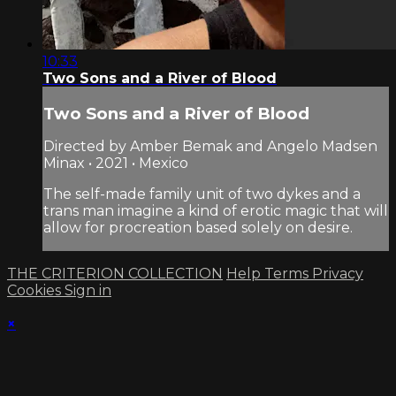
10:33
Two Sons and a River of Blood
Two Sons and a River of Blood
Directed by Amber Bemak and Angelo Madsen
Minax • 2021 • Mexico
The self-made family unit of two dykes and a
trans man imagine a kind of erotic magic that will
allow for procreation based solely on desire.
THE CRITERION COLLECTION
Help
Terms
Privacy
Cookies
Sign in
×