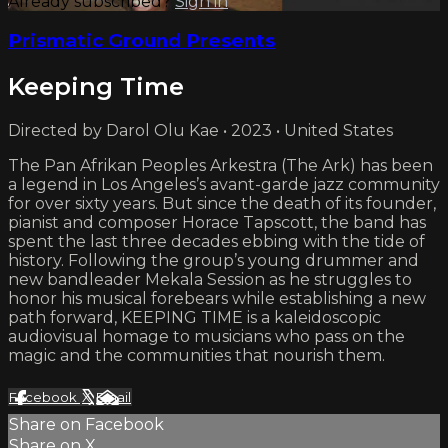
Already subscribed?
Sign in
Prismatic Ground Presents
Keeping Time
Directed by Darol Olu Kae • 2023 • United States
The Pan Afrikan Peoples Arkestra (The Ark) has been
a legend in Los Angeles’s avant-garde jazz community
for over sixty years. But since the death of its founder,
pianist and composer Horace Tapscott, the band has
spent the last three decades ebbing with the tide of
history. Following the group’s young drummer and
new bandleader Mekala Session as he struggles to
honor his musical forebears while establishing a new
path forward, KEEPING TIME is a kaleidoscopic
audiovisual homage to musicians who pass on the
magic and the communities that nourish them.
Facebook
X
Email
Share on Facebook
Share on X