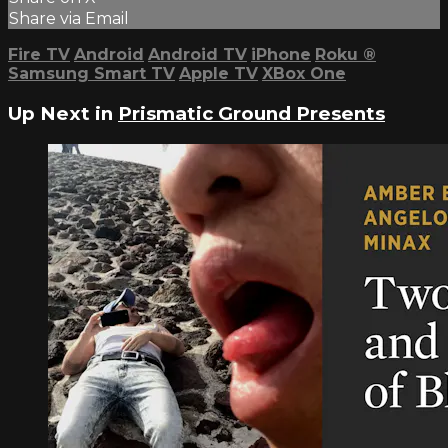
Share via Email
Fire TV
Android
Android TV
iPhone
Roku
®
Samsung Smart TV
Apple TV
XBox One
Up Next in
Prismatic Ground Presents