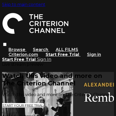
Skip to main content
Browse
Search
ALL FILMS
Criterion.com
Start Free Trial
Sign in
Start Free Trial
Sign In
Live stream preview
Watch this video and more on
The Criterion Channel
Watch this video and more on The Criterion Channel
START YOUR FREE TRIAL