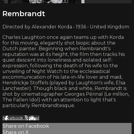
Already subscribed?
Sign in
Rembrandt
Directed by Alexander Korda • 1936 • United Kingdom
Charles Laughton once again teams up with Korda
for this moving, elegantly shot biopic about the
Dutch painter. Beginning when Rembrandt's
reputation was at its height, the film then tracks his
quiet descent into loneliness and isolated self-
expression, following the death of his wife to the
unveiling of Night Watch to the ecclesiastical
excommunication of his late-in-life lover and maid,
Hendrickje Stoffels (played by Laughton's wife, Elsa
Lanchester). Though black and white, Rembrandt is
shot by cinematographer Georges Périnal (Le million,
The Fallen Idol) with an attention to light that's
particularly Rembrandtesque.
Facebook
X
Email
Share on Facebook
Share on X