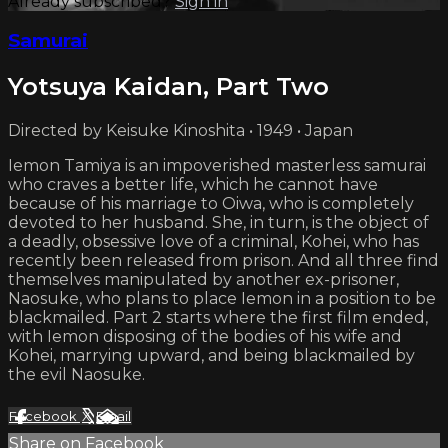
Already subscribed?
Sign in
Samurai
Yotsuya Kaidan, Part Two
Directed by Keisuke Kinoshita • 1949 • Japan
Iemon Tamiya is an impoverished masterless samurai
who craves a better life, which he cannot have
because of his marriage to Oiwa, who is completely
devoted to her husband. She, in turn, is the object of
a deadly, obsessive love of a criminal, Kohei, who has
recently been released from prison. And all three find
themselves manipulated by another ex-prisoner,
Naosuke, who plans to place Iemon in a position to be
blackmailed. Part 2 starts where the first film ended,
with Iemon disposing of the bodies of his wife and
Kohei, marrying upward, and being blackmailed by
the evil Naosuke.
Facebook
X
Email
Share on Facebook