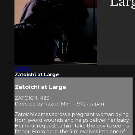
1:28:06
Zatoichi at Large
Zatoichi at Large
ZATOICHI #23
Directed by Kazuo Mori • 1972 • Japan
Zatoichi comes across a pregnant woman dying
from sword wounds and helps deliver her baby.
Her final request to him: take the boy to see his
father. From here, the film evolves into one of