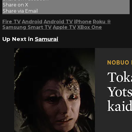
Share on X
Share via Email
Fire TV
Android
Android TV
iPhone
Roku
®
Samsung Smart TV
Apple TV
XBox One
Up Next in
Samurai