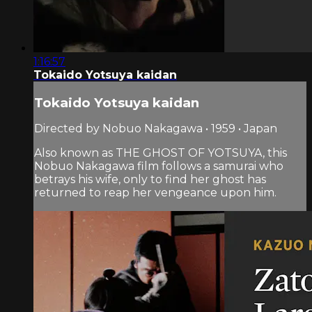
1:16:57
Tokaido Yotsuya kaidan
Tokaido Yotsuya kaidan
Directed by Nobuo Nakagawa • 1959 • Japan
Also known as THE GHOST OF YOTSUYA, this
Nobuo Nakagawa film follows a samurai who
betrays his wife, only to find her ghost has
returned to reap her vengeance upon him.