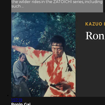
the wilder rides in the ZATOICHI series, including
such ...
1:57:19
Ronin Gai