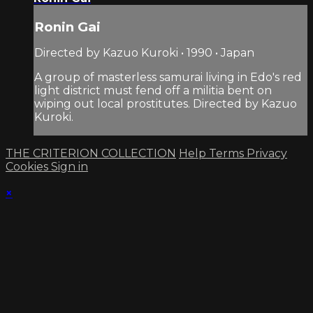
Ronin Gai
Directed by Kazuo Kuroki • 1990 • Japan
A group of masterless samurai living in Edo's red
light district must fend off a militia bent on
wiping out local prostitutes. Directed by Kazuo
Kuroki.
THE CRITERION COLLECTION
Help
Terms
Privacy
Cookies
Sign in
×