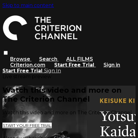
Skip to main content
Browse
Search
ALL FILMS
Criterion.com
Start Free Trial
Sign in
Start Free Trial
Sign In
Live stream preview
Watch this video and more on
The Criterion Channel
Watch this video and more on The Criterion Channel
START YOUR FREE TRIAL