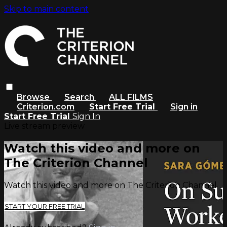
Skip to main content
Browse
Search
ALL FILMS
Criterion.com
Start Free Trial
Sign in
Start Free Trial
Sign In
Live stream preview
Watch this video and more on
The Criterion Channel
Watch this video and more on The Criterion Channel
START YOUR FREE TRIAL