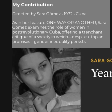
My Contribution
Directed by Sara Gómez • 1972 • Cuba
As in her feature ONE WAY OR ANOTHER, Sara
Gómez examines the role of women in
postrevolutionary Cuba, offering a trenchant
critique of a society in which—despite utopian
promises—gender inequality persists.