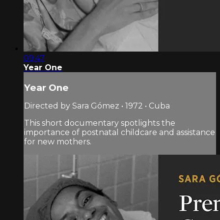
09:47
Year One
Year One
Directed by Sara Gómez • 1972 • Cuba
This short documentary spotlights the
importance of postnatal childcare and assistance
for new mothers.