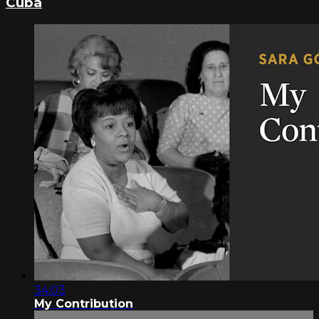
Cuba
34:03
My Contribution