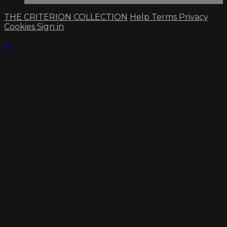
THE CRITERION COLLECTION
Help
Terms
Privacy
Cookies
Sign in
×