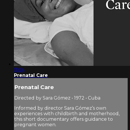
11:04
Prenatal Care
Prenatal Care
Directed by Sara Gómez • 1972 • Cuba
Informed by director Sara Gómez’s own
experiences with childbirth and motherhood,
this short documentary offers guidance to
pregnant women.