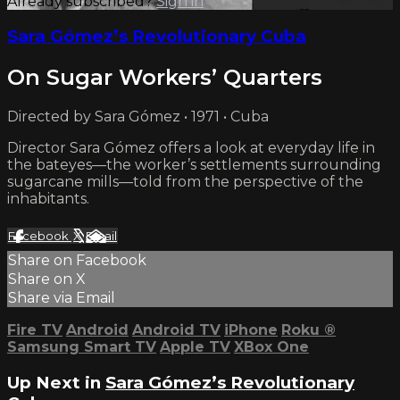
Already subscribed?
Sign in
Sara Gómez’s Revolutionary Cuba
On Sugar Workers’ Quarters
Directed by Sara Gómez • 1971 • Cuba
Director Sara Gómez offers a look at everyday life in
the bateyes—the worker’s settlements surrounding
sugarcane mills—told from the perspective of the
inhabitants.
Facebook
X
Email
Share on Facebook
Share on X
Share via Email
Fire TV
Android
Android TV
iPhone
Roku
®
Samsung Smart TV
Apple TV
XBox One
Up Next in
Sara Gómez’s Revolutionary