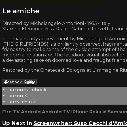
Le amiche
Directed by Michelangelo Antonioni • 1955 • Italy
Starring Eleonora Rossi Drago, Gabriele Ferzetti, Franco
This major early achievement by Michelangelo Antonion
(THE GIRLFRIENDS) is a brilliantly observed, fragmenta
friends try to make sense of the suicide attempt of the
modern alienation and the fastidious visual abstractio
a devastating take on doomed love and fraught friends
Restored by the Cineteca di Bologna at L’Immagine Rit
Facebook
X
Email
Share on Facebook
Share on X
Share via Email
Fire TV
Android
Android TV
iPhone
Roku
®
Samsun
Up Next in
Screenwriter: Suso Cecchi d’Ami