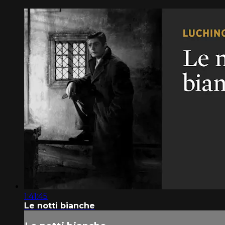
1:41:45
Le notti bianche