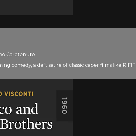
mmo Carotenuto
arming comedy, a deft satire of classic caper films like 