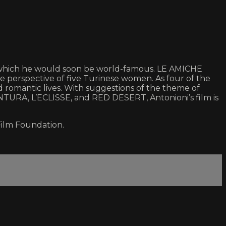
or which he would soon be world-famous. LE AMICHE
e perspective of five Turinese women. As four of the
d romantic lives. With suggestions of the theme of
ENTURA, L’ECLISSE, and RED DESERT, Antonioni’s film is
Film Foundation.