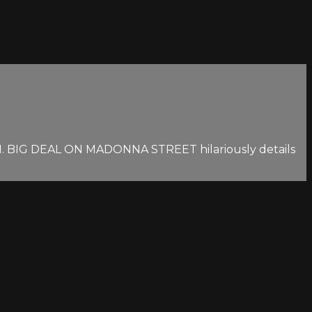
RIFIFI. BIG DEAL ON MADONNA STREET hilariously details