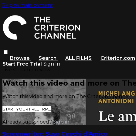
Skip to main content
Browse
Search
ALL FILMS
Criterion.com
Start Free Trial
Sign In
Live stream preview
Watch this video and more on The
Watch this video and more on The Criterion Channel
START YOUR FREE TRIAL
Already subscribed?
Sign in
Screenwriter: Suso Cecchi d’Amico