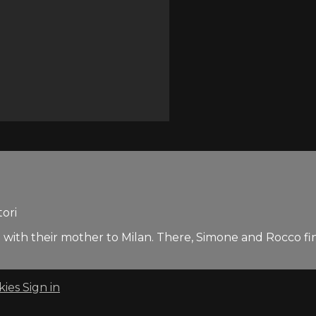
tori
 with their mother to Milan. There, Simone and Rocco find
kies
Sign in