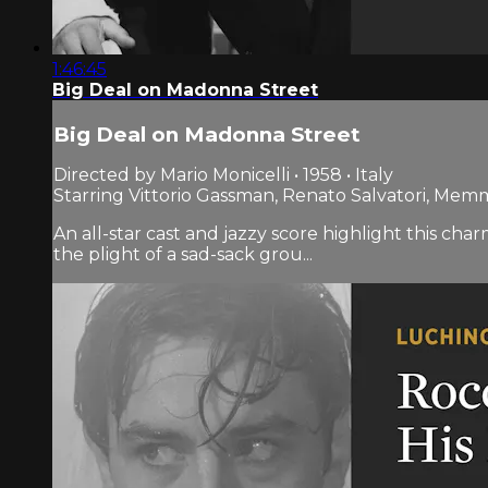
1:46:45
Big Deal on Madonna Street
Big Deal on Madonna Street
Directed by Mario Monicelli • 1958 • Italy
Starring Vittorio Gassman, Renato Salvatori, Me
An all-star cast and jazzy score highlight this ch
the plight of a sad-sack grou...