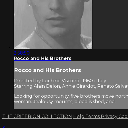
2:58:50
Rocco and His Brothers
Rocco and His Brothers
Directed by Luchino Visconti • 1960 • Italy
Starring Alain Delon, Annie Girardot, Renato Salva
Looking for opportunity, five brothers move north
woman. Jealousy mounts, blood is shed, and...
THE CRITERION COLLECTION
Help
Terms
Privacy
Coo
×