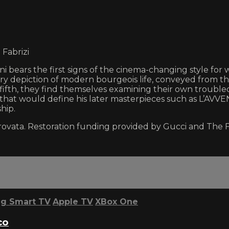
 Fabrizi
i bears the first signs of the cinema-changing style f
ry depiction of modern bourgeois life, conveyed from th
 fifth, they find themselves examining their own trouble
n that would define his later masterpieces such as L’AVV
hip.
rovata. Restoration funding provided by Gucci and The 
g Smart TV
Apple TV
XBox One
co