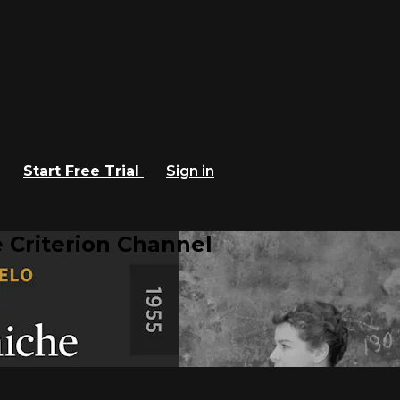
Start Free Trial
Sign in
 Criterion Channel