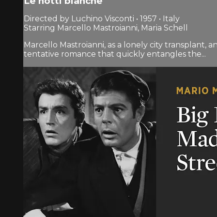
Le notti bianche
Directed by Luchino Visconti • 1957 • Italy
Starring Marcello Mastroianni, Maria Schell
Marcello Mastroianni, as a lonely city transplant, 
tentative romance that quickly entangles the...