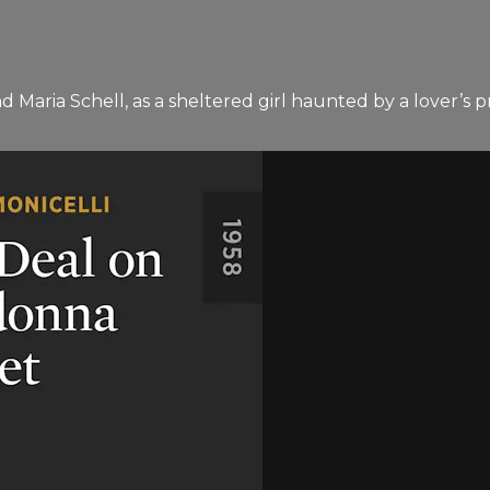
and Maria Schell, as a sheltered girl haunted by a lover’