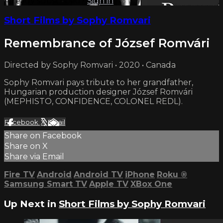
Already subscribed?
Sign in
Short Films by Sophy Romvari
Remembrance of József Romvári
Directed by Sophy Romvari • 2020 • Canada
Sophy Romvari pays tribute to her grandfather,
Hungarian production designer József Romvári
(MEPHISTO, CONFIDENCE, COLONEL REDL).
Facebook
X
Email
Share on Facebook
Share on X
Share via Email
Fire TV
Android
Android TV
iPhone
Roku
®
Samsung Smart TV
Apple TV
XBox One
Up Next in
Short Films by Sophy Romvari