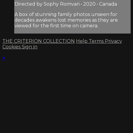
Directed by Sophy Romvari • 2020 • Canada
A box of stunning family photos unseen for
decades awakens lost memories as they are
viewed for the first time on camera.
THE CRITERION COLLECTION
Help
Terms
Privacy
Cookies
Sign in
×