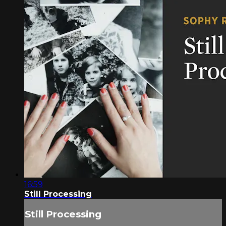
16:59
Still Processing
Still Processing