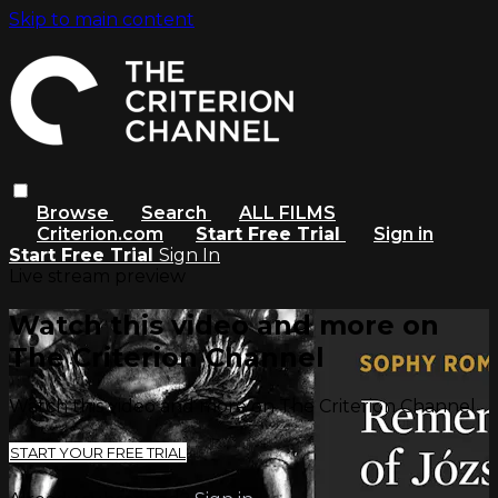
Skip to main content
Browse
Search
ALL FILMS
Criterion.com
Start Free Trial
Sign in
Start Free Trial
Sign In
Live stream preview
Watch this video and more on
The Criterion Channel
Watch this video and more on The Criterion Channel
START YOUR FREE TRIAL