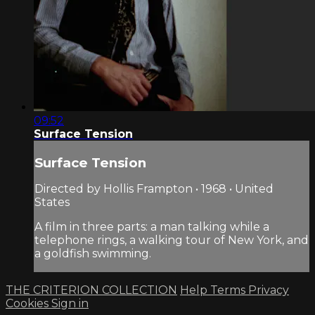
09:52
Surface Tension
Surface Tension
Directed by Hollis Frampton • 1968 • United
States
A film in three parts: a man talking while a
telephone rings, a walking tour of New York, and
a goldfish swimming.
THE CRITERION COLLECTION
Help
Terms
Privacy
Cookies
Sign in