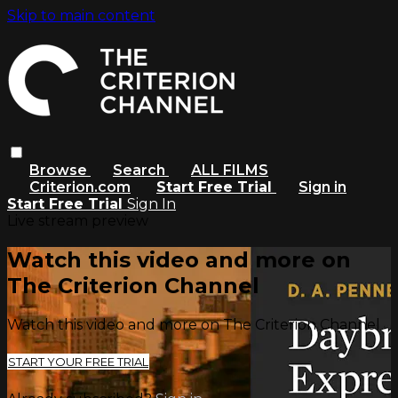
Skip to main content
Browse
Search
ALL FILMS
Criterion.com
Start Free Trial
Sign in
Start Free Trial
Sign In
Live stream preview
Watch this video and more on
The Criterion Channel
Watch this video and more on The Criterion Channel
START YOUR FREE TRIAL