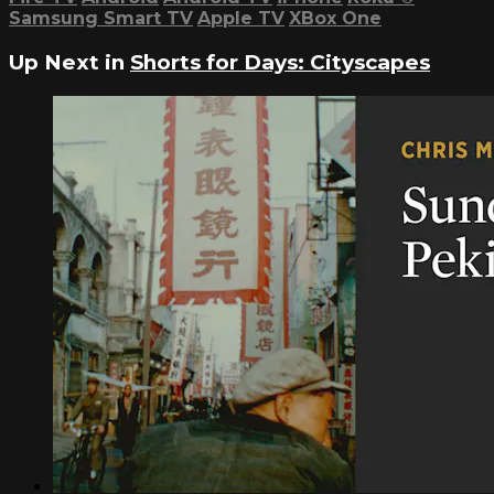
Samsung Smart TV
Apple TV
XBox One
Up Next in
Shorts for Days: Cityscapes