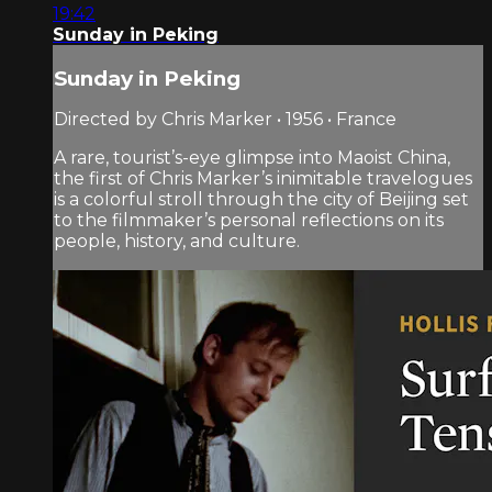
19:42
Sunday in Peking
Sunday in Peking
Directed by Chris Marker • 1956 • France
A rare, tourist’s-eye glimpse into Maoist China,
the first of Chris Marker’s inimitable travelogues
is a colorful stroll through the city of Beijing set
to the filmmaker’s personal reflections on its
people, history, and culture.