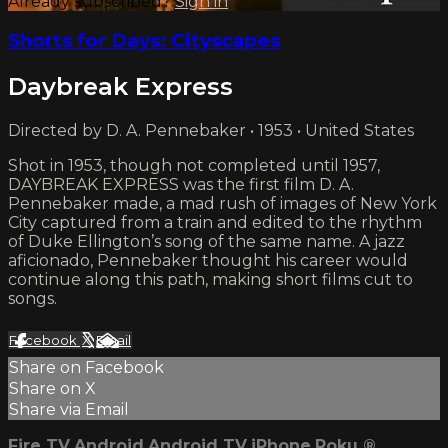
Already subscribed?
Sign in
Shorts for Days: Cityscapes
Daybreak Express
Directed by D. A. Pennebaker • 1953 • United States
Shot in 1953, though not completed until 1957,
DAYBREAK EXPRESS was the first film D. A.
Pennebaker made, a mad rush of images of New York
City captured from a train and edited to the rhythm
of Duke Ellington’s song of the same name. A jazz
aficionado, Pennebaker thought his career would
continue along this path, making short films cut to
songs.
Facebook
X
Email
Share on Facebook
Share on X
Share via Email
Fire TV
Android
Android TV
iPhone
Roku
®