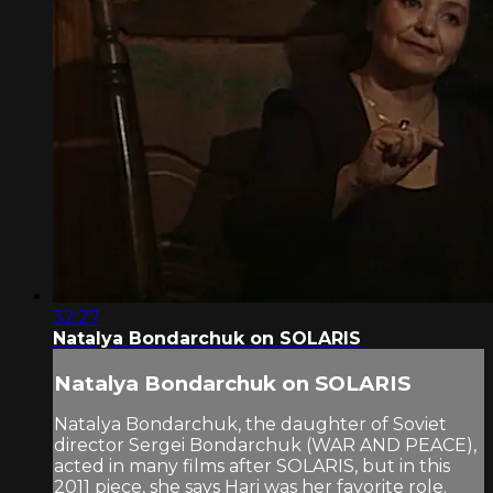
32:27
Natalya Bondarchuk on SOLARIS
Natalya Bondarchuk on SOLARIS
Natalya Bondarchuk, the daughter of Soviet
director Sergei Bondarchuk (WAR AND PEACE),
acted in many films after SOLARIS, but in this
2011 piece, she says Hari was her favorite role.