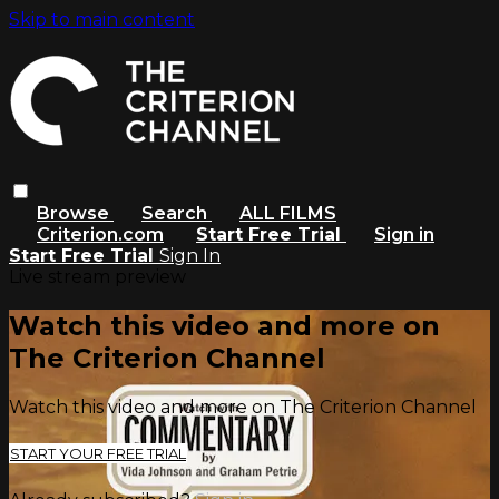
Skip to main content
Browse
Search
ALL FILMS
Criterion.com
Start Free Trial
Sign in
Start Free Trial
Sign In
Live stream preview
Watch this video and more on
The Criterion Channel
Watch this video and more on The Criterion Channel
START YOUR FREE TRIAL