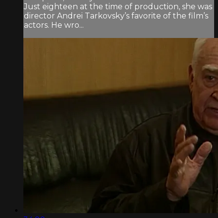
Just eighteen at the time of production, she was
director Andrei Tarkovsky’s favorite of the film’s
actors. He wro...