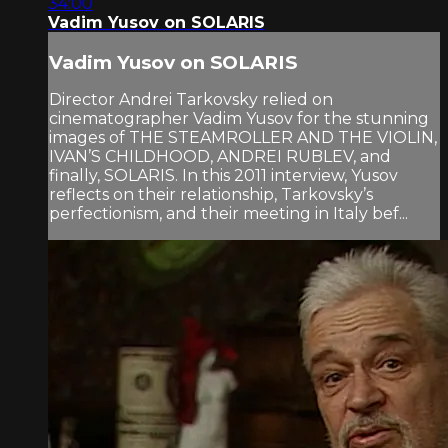
34:00
Vadim Yusov on SOLARIS
Vadim Yusov on SOLARIS
Director Andrei Tarkovsky relied on
cinematographer Vadim Yusov for the stunning
images of THE STEAMROLLER AND THE VIOLIN,
IVAN’S CHILDHOOD, ANDREI RUBLEV, and
finally, SOLARIS. In this 2011 interview, Yusov
reflects on their relationship, Tarkovsky’s
perfectionism, and their meeting in Italy bef...