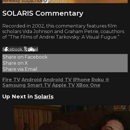
Already subscribed?
Sign in
SOLARIS Commentary
Recorded in 2002, this commentary features film
scholars Vida Johnson and Graham Petrie, coauthors
of “The Films of Andrei Tarkovsky: A Visual Fugue.”
Facebook
X
Email
Share on Facebook
Share on X
Share via Email
Fire TV
Android
Android TV
iPhone
Roku
®
Samsung Smart TV
Apple TV
XBox One
Up Next in
Solaris