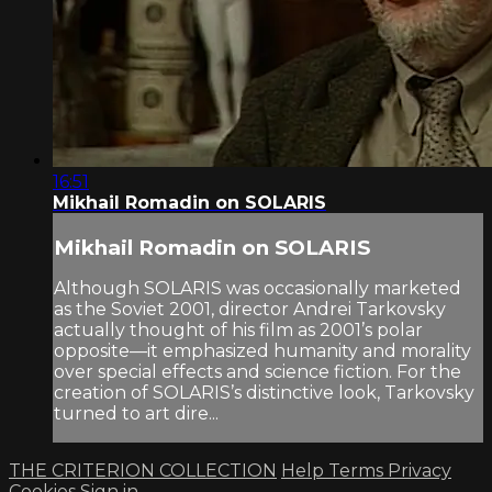
16:51
Mikhail Romadin on SOLARIS
Mikhail Romadin on SOLARIS
Although SOLARIS was occasionally marketed
as the Soviet 2001, director Andrei Tarkovsky
actually thought of his film as 2001’s polar
opposite—it emphasized humanity and morality
over special effects and science fiction. For the
creation of SOLARIS’s distinctive look, Tarkovsky
turned to art dire...
THE CRITERION COLLECTION
Help
Terms
Privacy
Cookies
Sign in