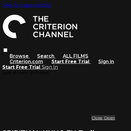
Skip to main content
Browse
Search
ALL FILMS
Criterion.com
Start Free Trial
Sign in
Start Free Trial
Sign In
Live stream preview
Close
Open