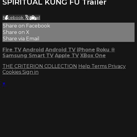
SPIRITUAL KUNG FU Trailer
Facebook
X
Email
Share on Facebook
Share on X
Share via Email
Fire TV
Android
Android TV
iPhone
Roku
®
Samsung Smart TV
Apple TV
XBox One
THE CRITERION COLLECTION
Help
Terms
Privacy
Cookies
Sign in
×