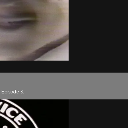
Episode 3.