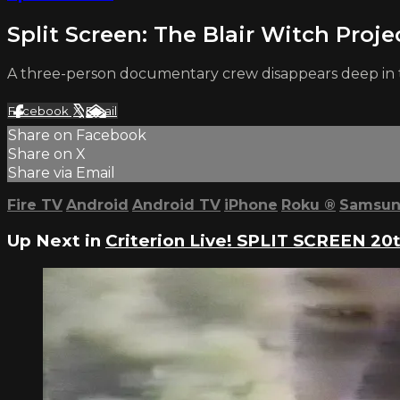
Split Screen: The Blair Witch Proje
A three-person documentary crew disappears deep in t
Facebook
X
Email
Share on Facebook
Share on X
Share via Email
Fire TV
Android
Android TV
iPhone
Roku
®
Samsun
Up Next in
Criterion Live! SPLIT SCREEN 20