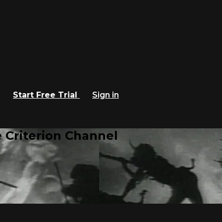
Start Free Trial
Sign in
 Criterion Channel