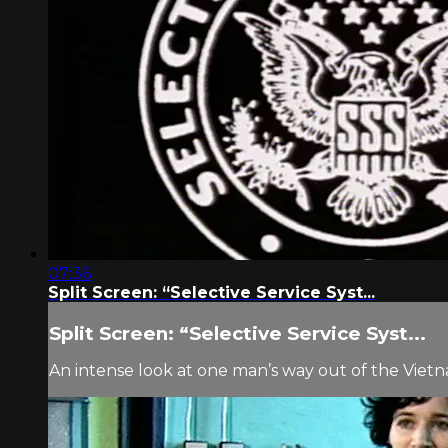
07:36
Split Screen: “Selective Service Syst...
Split Screen: “Selective Service Syst...
An intense look at one man’s way out of the Vietn