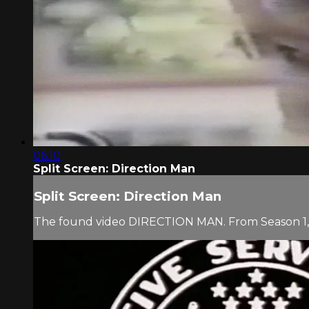
06:10
Split Screen: Direction Man
Split Screen: Direction Man
The found video DIRECTION MAN. From Season 1, 