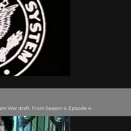
am War draft. From Season 4, Episode 4.