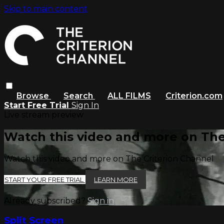
Skip to main content
Browse
Search
ALL FILMS
Criterion.com
Start Free Trial
Sign In
Live stream preview
Watch this video and more on The
Watch this video and more on The Criterion Channel
START YOUR FREE TRIAL
LEARN MORE
Already subscribed?
Sign in
Split Screen