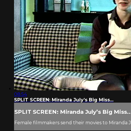
08:54
SPLIT SCREEN: Miranda July’s Big Miss...
SPLIT SCREEN: Miranda July’s Big Miss..
Female filmmakers send their movies to Miranda Ju