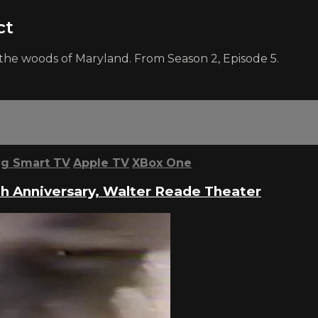
ct
he woods of Maryland. From Season 2, Episode 5.
g Smart TV
Apple TV
XBox One
th Anniversary, Walter Reade Theater