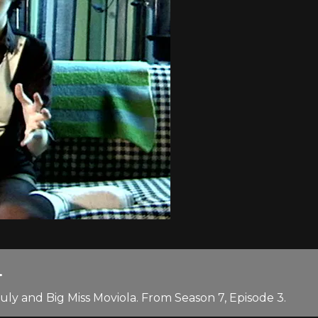
.
ly and Big Miss Moviola. From Season 7, Episode 3.